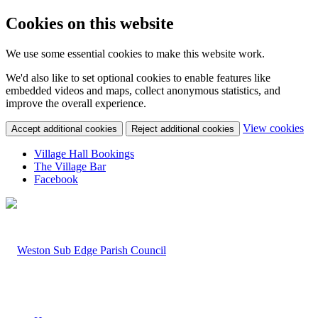
Cookies on this website
We use some essential cookies to make this website work.
We'd also like to set optional cookies to enable features like
embedded videos and maps, collect anonymous statistics, and
improve the overall experience.
(c
View cookies
Accept additional cookies
Reject additional cookies
yo
coo
Village Hall Bookings
set
The Village Bar
Facebook