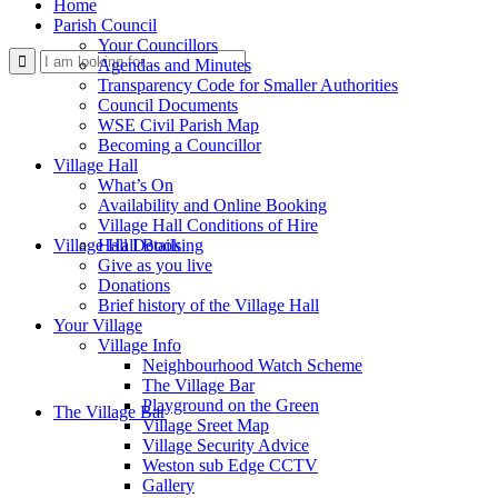
Home
Parish Council
Your Councillors
Use
Agendas and Minutes
Transparency Code for Smaller Authorities
Council Documents
WSE Civil Parish Map
Becoming a Councillor
Village Hall
What’s On
Availability and Online Booking
Village Hall Conditions of Hire
this
Village Hall Booking
Hall Details
Give as you live
Donations
Brief history of the Village Hall
Your Village
Village Info
Neighbourhood Watch Scheme
The Village Bar
form
Playground on the Green
The Village Bar
Village Sreet Map
Village Security Advice
Weston sub Edge CCTV
Gallery