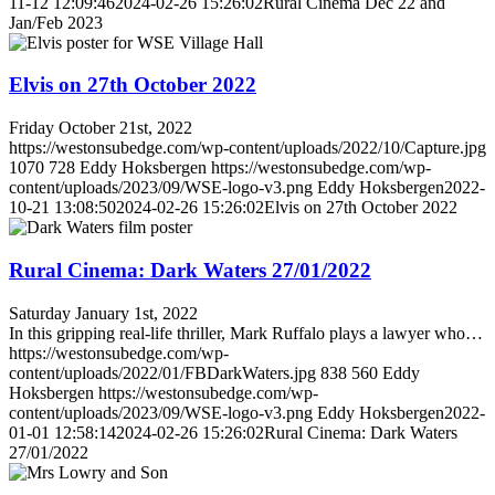
11-12 12:09:46
2024-02-26 15:26:02
Rural Cinema Dec 22 and
Jan/Feb 2023
Elvis on 27th October 2022
Friday October 21st, 2022
https://westonsubedge.com/wp-content/uploads/2022/10/Capture.jpg
1070
728
Eddy Hoksbergen
https://westonsubedge.com/wp-
content/uploads/2023/09/WSE-logo-v3.png
Eddy Hoksbergen
2022-
10-21 13:08:50
2024-02-26 15:26:02
Elvis on 27th October 2022
Rural Cinema: Dark Waters 27/01/2022
Saturday January 1st, 2022
In this gripping real-life thriller, Mark Ruffalo plays a lawyer who…
https://westonsubedge.com/wp-
content/uploads/2022/01/FBDarkWaters.jpg
838
560
Eddy
Hoksbergen
https://westonsubedge.com/wp-
content/uploads/2023/09/WSE-logo-v3.png
Eddy Hoksbergen
2022-
01-01 12:58:14
2024-02-26 15:26:02
Rural Cinema: Dark Waters
27/01/2022