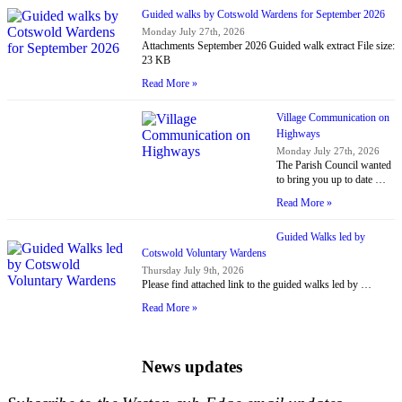
Guided walks by Cotswold Wardens for September 2026
Monday July 27th, 2026
Attachments September 2026 Guided walk extract File size:
23 KB
Read More »
Village Communication on
Highways
Monday July 27th, 2026
The Parish Council wanted
to bring you up to date …
Read More »
Guided Walks led by
Cotswold Voluntary Wardens
Thursday July 9th, 2026
Please find attached link to the guided walks led by …
Read More »
News updates