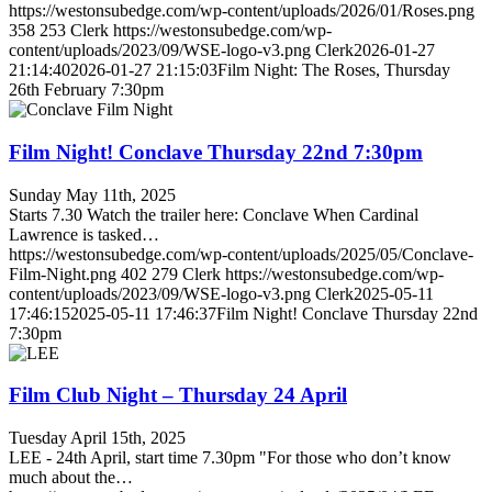
https://westonsubedge.com/wp-content/uploads/2026/01/Roses.png
358
253
Clerk
https://westonsubedge.com/wp-
content/uploads/2023/09/WSE-logo-v3.png
Clerk
2026-01-27
21:14:40
2026-01-27 21:15:03
Film Night: The Roses, Thursday
26th February 7:30pm
Film Night! Conclave Thursday 22nd 7:30pm
Sunday May 11th, 2025
Starts 7.30 Watch the trailer here: Conclave When Cardinal
Lawrence is tasked…
https://westonsubedge.com/wp-content/uploads/2025/05/Conclave-
Film-Night.png
402
279
Clerk
https://westonsubedge.com/wp-
content/uploads/2023/09/WSE-logo-v3.png
Clerk
2025-05-11
17:46:15
2025-05-11 17:46:37
Film Night! Conclave Thursday 22nd
7:30pm
Film Club Night – Thursday 24 April
Tuesday April 15th, 2025
LEE - 24th April, start time 7.30pm "For those who don’t know
much about the…