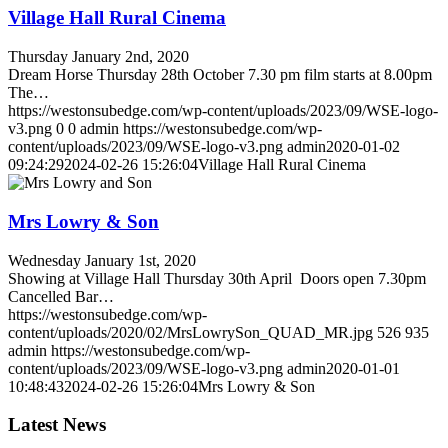
Village Hall Rural Cinema
Thursday January 2nd, 2020
Dream Horse Thursday 28th October 7.30 pm film starts at 8.00pm
The…
https://westonsubedge.com/wp-content/uploads/2023/09/WSE-logo-
v3.png
0
0
admin
https://westonsubedge.com/wp-
content/uploads/2023/09/WSE-logo-v3.png
admin
2020-01-02
09:24:29
2024-02-26 15:26:04
Village Hall Rural Cinema
Mrs Lowry & Son
Wednesday January 1st, 2020
Showing at Village Hall Thursday 30th April Doors open 7.30pm
Cancelled Bar…
https://westonsubedge.com/wp-
content/uploads/2020/02/MrsLowrySon_QUAD_MR.jpg
526
935
admin
https://westonsubedge.com/wp-
content/uploads/2023/09/WSE-logo-v3.png
admin
2020-01-01
10:48:43
2024-02-26 15:26:04
Mrs Lowry & Son
Latest News