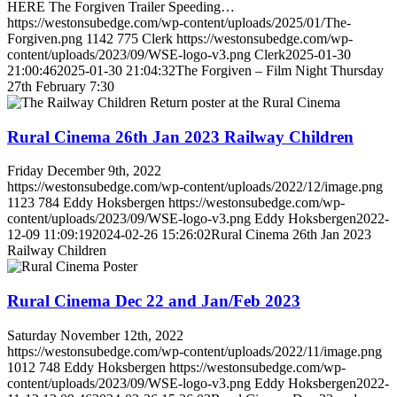
HERE The Forgiven Trailer Speeding…
https://westonsubedge.com/wp-content/uploads/2025/01/The-
Forgiven.png
1142
775
Clerk
https://westonsubedge.com/wp-
content/uploads/2023/09/WSE-logo-v3.png
Clerk
2025-01-30
21:00:46
2025-01-30 21:04:32
The Forgiven – Film Night Thursday
27th February 7:30
Rural Cinema 26th Jan 2023 Railway Children
Friday December 9th, 2022
https://westonsubedge.com/wp-content/uploads/2022/12/image.png
1123
784
Eddy Hoksbergen
https://westonsubedge.com/wp-
content/uploads/2023/09/WSE-logo-v3.png
Eddy Hoksbergen
2022-
12-09 11:09:19
2024-02-26 15:26:02
Rural Cinema 26th Jan 2023
Railway Children
Rural Cinema Dec 22 and Jan/Feb 2023
Saturday November 12th, 2022
https://westonsubedge.com/wp-content/uploads/2022/11/image.png
1012
748
Eddy Hoksbergen
https://westonsubedge.com/wp-
content/uploads/2023/09/WSE-logo-v3.png
Eddy Hoksbergen
2022-