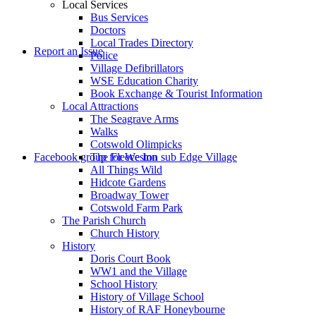
Local Services
Bus Services
Doctors
to
Local Trades Directory
Report an Issue
Police
Village Defibrillators
WSE Education Charity
Book Exchange & Tourist Information
Local Attractions
The Seagrave Arms
Walks
Cotswold Olimpicks
search
Facebook group for Weston sub Edge Village
The Fleece Inn
All Things Wild
Hidcote Gardens
Broadway Tower
Cotswold Farm Park
The Parish Church
Church History
History
the
Doris Court Book
WW1 and the Village
School History
History of Village School
History of RAF Honeybourne