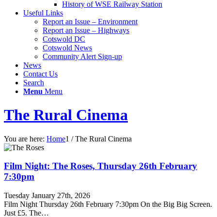
History of WSE Railway Station
Useful Links
Report an Issue – Environment
website
Report an Issue – Highways
Cotswold DC
Cotswold News
Community Alert Sign-up
News
Contact Us
Search
Menu
Menu
The Rural Cinema
You are here:
Home
1
/
The Rural Cinema
Film Night: The Roses, Thursday 26th February
7:30pm
Tuesday January 27th, 2026
Film Night Thursday 26th February 7:30pm On the Big Big Screen.
Just £5. The…