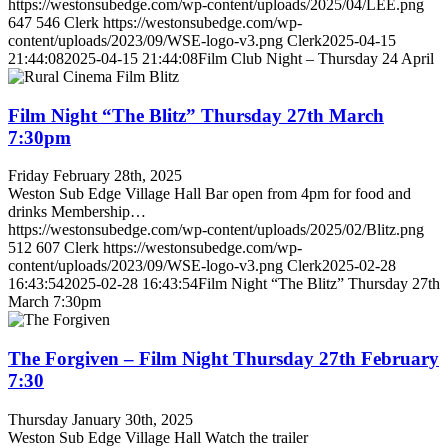
https://westonsubedge.com/wp-content/uploads/2025/04/LEE.png
647
546
Clerk
https://westonsubedge.com/wp-
content/uploads/2023/09/WSE-logo-v3.png
Clerk
2025-04-15
21:44:08
2025-04-15 21:44:08
Film Club Night – Thursday 24 April
Film Night “The Blitz” Thursday 27th March
7:30pm
Friday February 28th, 2025
Weston Sub Edge Village Hall Bar open from 4pm for food and
drinks Membership…
https://westonsubedge.com/wp-content/uploads/2025/02/Blitz.png
512
607
Clerk
https://westonsubedge.com/wp-
content/uploads/2023/09/WSE-logo-v3.png
Clerk
2025-02-28
16:43:54
2025-02-28 16:43:54
Film Night “The Blitz” Thursday 27th
March 7:30pm
The Forgiven – Film Night Thursday 27th February
7:30
Thursday January 30th, 2025
Weston Sub Edge Village Hall Watch the trailer