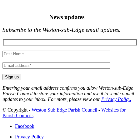
News updates
Subscribe to the Weston-sub-Edge email updates.
Your
name
Your
email
Entering your email address confirms you allow Weston-sub-Edge
Parish Council to store your information and use it to send council
updates to your inbox. For more, please view our
Privacy Policy.
© Copyright -
Weston Sub Edge Parish Council
-
Websites for
Parish Councils
Facebook
Privacy Policy