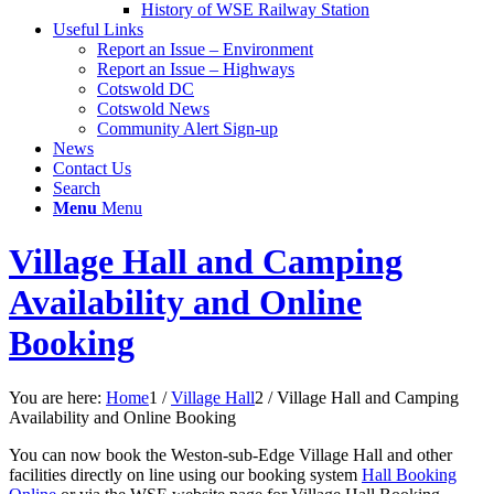
History of WSE Railway Station
Useful Links
Report an Issue – Environment
website
Report an Issue – Highways
Cotswold DC
Cotswold News
Community Alert Sign-up
News
Contact Us
Search
Menu
Menu
Village Hall and Camping
Availability and Online
Booking
You are here:
Home
1
/
Village Hall
2
/
Village Hall and Camping
Availability and Online Booking
You can now book the Weston-sub-Edge Village Hall and other
facilities directly on line using our booking system
Hall Booking