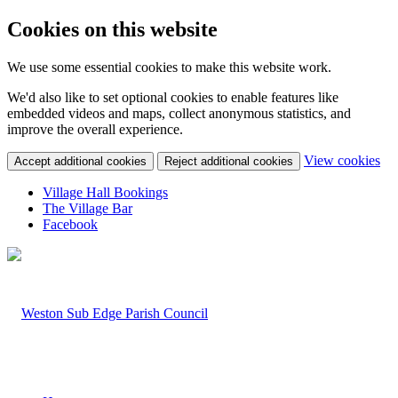
Cookies on this website
We use some essential cookies to make this website work.
We'd also like to set optional cookies to enable features like
embedded videos and maps, collect anonymous statistics, and
improve the overall experience.
(c
View cookies
Accept additional cookies
Reject additional cookies
yo
coo
Village Hall Bookings
set
The Village Bar
Facebook