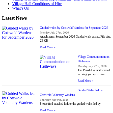
Village Hall Conditions of Hire
What’s On
Latest News
Guided walks by Cotswold Wardens for September 2026
Monday July 27th, 2026
Attachments September 2026 Guided walk extract File size:
23 KB
Read More »
Village Communication on
Highways
Monday July 27th, 2026
The Parish Council wanted
to bring you up to date …
Read More »
Guided Walks led by
Cotswold Voluntary Wardens
Thursday July 9th, 2026
Please find attached link to the guided walks led by …
Read More »