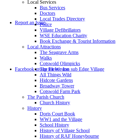
Local Services
Bus Services
Doctors
to
Local Trades Directory
Report an Issue
Police
Village Defibrillators
WSE Education Charity
Book Exchange & Tourist Information
Local Attractions
The Seagrave Arms
Walks
Cotswold Olimpicks
search
Facebook group for Weston sub Edge Village
The Fleece Inn
All Things Wild
Hidcote Gardens
Broadway Tower
Cotswold Farm Park
The Parish Church
Church History
History
the
Doris Court Book
WW1 and the Village
School History
History of Village School
History of RAF Honeybourne