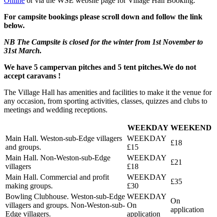
Online
or via the WSE website page for Village Hall Booking.
For campsite bookings please scroll down and follow the link
below.
NB The Campsite is closed for the winter from 1st November to
31st March.
We have 5 campervan pitches and 5 tent pitches.We do not
accept caravans !
The Village Hall has amenities and facilities to make it the venue for
any occasion, from sporting activities, classes, quizzes and clubs to
meetings and wedding receptions.
WEEKDAY
WEEKEND
Main Hall. Weston-sub-Edge villagers
£18
and groups.
£15
Main Hall. Non-Weston-sub-Edge
£21
villagers
£18
Main Hall. Commercial and profit
£35
making groups.
£30
Bowling Clubhouse. Weston-sub-Edge
On
villagers and groups. Non-Weston-sub-
On
application
Edge villagers.
application