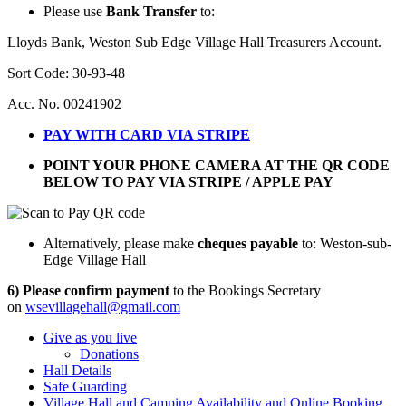
Please use
Bank Transfer
to:
Lloyds Bank, Weston Sub Edge Village Hall Treasurers Account.
Sort Code: 30-93-48
Acc. No. 00241902
PAY WITH CARD VIA STRIPE
POINT YOUR PHONE CAMERA AT THE QR CODE
BELOW TO PAY VIA STRIPE / APPLE PAY
Alternatively, please make
cheques payable
to: Weston-sub-
Edge Village Hall
6) Please confirm payment
to the Bookings Secretary
on
wsevillagehall@gmail.com
Give as you live
Donations
Hall Details
Safe Guarding
Village Hall and Camping Availability and Online Booking