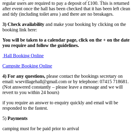
regular users are required to pay a deposit of £100. This is returned
after event once the hall has been checked that it has been left clean
and tidy (including toilet area ) and there are no breakages.
3) Check availability
and make your booking by clicking on the
booking link here:
You will be taken to a calendar page, click on the + on the date
you require and follow the guidelines.
Hall Booking Online
Campsite Booking Online
4) For any questions,
please contact the bookings secretary on
email: wsevillagehall@gmail.com or by telephone: 07415 718681.
(Not answered constantly – please leave a message and we will
revert to you within 24 hours)
if you require an answer to enquiry quickly and email will be
responded to the fastest.
5)
Payments
camping must for be paid prior to arrival