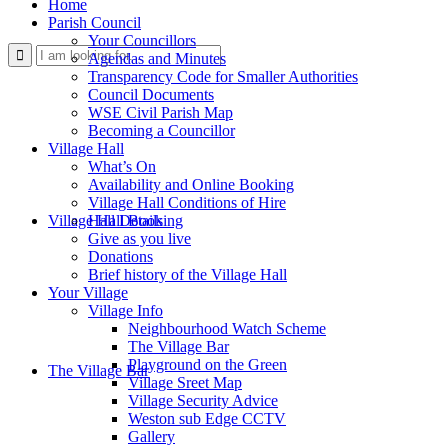
Home
Parish Council
Your Councillors
Use
Agendas and Minutes
Transparency Code for Smaller Authorities
Council Documents
WSE Civil Parish Map
Becoming a Councillor
Village Hall
What’s On
Availability and Online Booking
Village Hall Conditions of Hire
this
Village Hall Booking
Hall Details
Give as you live
Donations
Brief history of the Village Hall
Your Village
Village Info
Neighbourhood Watch Scheme
The Village Bar
form
Playground on the Green
The Village Bar
Village Sreet Map
Village Security Advice
Weston sub Edge CCTV
Gallery