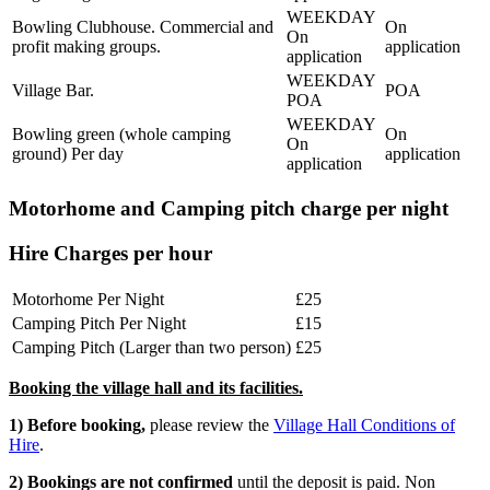
Bowling Clubhouse. Commercial and
On
On
profit making groups.
application
application
Village Bar.
POA
POA
Bowling green (whole camping
On
On
ground) Per day
application
application
Motorhome and Camping pitch charge per night
Hire Charges per hour
Motorhome Per Night
£25
Camping Pitch Per Night
£15
Camping Pitch (Larger than two person)
£25
Booking the village hall and its facilities.
1) Before booking,
please review the
Village Hall Conditions of
Hire
.
2) Bookings are not confirmed
until the deposit is paid. Non