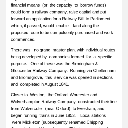
financial means (or the capacity to borrow funds)
could form a railway company, raise capital and put
forward an application for a Railway Bill to Parliament
which, if passed, would enable land along the
proposed route to be compulsorily purchased and work
commenced.
There was no grand master plan, with individual routes
being developed by companies formed for a specific
purpose. One of these was the Birmingham &
Gloucester Railway Company. Running via Cheltenham
and Bromsgrove, this service was opened in sections
and completed in August 1841.
Closer to Weston, the Oxford, Worcester and
Wolverhampton Railway Company constructed their line
from Wolvercote (near Oxford) to Evesham, and
began running trains in June 1853. Local stations
were Mickleton (subsequently renamed Chipping