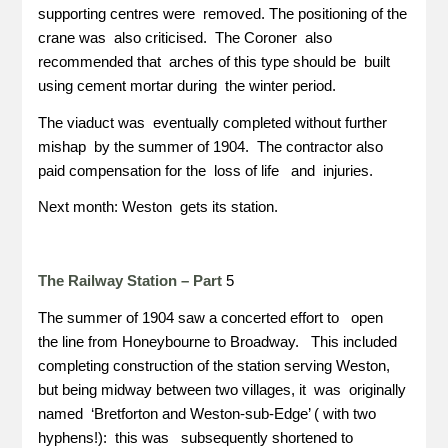
supporting centres were removed. The positioning of the
crane was also criticised. The Coroner also
recommended that arches of this type should be built
using cement mortar during the winter period.
The viaduct was eventually completed without further
mishap by the summer of 1904. The contractor also
paid compensation for the loss of life and injuries.
Next month: Weston gets its station.
The Railway Station – Part
5
The summer of 1904 saw a concerted effort to open
the line from Honeybourne to Broadway. This included
completing construction of the station serving Weston,
but being midway between two villages, it was originally
named ‘Bretforton and Weston-sub-Edge’ ( with two
hyphens!): this was subsequently shortened to