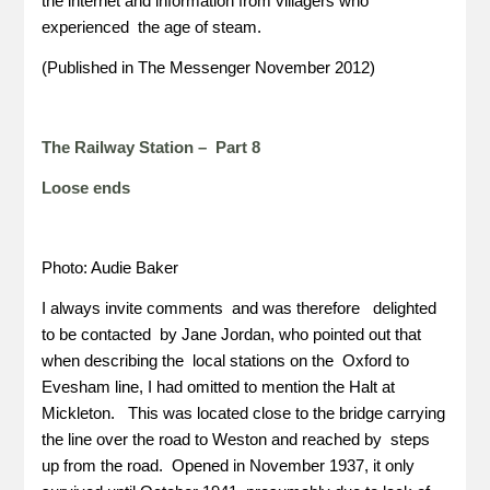
the internet and information from villagers who
experienced the age of steam.
(Published in The Messenger November 2012)
The Railway Station – Part 8
Loose ends
Photo: Audie Baker
I always invite comments and was therefore delighted
to be contacted by Jane Jordan, who pointed out that
when describing the local stations on the Oxford to
Evesham line, I had omitted to mention the Halt at
Mickleton. This was located close to the bridge carrying
the line over the road to Weston and reached by steps
up from the road. Opened in November 1937, it only