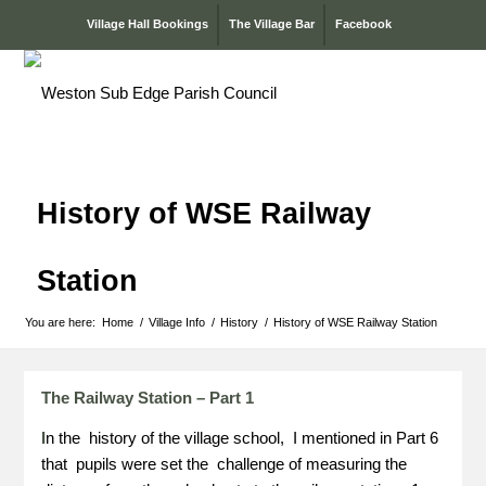
Village Hall Bookings
The Village Bar
Facebook
History of WSE Railway
Station
You are here:
Home
/
Village Info
/
History
/
History of WSE Railway Station
The Railway Station – Part 1
I
n the history of the village school, I mentioned in Part 6
that pupils were set the challenge of measuring the