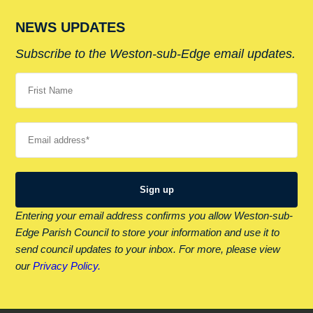
NEWS UPDATES
Subscribe to the Weston-sub-Edge email updates.
Your name
Your email
Entering your email address confirms you allow Weston-sub-
Edge Parish Council to store your information and use it to
send council updates to your inbox. For more, please view
our
Privacy Policy.