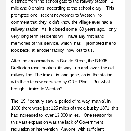
distance from the school gate to the railway station: 1
mile and 8 chains, according to the school diary! This
prompted one recent newcomer to Weston to
comment that they didn’t know the village ever had a
railway station. As it closed some 60 years ago, only
very long term residents will have any first hand
memories of this service, which has prompted me to
look back at another facility now lost to us.
After the crossroads with Buckle Street, the B4035
Bretforton road snakes its way up and over the old
railway line. The track is long gone, as is the station,
with the site now occupied by CRH Plant. But what
brought trains to Weston?
th
The 19
century saw a period of railway ‘mania’. In
1830 there were just 125 miles of track, but by 1871, this
had increased to over 13,000 miles. One reason for
this vast expansion was the lack of Government
regulation or intervention. Anyone with sufficient