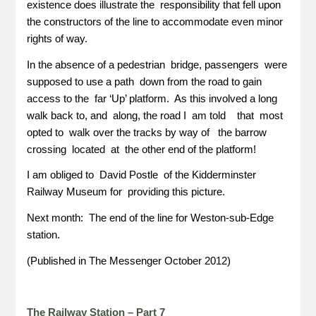
existence does illustrate the responsibility that fell upon
the constructors of the line to accommodate even minor
rights of way.
In the absence of a pedestrian bridge, passengers were
supposed to use a path down from the road to gain
access to the far ‘Up’ platform. As this involved a long
walk back to, and along, the road I am told that most
opted to walk over the tracks by way of the barrow
crossing located at the other end of the platform!
I am obliged to David Postle of the Kidderminster
Railway Museum for providing this picture.
Next month: The end of the line for Weston-sub-Edge
station.
(Published in The Messenger October 2012)
The Railway Station – Part 7