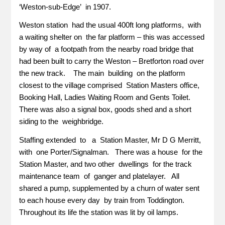
‘Weston-sub-Edge’ in 1907.
Weston station had the usual 400ft long platforms, with
a waiting shelter on the far platform – this was accessed
by way of a footpath from the nearby road bridge that
had been built to carry the Weston – Bretforton road over
the new track. The main building on the platform
closest to the village comprised Station Masters office,
Booking Hall, Ladies Waiting Room and Gents Toilet.
There was also a signal box, goods shed and a short
siding to the weighbridge.
Staffing extended to a Station Master, Mr D G Merritt,
with one Porter/Signalman. There was a house for the
Station Master, and two other dwellings for the track
maintenance team of ganger and platelayer. All
shared a pump, supplemented by a churn of water sent
to each house every day by train from Toddington.
Throughout its life the station was lit by oil lamps.