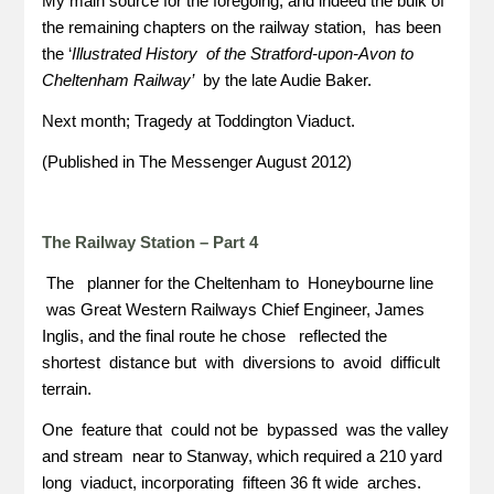
My main source for the foregoing, and indeed the bulk of
the remaining chapters on the railway station, has been
the ‘
Illustrated History of the Stratford-upon-Avon to
Cheltenham Railway’
by the late Audie Baker.
Next month; Tragedy at Toddington Viaduct.
(Published in The Messenger August 2012)
The Railway Station – Part 4
The planner for the Cheltenham to Honeybourne line
was Great Western Railways Chief Engineer, James
Inglis, and the final route he chose reflected the
shortest distance but with diversions to avoid difficult
terrain.
One feature that could not be bypassed was the valley
and stream near to Stanway, which required a 210 yard
long viaduct, incorporating fifteen 36 ft wide arches.