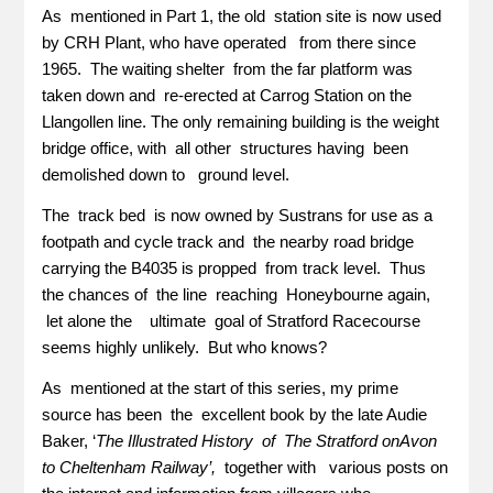
As mentioned in Part 1, the old station site is now used
by CRH Plant, who have operated from there since
1965. The waiting shelter from the far platform was
taken down and re-erected at Carrog Station on the
Llangollen line. The only remaining building is the weight
bridge office, with all other structures having been
demolished down to ground level.
The track bed is now owned by Sustrans for use as a
footpath and cycle track and the nearby road bridge
carrying the B4035 is propped from track level. Thus
the chances of the line reaching Honeybourne again,
let alone the ultimate goal of Stratford Racecourse
seems highly unlikely. But who knows?
As mentioned at the start of this series, my prime
source has been the excellent book by the late Audie
Baker, ‘
The Illustrated History of The Stratford onAvon
to Cheltenham Railway’,
together with various posts on