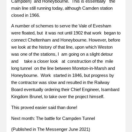
Campden) and Honeybourne. This is essentially the
main line still running today, although Camden station
closed in 1966.
A number of schemes to serve the Vale of Evesham
were floated, but it was not until 1902 that work began to
connect Cheltenham and Honeybourne. However, before
we look at the history of that line, upon which Weston
was one of the stations, I am going on a slight detour
and take a closer look at construction of the mile
long tunnel on the line between Moreton-in-Marsh and
Honeybourne. Work started in 1846, but progress by
the contractor was slow and resulted in the Railway
Board eventually ordering their Chief Engineer, Isambard
Kingdom Brunel, to take over the project himself.
This proved easier said than done!
Next month: The battle for Campden Tunnel
(Published in The Messenger June 2021)