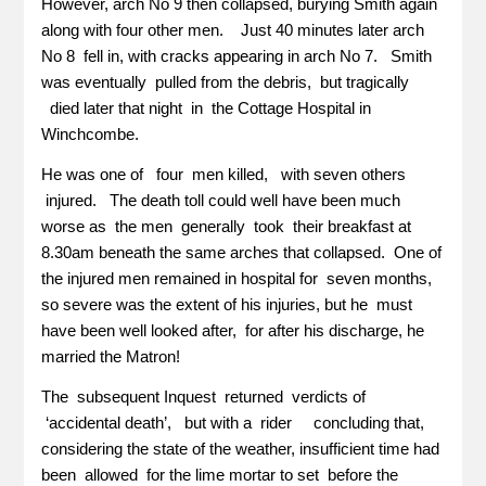
However, arch No 9 then collapsed, burying Smith again
along with four other men. Just 40 minutes later arch
No 8 fell in, with cracks appearing in arch No 7. Smith
was eventually pulled from the debris, but tragically
died later that night in the Cottage Hospital in
Winchcombe.
He was one of four men killed, with seven others
injured. The death toll could well have been much
worse as the men generally took their breakfast at
8.30am beneath the same arches that collapsed. One of
the injured men remained in hospital for seven months,
so severe was the extent of his injuries, but he must
have been well looked after, for after his discharge, he
married the Matron!
The subsequent Inquest returned verdicts of
‘accidental death’, but with a rider concluding that,
considering the state of the weather, insufficient time had
been allowed for the lime mortar to set before the