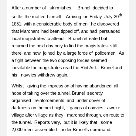
After a number of skirmishes, Brunel decided to
th
settle the matter himself. Arriving on Friday July 20
1851, with a considerable body of men, he discovered
that Marchant had been tipped off, and had persuaded
local magistrates to attend. Brunel retreated but
returned the next day only to find the magistrates still
there and now joined by a large force of policemen. As
a fight between the two opposing forces seemed
inevitable the magistrates read the Riot Act. Brunel and
his navvies withdrew again.
Whilst giving the impression of having abandoned all
hope of taking over the tunnel, Brunel secretly
organised reinforcements and under cover of
darkness on the next night, gangs of navvies awoke
village after village as they marched through, en route to
the tunnel. Reports vary, but it is likely that some
2,000 men assembled under Brunel’s command.