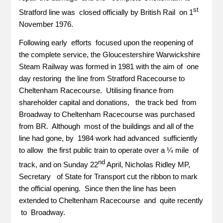
st
Stratford line was closed officially by British Rail on 1
November 1976.
Following early efforts focused upon the reopening of
the complete service, the Gloucestershire Warwickshire
Steam Railway was formed in 1981 with the aim of one
day restoring the line from Stratford Racecourse to
Cheltenham Racecourse. Utilising finance from
shareholder capital and donations, the track bed from
Broadway to Cheltenham Racecourse was purchased
from BR. Although most of the buildings and all of the
line had gone, by 1984 work had advanced sufficiently
to allow the first public train to operate over a ¼ mile of
nd
track, and on Sunday 22
April, Nicholas Ridley MP,
Secretary of State for Transport cut the ribbon to mark
the official opening. Since then the line has been
extended to Cheltenham Racecourse and quite recently
to Broadway.