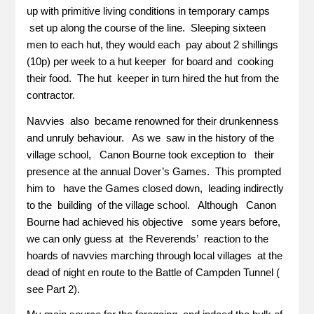
up with primitive living conditions in temporary camps
set up along the course of the line. Sleeping sixteen
men to each hut, they would each pay about 2 shillings
(10p) per week to a hut keeper for board and cooking
their food. The hut keeper in turn hired the hut from the
contractor.
Navvies also became renowned for their drunkenness
and unruly behaviour. As we saw in the history of the
village school, Canon Bourne took exception to their
presence at the annual Dover’s Games. This prompted
him to have the Games closed down, leading indirectly
to the building of the village school. Although Canon
Bourne had achieved his objective some years before,
we can only guess at the Reverends’ reaction to the
hoards of navvies marching through local villages at the
dead of night en route to the Battle of Campden Tunnel (
see Part 2).