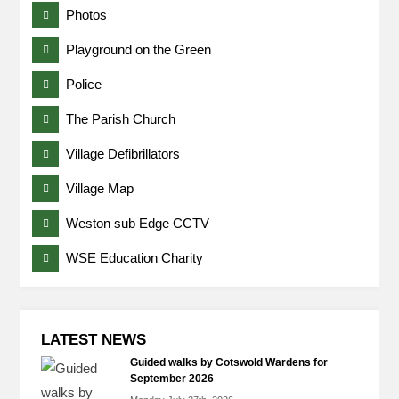
Photos
Playground on the Green
Police
The Parish Church
Village Defibrillators
Village Map
Weston sub Edge CCTV
WSE Education Charity
LATEST NEWS
Guided walks by Cotswold Wardens for
September 2026