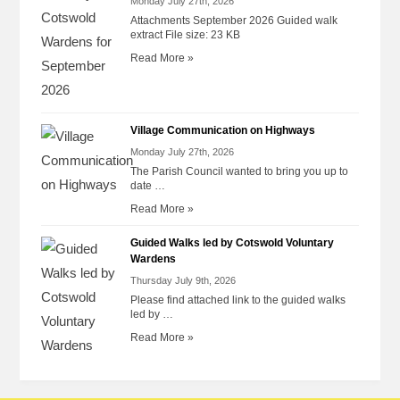
Monday July 27th, 2026
Attachments September 2026 Guided walk
extract File size: 23 KB
Read More »
Village Communication on Highways
Monday July 27th, 2026
The Parish Council wanted to bring you up to
date …
Read More »
Guided Walks led by Cotswold Voluntary
Wardens
Thursday July 9th, 2026
Please find attached link to the guided walks
led by …
Read More »