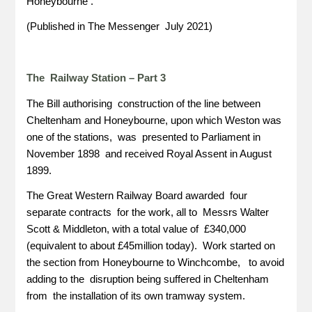
Honeybourne .
(Published in The Messenger July 2021)
The Railway Station – Part 3
The Bill authorising construction of the line between
Cheltenham and Honeybourne, upon which Weston was
one of the stations, was presented to Parliament in
November 1898 and received Royal Assent in August
1899.
The Great Western Railway Board awarded four
separate contracts for the work, all to Messrs Walter
Scott & Middleton, with a total value of £340,000
(equivalent to about £45million today). Work started on
the section from Honeybourne to Winchcombe, to avoid
adding to the disruption being suffered in Cheltenham
from the installation of its own tramway system.