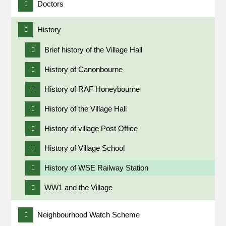
Doctors
History
Brief history of the Village Hall
History of Canonbourne
History of RAF Honeybourne
History of the Village Hall
History of village Post Office
History of Village School
History of WSE Railway Station
WW1 and the Village
Neighbourhood Watch Scheme