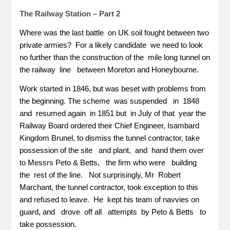
The Railway Station – Part 2
Where was the last battle on UK soil fought between two
private armies? For a likely candidate we need to look
no further than the construction of the mile long tunnel on
the railway line between Moreton and Honeybourne.
Work started in 1846, but was beset with problems from
the beginning. The scheme was suspended in 1848
and resumed again in 1851 but in July of that year the
Railway Board ordered their Chief Engineer, Isambard
Kingdom Brunel, to dismiss the tunnel contractor, take
possession of the site and plant, and hand them over
to Messrs Peto & Betts, the firm who were building
the rest of the line. Not surprisingly, Mr Robert
Marchant, the tunnel contractor, took exception to this
and refused to leave. He kept his team of navvies on
guard, and drove off all attempts by Peto & Betts to
take possession.