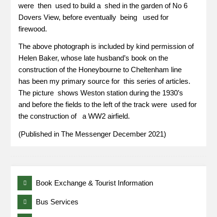
were then used to build a shed in the garden of No 6
Dovers View, before eventually being used for
firewood.
The above photograph is included by kind permission of
Helen Baker, whose late husband’s book on the
construction of the Honeybourne to Cheltenham line
has been my primary source for this series of articles.
The picture shows Weston station during the 1930’s
and before the fields to the left of the track were used for
the construction of a WW2 airfield.
(Published in The Messenger December 2021)
Book Exchange & Tourist Information
Bus Services