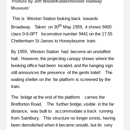
‘Picture by Jeff Wood/Kidderminster Railway
Museum’
This is Weston Station looking back towards
th
Broadway. Taken on 30
May 1959, it shows 9400
class 0-6-0PT locomotive number 9441 on the 17.55
Cheltenham St James to Honeybourne train.
By 1959, Weston Station had become an unstaffed
halt. However, the projecting canopy shows where the
booking office had been located, and the hanging sign
still announces the presence of the gents toilet! The
waiting shelter on the far platform is screened by the
train.
The bridge at the end of the platform carries the
Bretforton Road. The further bridge, visible in the far
distance, was built to accommodate a track running
from Saintbury. This structure no longer exists, having
been demolished when it became unsafe, but its very