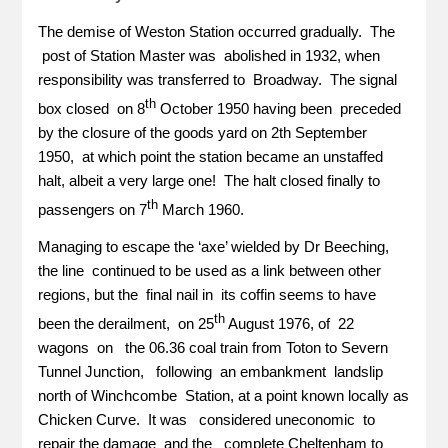
The demise of Weston Station occurred gradually. The
post of Station Master was abolished in 1932, when
responsibility was transferred to Broadway. The signal
th
box closed on 8
October 1950 having been preceded
by the closure of the goods yard on 2th September
1950, at which point the station became an unstaffed
halt, albeit a very large one! The halt closed finally to
th
passengers on 7
March 1960.
Managing to escape the ‘axe’ wielded by Dr Beeching,
the line continued to be used as a link between other
regions, but the final nail in its coffin seems to have
th
been the derailment, on 25
August 1976, of 22
wagons on the 06.36 coal train from Toton to Severn
Tunnel Junction, following an embankment landslip
north of Winchcombe Station, at a point known locally as
Chicken Curve. It was considered uneconomic to
repair the damage and the complete Cheltenham to