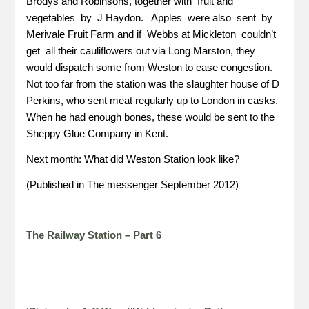
Brodys and Robinsons, together with fruit and
vegetables by J Haydon. Apples were also sent by
Merivale Fruit Farm and if Webbs at Mickleton couldn’t
get all their cauliflowers out via Long Marston, they
would dispatch some from Weston to ease congestion.
Not too far from the station was the slaughter house of D
Perkins, who sent meat regularly up to London in casks.
When he had enough bones, these would be sent to the
Sheppy Glue Company in Kent.
Next month: What did Weston Station look like?
(Published in The messenger September 2012)
The Railway Station – Part 6