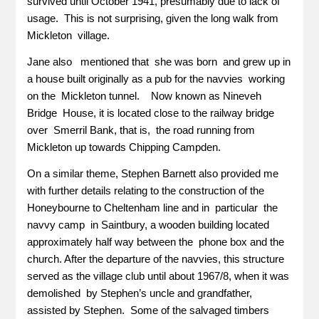
survived until October 1941, presumably due to lack of
usage. This is not surprising, given the long walk from
Mickleton village.
Jane also mentioned that she was born and grew up in
a house built originally as a pub for the navvies working
on the Mickleton tunnel. Now known as Nineveh
Bridge House, it is located close to the railway bridge
over Smerril Bank, that is, the road running from
Mickleton up towards Chipping Campden.
On a similar theme, Stephen Barnett also provided me
with further details relating to the construction of the
Honeybourne to Cheltenham line and in particular the
navvy camp in Saintbury, a wooden building located
approximately half way between the phone box and the
church. After the departure of the navvies, this structure
served as the village club until about 1967/8, when it was
demolished by Stephen’s uncle and grandfather,
assisted by Stephen. Some of the salvaged timbers