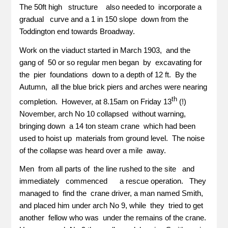
The 50ft high structure also needed to incorporate a
gradual curve and a 1 in 150 slope down from the
Toddington end towards Broadway.
Work on the viaduct started in March 1903, and the
gang of 50 or so regular men began by excavating for
the pier foundations down to a depth of 12 ft. By the
Autumn, all the blue brick piers and arches were nearing
th
completion. However, at 8.15am on Friday 13
(!)
November, arch No 10 collapsed without warning,
bringing down a 14 ton steam crane which had been
used to hoist up materials from ground level. The noise
of the collapse was heard over a mile away.
Men from all parts of the line rushed to the site and
immediately commenced a rescue operation. They
managed to find the crane driver, a man named Smith,
and placed him under arch No 9, while they tried to get
another fellow who was under the remains of the crane.