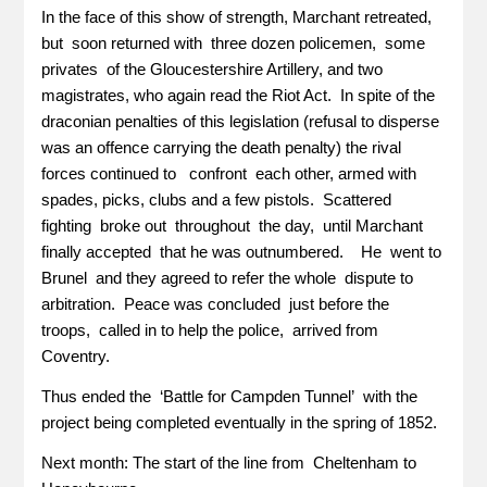
In the face of this show of strength, Marchant retreated,
but soon returned with three dozen policemen, some
privates of the Gloucestershire Artillery, and two
magistrates, who again read the Riot Act. In spite of the
draconian penalties of this legislation (refusal to disperse
was an offence carrying the death penalty) the rival
forces continued to confront each other, armed with
spades, picks, clubs and a few pistols. Scattered
fighting broke out throughout the day, until Marchant
finally accepted that he was outnumbered. He went to
Brunel and they agreed to refer the whole dispute to
arbitration. Peace was concluded just before the
troops, called in to help the police, arrived from
Coventry.
Thus ended the ‘Battle for Campden Tunnel’ with the
project being completed eventually in the spring of 1852.
Next month: The start of the line from Cheltenham to