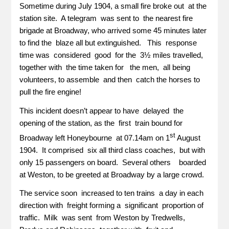
Sometime during July 1904, a small fire broke out at the
station site. A telegram was sent to the nearest fire
brigade at Broadway, who arrived some 45 minutes later
to find the blaze all but extinguished. This response
time was considered good for the 3½ miles travelled,
together with the time taken for the men, all being
volunteers, to assemble and then catch the horses to
pull the fire engine!
This incident doesn’t appear to have delayed the
opening of the station, as the first train bound for
st
Broadway left Honeybourne at 07.14am on 1
August
1904. It comprised six all third class coaches, but with
only 15 passengers on board. Several others boarded
at Weston, to be greeted at Broadway by a large crowd.
The service soon increased to ten trains a day in each
direction with freight forming a significant proportion of
traffic. Milk was sent from Weston by Tredwells,