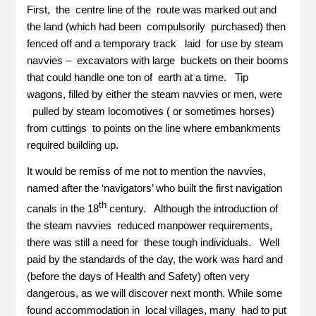
First, the centre line of the route was marked out and
the land (which had been compulsorily purchased) then
fenced off and a temporary track laid for use by steam
navvies – excavators with large buckets on their booms
that could handle one ton of earth at a time. Tip
wagons, filled by either the steam navvies or men, were
pulled by steam locomotives ( or sometimes horses)
from cuttings to points on the line where embankments
required building up.
It would be remiss of me not to mention the navvies,
named after the ‘navigators’ who built the first navigation
th
canals in the 18
century. Although the introduction of
the steam navvies reduced manpower requirements,
there was still a need for these tough individuals. Well
paid by the standards of the day, the work was hard and
(before the days of Health and Safety) often very
dangerous, as we will discover next month. While some
found accommodation in local villages, many had to put