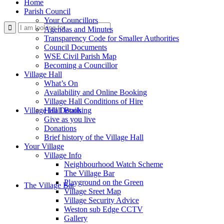
Home
Parish Council
Your Councillors
Use
Agendas and Minutes
Transparency Code for Smaller Authorities
Council Documents
WSE Civil Parish Map
Becoming a Councillor
Village Hall
What’s On
Availability and Online Booking
Village Hall Conditions of Hire
this
Village Hall Booking
Hall Details
Give as you live
Donations
Brief history of the Village Hall
Your Village
Village Info
Neighbourhood Watch Scheme
The Village Bar
form
Playground on the Green
The Village Bar
Village Sreet Map
Village Security Advice
Weston sub Edge CCTV
Gallery