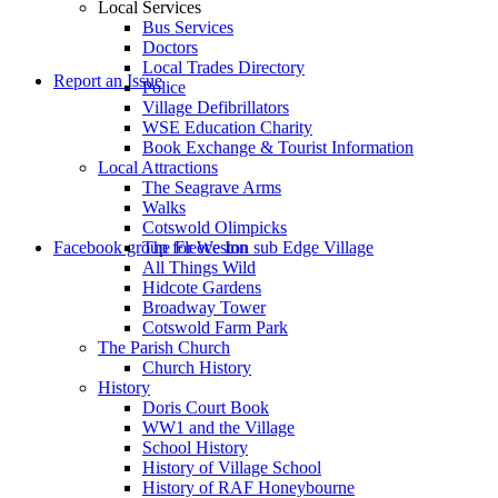
Local Services
Bus Services
Doctors
to
Local Trades Directory
Report an Issue
Police
Village Defibrillators
WSE Education Charity
Book Exchange & Tourist Information
Local Attractions
The Seagrave Arms
Walks
Cotswold Olimpicks
search
Facebook group for Weston sub Edge Village
The Fleece Inn
All Things Wild
Hidcote Gardens
Broadway Tower
Cotswold Farm Park
The Parish Church
Church History
History
the
Doris Court Book
WW1 and the Village
School History
History of Village School
History of RAF Honeybourne