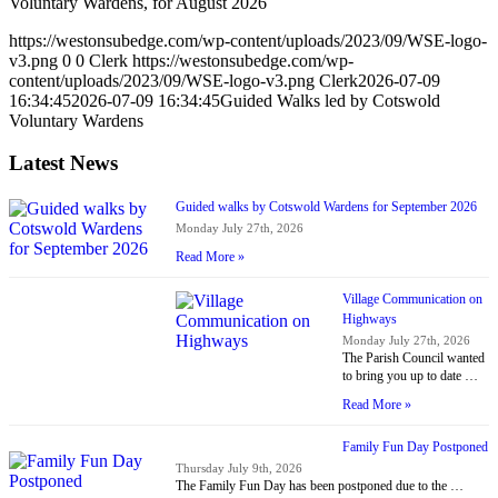
Voluntary Wardens, for August 2026
https://westonsubedge.com/wp-content/uploads/2023/09/WSE-logo-
v3.png
0
0
Clerk
https://westonsubedge.com/wp-
content/uploads/2023/09/WSE-logo-v3.png
Clerk
2026-07-09
16:34:45
2026-07-09 16:34:45
Guided Walks led by Cotswold
Voluntary Wardens
Latest News
Guided walks by Cotswold Wardens for September 2026
Monday July 27th, 2026
Read More »
Village Communication on
Highways
Monday July 27th, 2026
The Parish Council wanted
to bring you up to date …
Read More »
Family Fun Day Postponed
Thursday July 9th, 2026
The Family Fun Day has been postponed due to the …