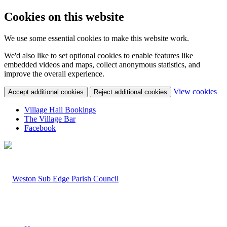
Cookies on this website
We use some essential cookies to make this website work.
We'd also like to set optional cookies to enable features like
embedded videos and maps, collect anonymous statistics, and
improve the overall experience.
(c
View cookies
Accept additional cookies
Reject additional cookies
yo
coo
Village Hall Bookings
set
The Village Bar
Facebook