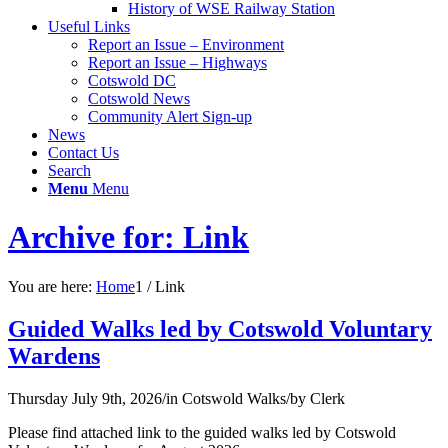
History of WSE Railway Station
Useful Links
Report an Issue – Environment
website
Report an Issue – Highways
Cotswold DC
Cotswold News
Community Alert Sign-up
News
Contact Us
Search
Menu
Menu
Archive for: Link
You are here:
Home
1
/
Link
Guided Walks led by Cotswold Voluntary
Wardens
Thursday July 9th, 2026
/
in Cotswold Walks
/
by
Clerk
Please find attached link to the guided walks led by Cotswold