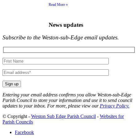
Read More »
News updates
Subscribe to the Weston-sub-Edge email updates.
Your
name
Your
email
Entering your email address confirms you allow Weston-sub-Edge
Parish Council to store your information and use it to send council
updates to your inbox. For more, please view our
Privacy Policy.
© Copyright -
Weston Sub Edge Parish Council
-
Websites for
Parish Councils
Facebook