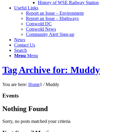
History of WSE Railway Station
Useful Links
Report an Issue – Environment
website
Report an Issue – Highways
Cotswold DC
Cotswold News
Community Alert Sign-up
News
Contact Us
Search
Menu
Menu
Tag Archive for: Muddy
You are here:
Home
1
/
Muddy
Events
Nothing Found
Sorry, no posts matched your criteria