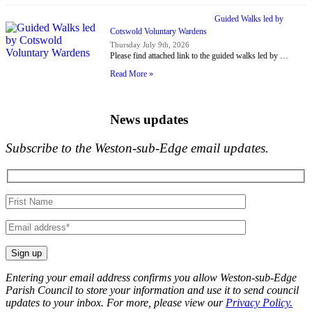
Guided Walks led by
Cotswold Voluntary Wardens
Thursday July 9th, 2026
Please find attached link to the guided walks led by …
Read More »
News updates
Subscribe to the Weston-sub-Edge email updates.
Your
name
Your
email
Entering your email address confirms you allow Weston-sub-Edge
Parish Council to store your information and use it to send council
updates to your inbox. For more, please view our
Privacy Policy.