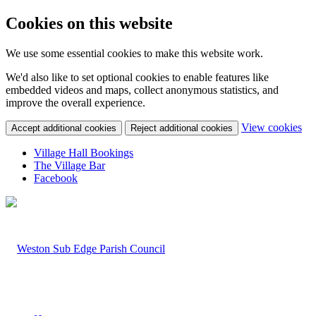
Cookies on this website
We use some essential cookies to make this website work.
We'd also like to set optional cookies to enable features like
embedded videos and maps, collect anonymous statistics, and
improve the overall experience.
(c
View cookies
Accept additional cookies
Reject additional cookies
yo
coo
Village Hall Bookings
set
The Village Bar
Facebook