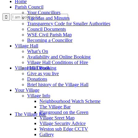
Home
Parish Council
Your Councillors
Use
Agendas and Minutes
Transparency Code for Smaller Authorities
Council Documents
WSE Civil Parish Map
Becoming a Councillor
Village Hall
What’s On
Availability and Online Booking
Village Hall Conditions of Hire
this
Village Hall Booking
Hall Details
Give as you live
Donations
Brief history of the Village Hall
Your Village
Village Info
Neighbourhood Watch Scheme
The Village Bar
form
Playground on the Green
The Village Bar
Village Sreet Map
Village Security Advice
Weston sub Edge CCTV
Gallery