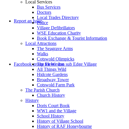
Local Services
Bus Services
Doctors
to
Local Trades Directory
Report an Issue
Police
Village Defibrillators
WSE Education Charity
Book Exchange & Tourist Information
Local Attractions
The Seagrave Arms
Walks
Cotswold Olimpicks
search
Facebook group for Weston sub Edge Village
The Fleece Inn
All Things Wild
Hidcote Gardens
Broadway Tower
Cotswold Farm Park
The Parish Church
Church History
History
the
Doris Court Book
WW1 and the Village
School History
History of Village School
History of RAF Honeybourne