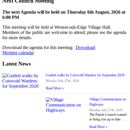
Next Council Meeting
The next Agenda will be held on Thursday 6
th
August, 2026 at
6:00 PM
This meeting will be held at Weston-sub-Edge Village Hall.
Members of the public are welcome to attend; please see the agenda
for more details.
Download the agenda for this meeting:
Download
Meeting calendar
Latest News
Guided walks by Cotswold Wardens for September 2026
Monday July 27th, 2026
Read More »
Village Communication on
Highways
Monday July 27th, 2026
The Parish Council wanted
to bring you up to date …
Read More »