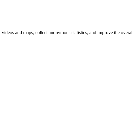
d videos and maps, collect anonymous statistics, and improve the overal
hange
ur
kie
tings)