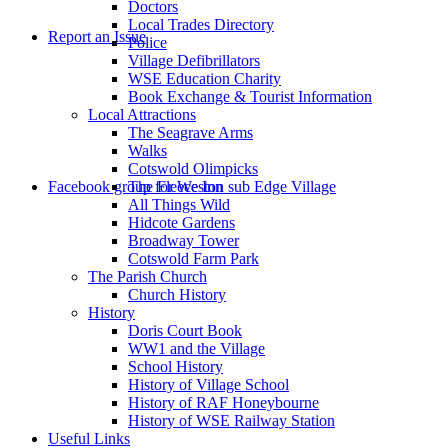
Doctors
to
Local Trades Directory
Report an Issue
Police
Village Defibrillators
WSE Education Charity
Book Exchange & Tourist Information
Local Attractions
The Seagrave Arms
Walks
Cotswold Olimpicks
search
Facebook group for Weston sub Edge Village
The Fleece Inn
All Things Wild
Hidcote Gardens
Broadway Tower
Cotswold Farm Park
The Parish Church
Church History
History
the
Doris Court Book
WW1 and the Village
School History
History of Village School
History of RAF Honeybourne
History of WSE Railway Station
Useful Links