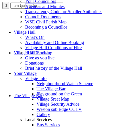
Your Councillors
Use
Agendas and Minutes
Transparency Code for Smaller Authorities
Council Documents
WSE Civil Parish Map
Becoming a Councillor
Village Hall
What’s On
Availability and Online Booking
Village Hall Conditions of Hire
this
Village Hall Booking
Hall Details
Give as you live
Donations
Brief history of the Village Hall
Your Village
Village Info
Neighbourhood Watch Scheme
The Village Bar
form
Playground on the Green
The Village Bar
Village Sreet Map
Village Security Advice
Weston sub Edge CCTV
Gallery
Local Services
Bus Services