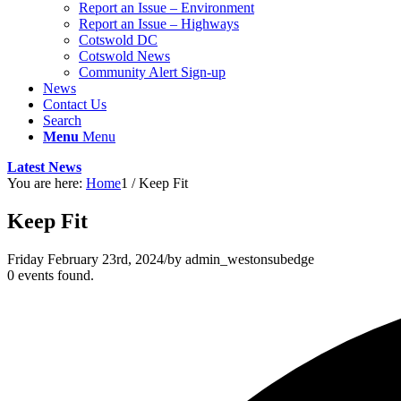
Report an Issue – Environment
website
Report an Issue – Highways
Cotswold DC
Cotswold News
Community Alert Sign-up
News
Contact Us
Search
Menu
Menu
Latest News
You are here:
Home
1
/
Keep Fit
Keep Fit
Friday February 23rd, 2024
/
by
admin_westonsubedge
0 events found.