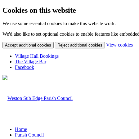
Cookies on this website
We use some essential cookies to make this website work.
We'd also like to set optional cookies to enable features like embedde
(c
View cookies
Accept additional cookies
Reject additional cookies
yo
coo
Village Hall Bookings
set
The Village Bar
Facebook
Home
Parish Council