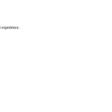
l experience.