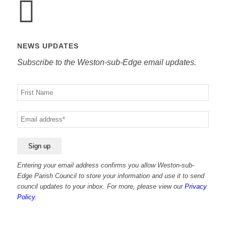
NEWS UPDATES
Subscribe to the Weston-sub-Edge email updates.
Your
name
Your
email
Entering your email address confirms you allow Weston-sub-
Edge Parish Council to store your information and use it to send
council updates to your inbox. For more, please view our
Privacy
Policy.