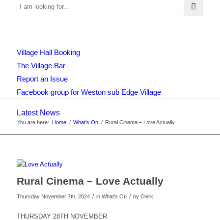
Use
Village Hall Booking
this
The Village Bar
Report an Issue
Facebook group for Weston sub Edge Village
form
Latest News
You are here:
Home
/
What's On
/
Rural Cinema – Love Actually
to
search
Rural Cinema – Love Actually
/
/
Thursday November 7th, 2024
in What's On
by
Clerk
the
THURSDAY 28TH NOVEMBER