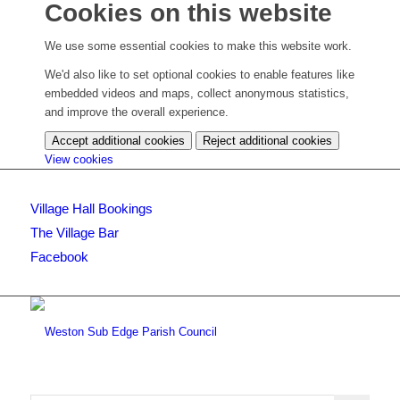
Cookies on this website
We use some essential cookies to make this website work.
We'd also like to set optional cookies to enable features like
embedded videos and maps, collect anonymous statistics,
and improve the overall experience.
Accept additional cookies
Reject additional cookies
(change
View cookies
your
cookie
Village Hall Bookings
settings)
The Village Bar
Facebook