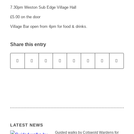
7.30pm Weston Sub Edge Village Hall
£5.00 on the door
website
Village Bar open from 4pm for food & drinks.
Share this entry
LATEST NEWS
Guided walks by Cotswold Wardens for