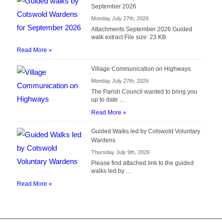
September 2026
Monday July 27th, 2026
Attachments September 2026 Guided
walk extract File size: 23 KB
Read More »
Village Communication on Highways
Monday July 27th, 2026
The Parish Council wanted to bring you
up to date …
Read More »
Guided Walks led by Cotswold Voluntary
Wardens
Thursday July 9th, 2026
Please find attached link to the guided
walks led by …
Read More »