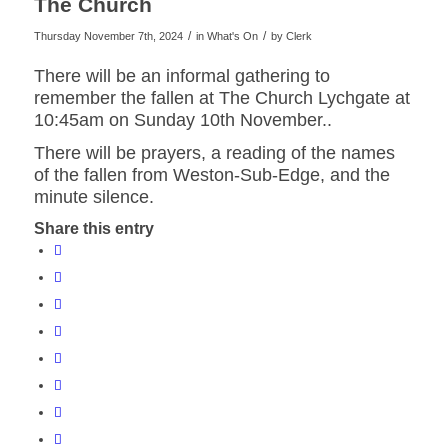
The Church
/
/
Thursday November 7th, 2024
in What's On
by
Clerk
website
There will be an informal gathering to
remember the fallen at The Church Lychgate at
10:45am on Sunday 10th November..
There will be prayers, a reading of the names
of the fallen from Weston-Sub-Edge, and the
minute silence.
Share this entry