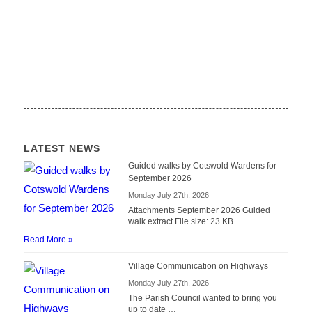
LATEST NEWS
Guided walks by Cotswold Wardens for
September 2026
Monday July 27th, 2026
Attachments September 2026 Guided
walk extract File size: 23 KB
Read More »
Village Communication on Highways
Monday July 27th, 2026
The Parish Council wanted to bring you
up to date …