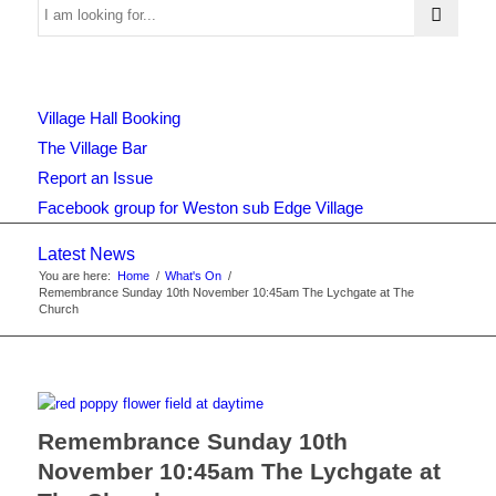
Use
Village Hall Booking
this
The Village Bar
Report an Issue
Facebook group for Weston sub Edge Village
form
Latest News
You are here:
Home
/
What's On
/
Remembrance Sunday 10th November 10:45am The Lychgate at The
to
Church
search
Remembrance Sunday 10th
November 10:45am The Lychgate at
the