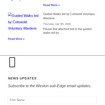
Read More »
Guided Walks led by Cotswold Voluntary
Wardens
Thursday July 9th, 2026
Please find attached link to the guided
walks led by …
Read More »
NEWS UPDATES
Subscribe to the Weston-sub-Edge email updates.
Your
name