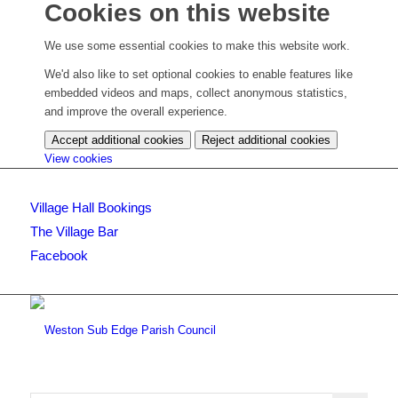
Cookies on this website
We use some essential cookies to make this website work.
We'd also like to set optional cookies to enable features like
embedded videos and maps, collect anonymous statistics,
and improve the overall experience.
Accept additional cookies
Reject additional cookies
(change
View cookies
your
cookie
Village Hall Bookings
settings)
The Village Bar
Facebook