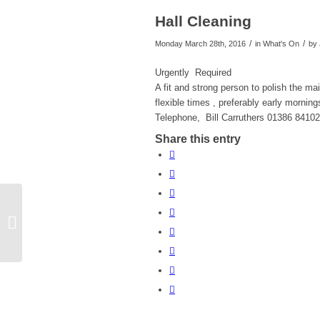
Hall Cleaning
/
/
Monday March 28th, 2016
in What's On
by
Urgently Required
A fit and strong person to polish the mai
flexible times , preferably early morning
Telephone, Bill Carruthers 01386 8410
Share this entry
Fish Sellers