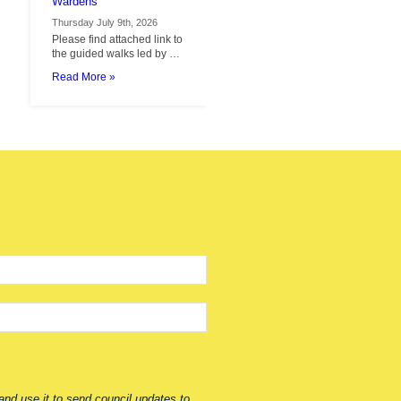
by
Thursday July 9th, 2026
Cotswold
Please find attached link to
Voluntary
the guided walks led by …
Wardens
Read More »
nd use it to send council updates to