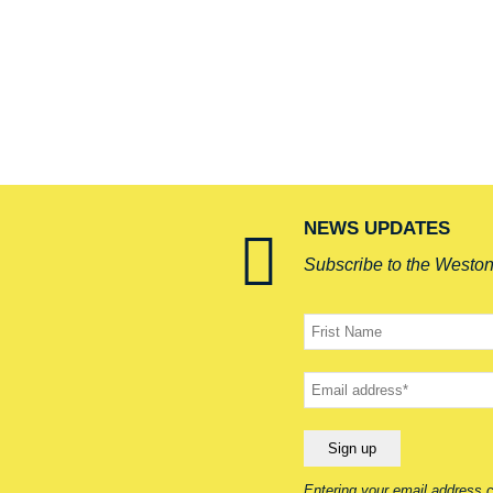
NEWS UPDATES
Subscribe to the Westo
Your
name
Your
email
Entering your email address c