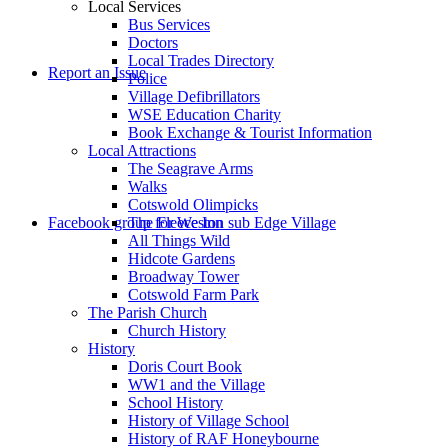
Local Services
Bus Services
Doctors
to
Local Trades Directory
Report an Issue
Police
Village Defibrillators
WSE Education Charity
Book Exchange & Tourist Information
Local Attractions
The Seagrave Arms
Walks
Cotswold Olimpicks
search
Facebook group for Weston sub Edge Village
The Fleece Inn
All Things Wild
Hidcote Gardens
Broadway Tower
Cotswold Farm Park
The Parish Church
Church History
History
the
Doris Court Book
WW1 and the Village
School History
History of Village School
History of RAF Honeybourne