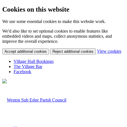
Cookies on this website
We use some essential cookies to make this website work.
We'd also like to set optional cookies to enable features like
embedded videos and maps, collect anonymous statistics, and
improve the overall experience.
(c
View cookies
Accept additional cookies
Reject additional cookies
yo
coo
Village Hall Bookings
set
The Village Bar
Facebook