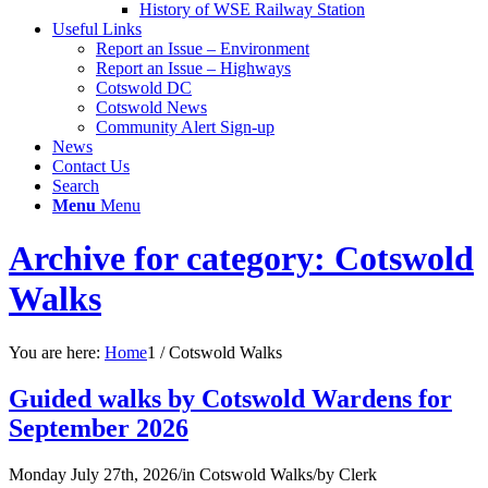
History of WSE Railway Station
Useful Links
Report an Issue – Environment
website
Report an Issue – Highways
Cotswold DC
Cotswold News
Community Alert Sign-up
News
Contact Us
Search
Menu
Menu
Archive for category: Cotswold
Walks
You are here:
Home
1
/
Cotswold Walks
Guided walks by Cotswold Wardens for
September 2026
Monday July 27th, 2026
/
in Cotswold Walks
/
by
Clerk