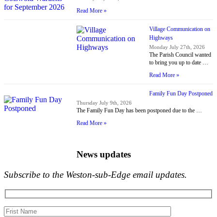
Read More »
Village Communication on
Highways
Monday July 27th, 2026
The Parish Council wanted
to bring you up to date …
Read More »
Family Fun Day Postponed
Thursday July 9th, 2026
The Family Fun Day has been postponed due to the …
Read More »
News updates
Subscribe to the Weston-sub-Edge email updates.
Your