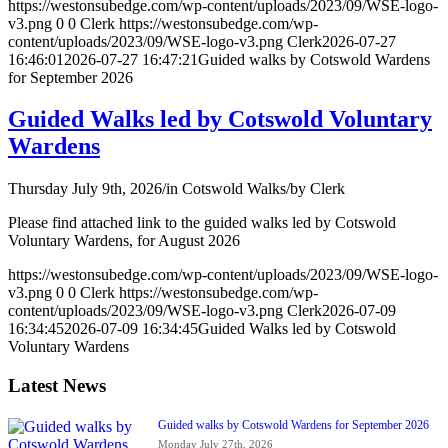
https://westonsubedge.com/wp-content/uploads/2023/09/WSE-logo-
v3.png
0
0
Clerk
https://westonsubedge.com/wp-
content/uploads/2023/09/WSE-logo-v3.png
Clerk
2026-07-27
16:46:01
2026-07-27 16:47:21
Guided walks by Cotswold Wardens
for September 2026
Guided Walks led by Cotswold Voluntary
Wardens
Thursday July 9th, 2026
/
in Cotswold Walks
/
by
Clerk
Please find attached link to the guided walks led by Cotswold
Voluntary Wardens, for August 2026
https://westonsubedge.com/wp-content/uploads/2023/09/WSE-logo-
v3.png
0
0
Clerk
https://westonsubedge.com/wp-
content/uploads/2023/09/WSE-logo-v3.png
Clerk
2026-07-09
16:34:45
2026-07-09 16:34:45
Guided Walks led by Cotswold
Voluntary Wardens
Latest News
Guided walks by Cotswold Wardens for September 2026
Monday July 27th, 2026