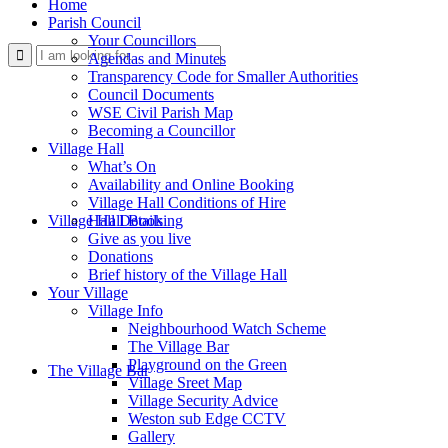
Home
Parish Council
Your Councillors
Use
Agendas and Minutes
Transparency Code for Smaller Authorities
Council Documents
WSE Civil Parish Map
Becoming a Councillor
Village Hall
What’s On
Availability and Online Booking
Village Hall Conditions of Hire
this
Village Hall Booking
Hall Details
Give as you live
Donations
Brief history of the Village Hall
Your Village
Village Info
Neighbourhood Watch Scheme
The Village Bar
form
Playground on the Green
The Village Bar
Village Sreet Map
Village Security Advice
Weston sub Edge CCTV
Gallery