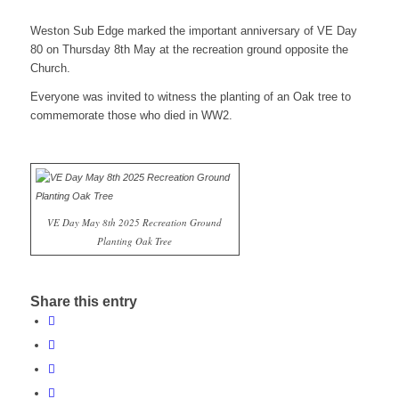
Weston Sub Edge marked the important anniversary of VE Day
80 on Thursday 8th May at the recreation ground opposite the
website
Church.
Everyone was invited to witness the planting of an Oak tree to
commemorate those who died in WW2.
VE Day May 8th 2025 Recreation Ground
Planting Oak Tree
Share this entry