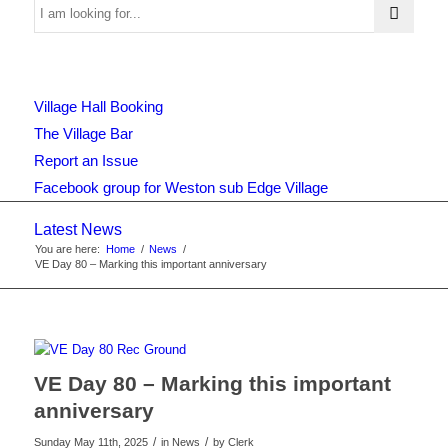
Use
Village Hall Booking
this
The Village Bar
Report an Issue
Facebook group for Weston sub Edge Village
form
Latest News
You are here:
Home
/
News
/
VE Day 80 – Marking this important anniversary
to
search
VE Day 80 – Marking this important
anniversary
the
/
/
Sunday May 11th, 2025
in News
by
Clerk