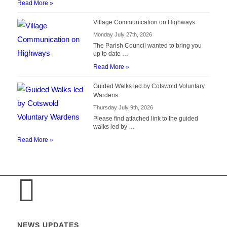
Read More »
Village Communication on Highways
Monday July 27th, 2026
The Parish Council wanted to bring you
up to date …
Read More »
Guided Walks led by Cotswold Voluntary
Wardens
Thursday July 9th, 2026
Please find attached link to the guided
walks led by …
Read More »
NEWS UPDATES