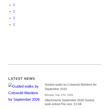
LATEST NEWS
Guided walks by Cotswold Wardens for
September 2026
Monday July 27th, 2026
Attachments September 2026 Guided
walk extract File size: 23 KB