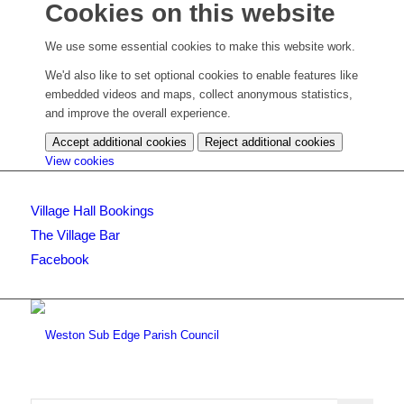
Cookies on this website
We use some essential cookies to make this website work.
We'd also like to set optional cookies to enable features like
embedded videos and maps, collect anonymous statistics,
and improve the overall experience.
Accept additional cookies
Reject additional cookies
(change
View cookies
your
cookie
Village Hall Bookings
settings)
The Village Bar
Facebook