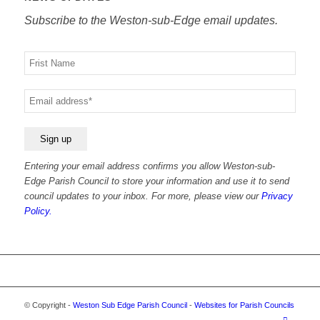
Subscribe to the Weston-sub-Edge email updates.
Your
name
Your
email
Entering your email address confirms you allow Weston-sub-
Edge Parish Council to store your information and use it to send
council updates to your inbox. For more, please view our
Privacy
Policy.
© Copyright -
Weston Sub Edge Parish Council
-
Websites for Parish Councils