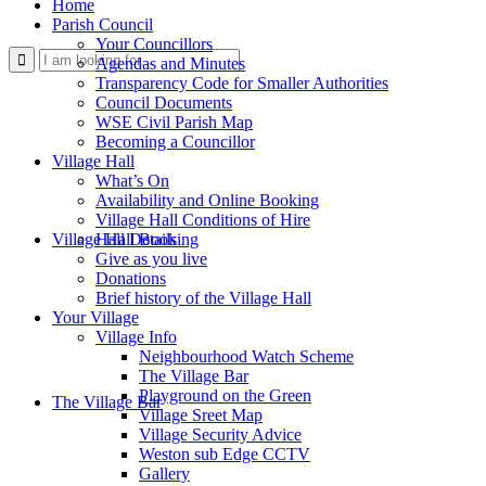
Home
Parish Council
Your Councillors
Use
Agendas and Minutes
Transparency Code for Smaller Authorities
Council Documents
WSE Civil Parish Map
Becoming a Councillor
Village Hall
What’s On
Availability and Online Booking
Village Hall Conditions of Hire
this
Village Hall Booking
Hall Details
Give as you live
Donations
Brief history of the Village Hall
Your Village
Village Info
Neighbourhood Watch Scheme
The Village Bar
form
Playground on the Green
The Village Bar
Village Sreet Map
Village Security Advice
Weston sub Edge CCTV
Gallery