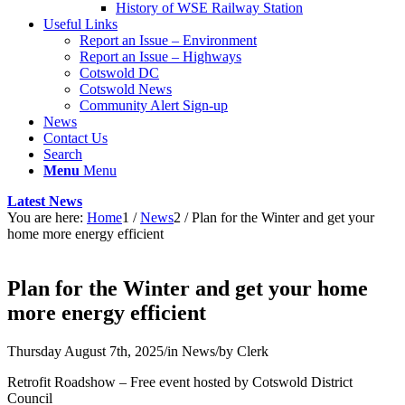
History of WSE Railway Station
Useful Links
Report an Issue – Environment
website
Report an Issue – Highways
Cotswold DC
Cotswold News
Community Alert Sign-up
News
Contact Us
Search
Menu
Menu
Latest News
You are here:
Home
1
/
News
2
/
Plan for the Winter and get your
home more energy efficient
Plan for the Winter and get your home
more energy efficient
Thursday August 7th, 2025
/
in News
/
by
Clerk
Retrofit Roadshow – Free event hosted by Cotswold District
Council