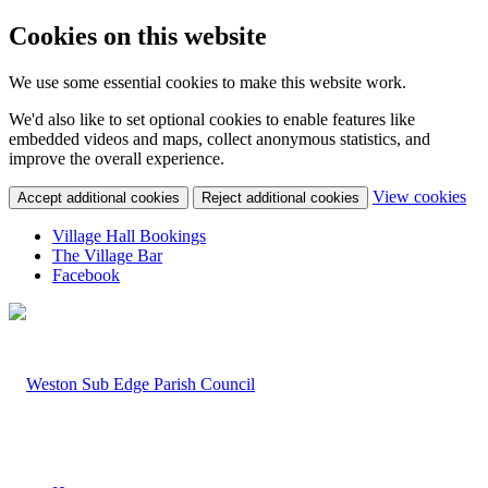
Cookies on this website
We use some essential cookies to make this website work.
We'd also like to set optional cookies to enable features like
embedded videos and maps, collect anonymous statistics, and
improve the overall experience.
(c
View cookies
Accept additional cookies
Reject additional cookies
yo
coo
Village Hall Bookings
set
The Village Bar
Facebook