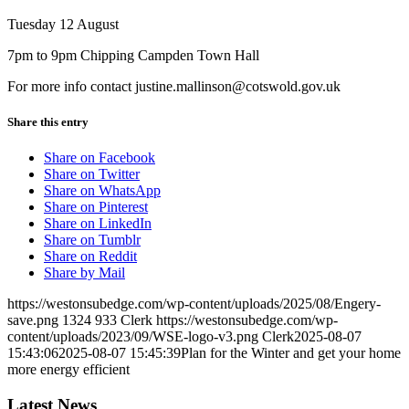
Tuesday 12 August
7pm to 9pm Chipping Campden Town Hall
For more info contact justine.mallinson@cotswold.gov.uk
Share this entry
Share on Facebook
Share on Twitter
Share on WhatsApp
Share on Pinterest
Share on LinkedIn
Share on Tumblr
Share on Reddit
Share by Mail
https://westonsubedge.com/wp-content/uploads/2025/08/Engery-
save.png
1324
933
Clerk
https://westonsubedge.com/wp-
content/uploads/2023/09/WSE-logo-v3.png
Clerk
2025-08-07
15:43:06
2025-08-07 15:45:39
Plan for the Winter and get your home
more energy efficient
Latest News