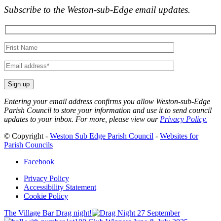
Subscribe to the Weston-sub-Edge email updates.
Your
name
Your
email
Entering your email address confirms you allow Weston-sub-Edge
Parish Council to store your information and use it to send council
updates to your inbox. For more, please view our
Privacy Policy.
© Copyright -
Weston Sub Edge Parish Council
-
Websites for
Parish Councils
Facebook
Privacy Policy
Accessibility Statement
Cookie Policy
The Village Bar Drag night!