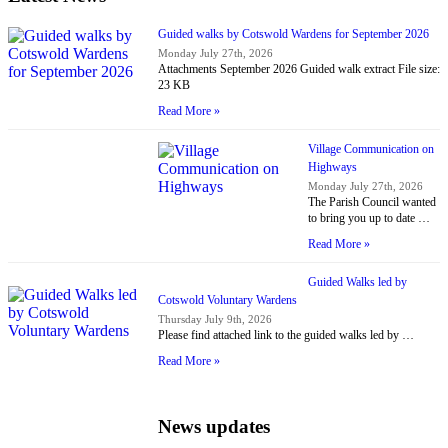
Guided walks by Cotswold Wardens for September 2026
Monday July 27th, 2026
Attachments September 2026 Guided walk extract File size:
23 KB
Read More »
Village Communication on
Highways
Monday July 27th, 2026
The Parish Council wanted
to bring you up to date …
Read More »
Guided Walks led by
Cotswold Voluntary Wardens
Thursday July 9th, 2026
Please find attached link to the guided walks led by …
Read More »
News updates