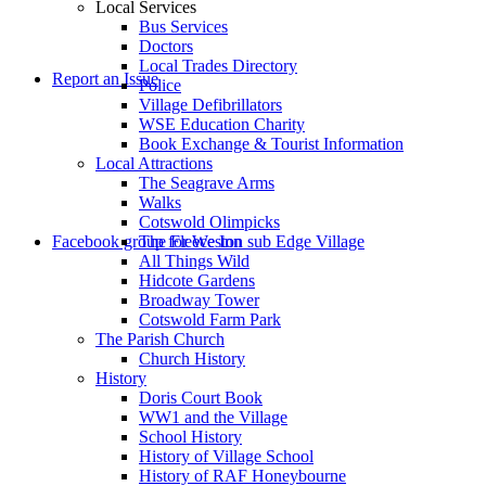
Local Services
Bus Services
Doctors
to
Local Trades Directory
Report an Issue
Police
Village Defibrillators
WSE Education Charity
Book Exchange & Tourist Information
Local Attractions
The Seagrave Arms
Walks
Cotswold Olimpicks
search
Facebook group for Weston sub Edge Village
The Fleece Inn
All Things Wild
Hidcote Gardens
Broadway Tower
Cotswold Farm Park
The Parish Church
Church History
History
the
Doris Court Book
WW1 and the Village
School History
History of Village School
History of RAF Honeybourne