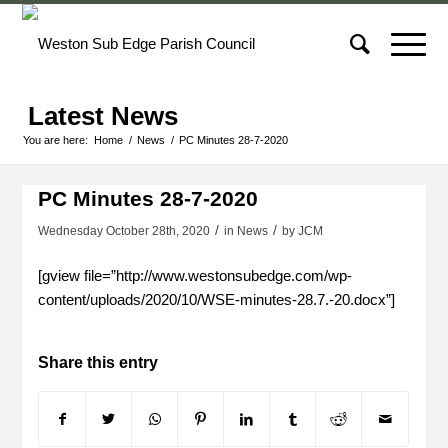
Latest News
You are here:
Home
/
News
/
PC Minutes 28-7-2020
PC Minutes 28-7-2020
/
/
Wednesday October 28th, 2020
in News
by
JCM
[gview file=”http://www.westonsubedge.com/wp-
content/uploads/2020/10/WSE-minutes-28.7.-20.docx”]
Share this entry