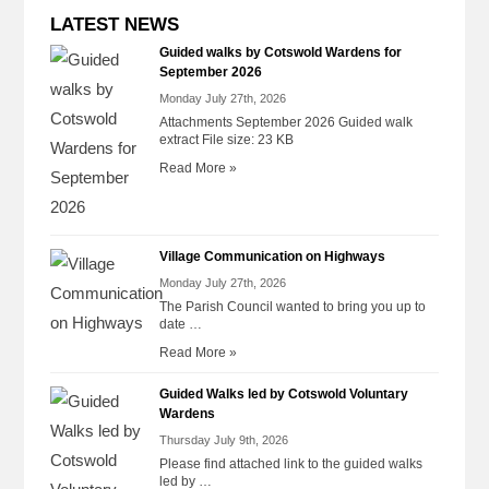
LATEST NEWS
Guided walks by Cotswold Wardens for
September 2026
Monday July 27th, 2026
Attachments September 2026 Guided walk
extract File size: 23 KB
Read More »
Village Communication on Highways
Monday July 27th, 2026
The Parish Council wanted to bring you up to
date …
Read More »
Guided Walks led by Cotswold Voluntary
Wardens
Thursday July 9th, 2026
Please find attached link to the guided walks
led by …