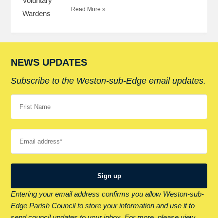
Read More »
NEWS UPDATES
Subscribe to the Weston-sub-Edge email updates.
Your name
Your email
Entering your email address confirms you allow Weston-sub-
Edge Parish Council to store your information and use it to
send council updates to your inbox. For more, please view