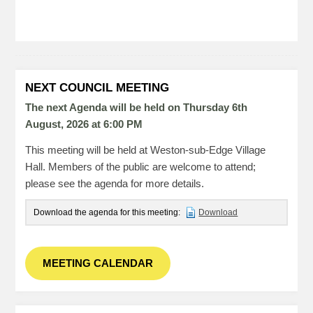
NEXT COUNCIL MEETING
The next Agenda will be held on Thursday 6
th
August, 2026 at 6:00 PM
This meeting will be held at Weston-sub-Edge Village
Hall. Members of the public are welcome to attend;
please see the agenda for more details.
Download the agenda for this meeting:
Download
MEETING CALENDAR