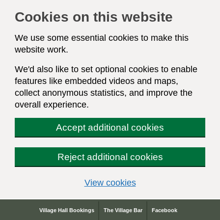
Cookies on this website
We use some essential cookies to make this
website work.
We'd also like to set optional cookies to enable
features like embedded videos and maps,
collect anonymous statistics, and improve the
overall experience.
Accept additional cookies
Reject additional cookies
(change your cookie s
View cookies
Village Hall Bookings
The Village Bar
Facebook