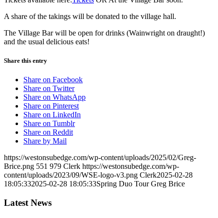
A share of the takings will be donated to the village hall.
The Village Bar will be open for drinks (Wainwright on draught!)
and the usual delicious eats!
Share this entry
Share on Facebook
Share on Twitter
Share on WhatsApp
Share on Pinterest
Share on LinkedIn
Share on Tumblr
Share on Reddit
Share by Mail
https://westonsubedge.com/wp-content/uploads/2025/02/Greg-
Brice.png
551
979
Clerk
https://westonsubedge.com/wp-
content/uploads/2023/09/WSE-logo-v3.png
Clerk
2025-02-28
18:05:33
2025-02-28 18:05:33
Spring Duo Tour Greg Brice
Latest News