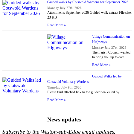
Guided walks by Cotswold Wardens for September 2026
Monday July 27th, 2026
Attachments September 2026 Guided walk extract File size:
23 KB
Read More »
Village Communication on
Highways
Monday July 27th, 2026
The Parish Council wanted
to bring you up to date …
Read More »
Guided Walks led by
Cotswold Voluntary Wardens
Thursday July 9th, 2026
Please find attached link to the guided walks led by …
Read More »
News updates
Subscribe to the Weston-sub-Edge email updates.