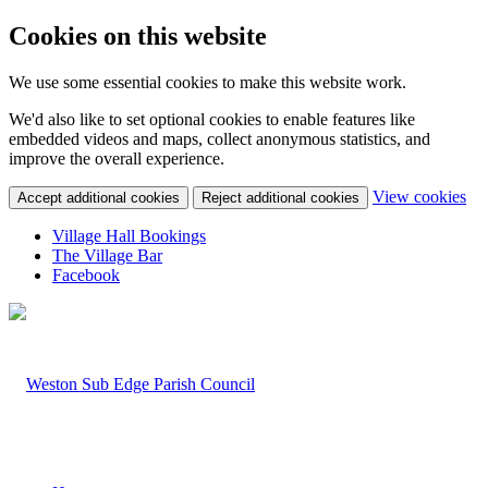
Cookies on this website
We use some essential cookies to make this website work.
We'd also like to set optional cookies to enable features like
embedded videos and maps, collect anonymous statistics, and
improve the overall experience.
(c
View cookies
Accept additional cookies
Reject additional cookies
yo
coo
Village Hall Bookings
set
The Village Bar
Facebook