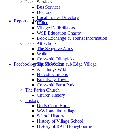
Local Services
Bus Services
Doctors
to
Local Trades Directory
Report an Issue
Police
Village Defibrillators
WSE Education Charity
Book Exchange & Tourist Information
Local Attractions
The Seagrave Arms
Walks
Cotswold Olimpicks
search
Facebook group for Weston sub Edge Village
The Fleece Inn
All Things Wild
Hidcote Gardens
Broadway Tower
Cotswold Farm Park
The Parish Church
Church History
History
the
Doris Court Book
WW1 and the Village
School History
History of Village School
History of RAF Honeybourne