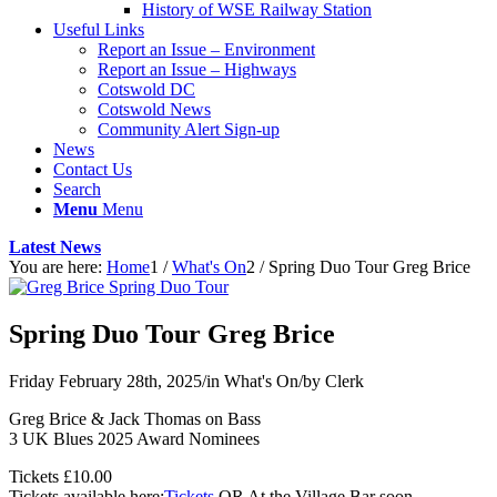
History of WSE Railway Station
Useful Links
Report an Issue – Environment
website
Report an Issue – Highways
Cotswold DC
Cotswold News
Community Alert Sign-up
News
Contact Us
Search
Menu
Menu
Latest News
You are here:
Home
1
/
What's On
2
/
Spring Duo Tour Greg Brice
Spring Duo Tour Greg Brice
Friday February 28th, 2025
/
in What's On
/
by
Clerk
Greg Brice & Jack Thomas on Bass
3 UK Blues 2025 Award Nominees
Tickets £10.00
Tickets available here:
Tickets
OR At the Village Bar soon.