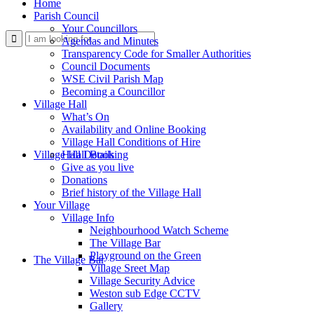
Home
Parish Council
Your Councillors
Use
Agendas and Minutes
Transparency Code for Smaller Authorities
Council Documents
WSE Civil Parish Map
Becoming a Councillor
Village Hall
What’s On
Availability and Online Booking
Village Hall Conditions of Hire
this
Village Hall Booking
Hall Details
Give as you live
Donations
Brief history of the Village Hall
Your Village
Village Info
Neighbourhood Watch Scheme
The Village Bar
form
Playground on the Green
The Village Bar
Village Sreet Map
Village Security Advice
Weston sub Edge CCTV
Gallery