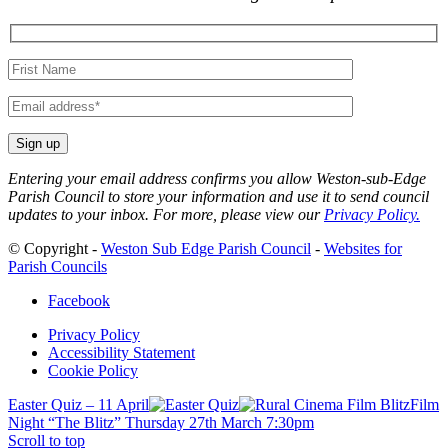
Your
name
Your
email
Entering your email address confirms you allow Weston-sub-Edge
Parish Council to store your information and use it to send council
updates to your inbox. For more, please view our
Privacy Policy.
© Copyright -
Weston Sub Edge Parish Council
-
Websites for
Parish Councils
Facebook
Privacy Policy
Accessibility Statement
Cookie Policy
Easter Quiz – 11 April
Film
Night “The Blitz” Thursday 27th March 7:30pm
Scroll to top