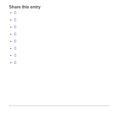
Share this entry