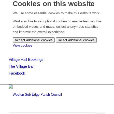
Cookies on this website
We use some essential cookies to make this website work.
We'd also like to set optional cookies to enable features like
embedded videos and maps, collect anonymous statistics,
and improve the overall experience.
Accept additional cookies
Reject additional cookies
(change
View cookies
your
cookie
Village Hall Bookings
settings)
The Village Bar
Facebook