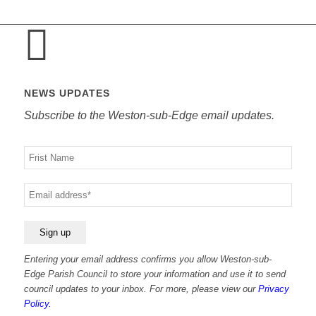
NEWS UPDATES
Subscribe to the Weston-sub-Edge email updates.
Your
name
Your
email
Entering your email address confirms you allow Weston-sub-
Edge Parish Council to store your information and use it to send
council updates to your inbox. For more, please view our
Privacy
Policy.