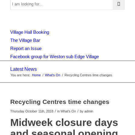
Use
Village Hall Booking
this
The Village Bar
Report an Issue
Facebook group for Weston sub Edge Village
form
Latest News
You are here:
Home
/
What's On
/
Recycling Centres time changes
to
Recycling Centres time changes
search
/
/
Thursday October 11th, 2018
in What's On
by
admin
Midweek closure days
and seasonal opening
the