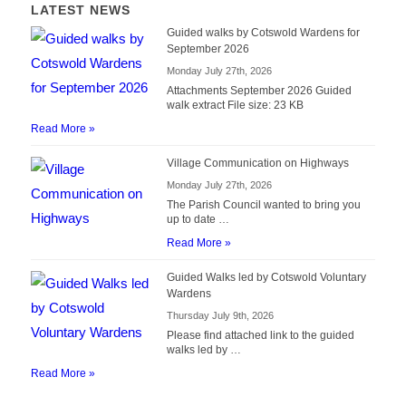
LATEST NEWS
Guided walks by Cotswold Wardens for
September 2026
Monday July 27th, 2026
Attachments September 2026 Guided
walk extract File size: 23 KB
Read More »
Village Communication on Highways
Monday July 27th, 2026
The Parish Council wanted to bring you
up to date …
Read More »
Guided Walks led by Cotswold Voluntary
Wardens
Thursday July 9th, 2026
Please find attached link to the guided
walks led by …
Read More »