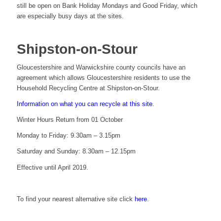
still be open on Bank Holiday Mondays and Good Friday, which
are especially busy days at the sites.
Shipston-on-Stour
Gloucestershire and Warwickshire county councils have an
agreement which allows Gloucestershire residents to use the
Household Recycling Centre at Shipston-on-Stour.
Information on what you can recycle at this site
.
Winter Hours Return from 01 October
Monday to Friday: 9.30am – 3.15pm
Saturday and Sunday: 8.30am – 12.15pm
Effective until April 2019.
To find your nearest alternative site click
here
.