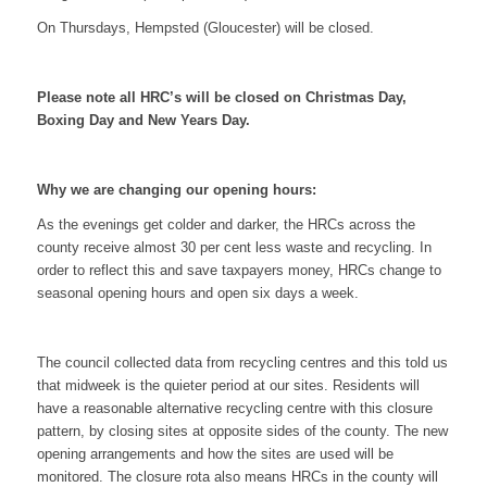
On Thursdays, Hempsted (Gloucester) will be closed.
Please note all HRC’s will be closed on Christmas Day,
Boxing Day and New Years Day.
Why we are changing our opening hours:
As the evenings get colder and darker, the HRCs across the
county receive almost 30 per cent less waste and recycling. In
order to reflect this and save taxpayers money, HRCs change to
seasonal opening hours and open six days a week.
The council collected data from recycling centres and this told us
that midweek is the quieter period at our sites. Residents will
have a reasonable alternative recycling centre with this closure
pattern, by closing sites at opposite sides of the county. The new
opening arrangements and how the sites are used will be
monitored. The closure rota also means HRCs in the county will