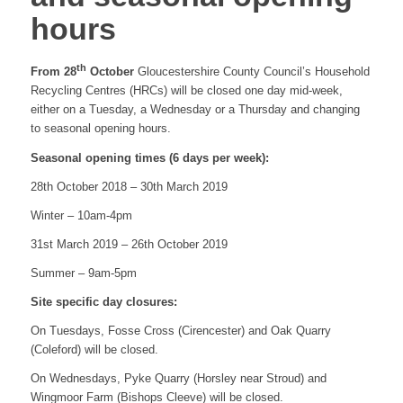
hours
website
th
From 28
October
Gloucestershire County Council’s Household
Recycling Centres (HRCs) will be closed one day mid-week,
either on a Tuesday, a Wednesday or a Thursday and changing
to seasonal opening hours.
Seasonal opening times (6 days per week):
28th October 2018 – 30th March 2019
Winter – 10am-4pm
31st March 2019 – 26th October 2019
Summer – 9am-5pm
Site specific day closures:
On Tuesdays, Fosse Cross (Cirencester) and Oak Quarry
(Coleford) will be closed.
On Wednesdays, Pyke Quarry (Horsley near Stroud) and
Wingmoor Farm (Bishops Cleeve) will be closed.