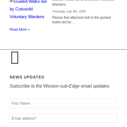
Wardens
Thursday July 9th, 2026
Please find attached link to the guided
walks led by …
Read More »
NEWS UPDATES
Subscribe to the Weston-sub-Edge email updates.
Your
name
Your
email