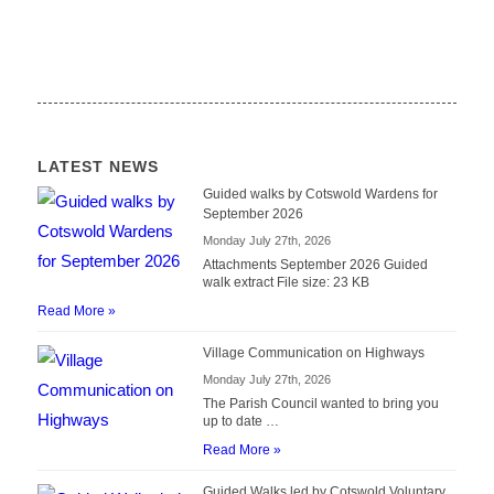
LATEST NEWS
Guided walks by Cotswold Wardens for
September 2026
Monday July 27th, 2026
Attachments September 2026 Guided
walk extract File size: 23 KB
Read More »
Village Communication on Highways
Monday July 27th, 2026
The Parish Council wanted to bring you
up to date …
Read More »
Guided Walks led by Cotswold Voluntary