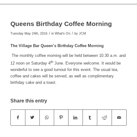
to
Queens Birthday Coffee Morning
search
/
/
Tuesday May 24th, 2016
in What's On
by
JCM
The Village Bar Queen’s Birthday Coffee Morning
the
The monthly coffee morning will be held between 10.30 a.m. and
th
12 noon on Saturday 4
June. Everyone welcome. It would be
wonderful to see a good turnout for this event. The usual tea,
coffee and cakes will be served, as well as complimentary
website
birthday cake and a toast.
Share this entry