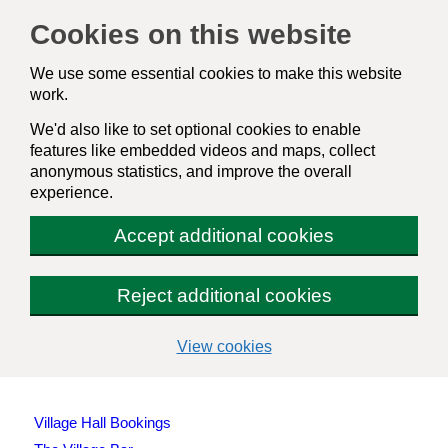
Cookies on this website
We use some essential cookies to make this website
work.
We'd also like to set optional cookies to enable
features like embedded videos and maps, collect
anonymous statistics, and improve the overall
experience.
Accept additional cookies
Reject additional cookies
(change
View cookies
your
cookie
settings)
Village Hall Bookings