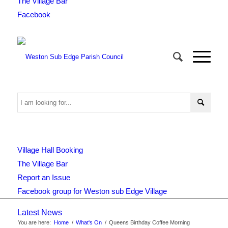
The Village Bar
Facebook
Use
Village Hall Booking
this
The Village Bar
Report an Issue
Facebook group for Weston sub Edge Village
form
Latest News
You are here:
Home
/
What's On
/
Queens Birthday Coffee Morning