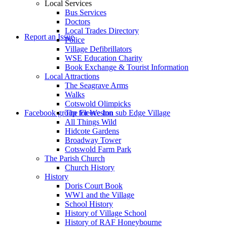
Local Services
Bus Services
Doctors
Local Trades Directory
Report an Issue
Police
Village Defibrillators
WSE Education Charity
Book Exchange & Tourist Information
Local Attractions
The Seagrave Arms
Walks
Cotswold Olimpicks
Facebook group for Weston sub Edge Village
The Fleece Inn
All Things Wild
Hidcote Gardens
Broadway Tower
Cotswold Farm Park
The Parish Church
Church History
History
Doris Court Book
WW1 and the Village
School History
History of Village School
History of RAF Honeybourne