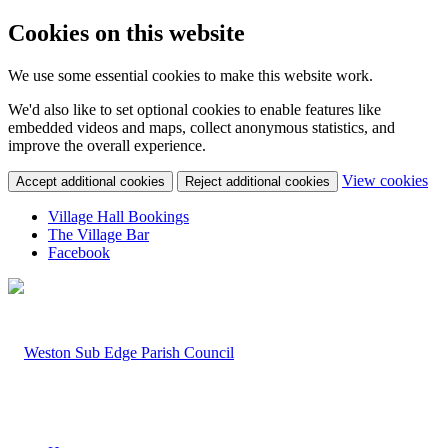
Cookies on this website
We use some essential cookies to make this website work.
We'd also like to set optional cookies to enable features like
embedded videos and maps, collect anonymous statistics, and
improve the overall experience.
(ch
View cookies
Accept additional cookies
Reject additional cookies
Village Hall Bookings
The Village Bar
Facebook