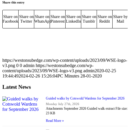
Share this entry
Share on
Share on
Share on
Share on
Share on
Share on
Share on
Share by
Facebook
Twitter
WhatsApp
Pinterest
LinkedIn
Tumblr
Reddit
Mail
https://westonsubedge.com/wp-content/uploads/2023/09/WSE-logo-
v3.png
0
0
admin
https://westonsubedge.com/wp-
content/uploads/2023/09/WSE-logo-v3.png
admin
2020-02-25
19:44:49
2024-02-26 15:26:04
PC Minutes 28-01-2020
Latest News
Guided walks by Cotswold Wardens for September 2026
Monday July 27th, 2026
Attachments September 2026 Guided walk extract File size:
23 KB
Read More »