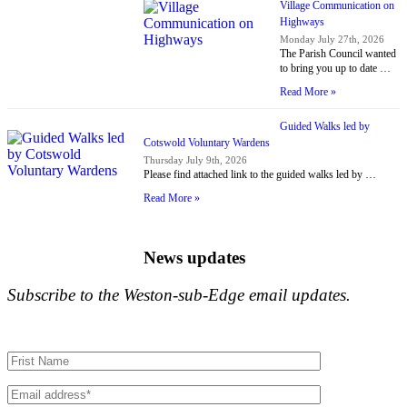
Village Communication on
Highways
Monday July 27th, 2026
The Parish Council wanted
to bring you up to date …
Read More »
Guided Walks led by
Cotswold Voluntary Wardens
Thursday July 9th, 2026
Please find attached link to the guided walks led by …
Read More »
News updates
Subscribe to the Weston-sub-Edge email updates.
Your name
Your email