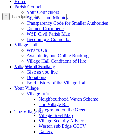
Home
Parish Council
Your Councillors
Use this form to search the website
Agendas and Minutes
Transparency Code for Smaller Authorities
Council Documents
WSE Civil Parish Map
Becoming a Councillor
Village Hall
What’s On
Availability and Online Booking
Village Hall Conditions of Hire
Village Hall Booking
Hall Details
Give as you live
Donations
Brief history of the Village Hall
Your Village
Village Info
Neighbourhood Watch Scheme
The Village Bar
Playground on the Green
The Village Bar
Village Sreet Map
Village Security Advice
Weston sub Edge CCTV
Gallery