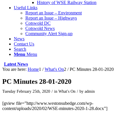
History of WSE Railway Station
Useful Links
Report an Issue – Environment
Report an Issue – Highways
Cotswold DC
Cotswold News
Community Alert Sign-up
News
Contact Us
Search
Menu
Menu
Latest News
You are here:
Home
1
/
What's On
2
/
PC Minutes 28-01-2020
PC Minutes 28-01-2020
Tuesday February 25th, 2020
/
in What's On
/
by
admin
[gview file=”http://www.westonsubedge.com/wp-
content/uploads/2020/02/WSE-minutes-2020-1-28.docx”]