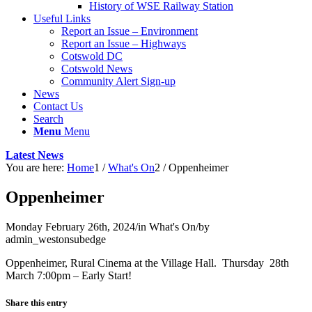
History of WSE Railway Station
Useful Links
Report an Issue – Environment
website
Report an Issue – Highways
Cotswold DC
Cotswold News
Community Alert Sign-up
News
Contact Us
Search
Menu
Menu
Latest News
You are here:
Home
1
/
What's On
2
/
Oppenheimer
Oppenheimer
Monday February 26th, 2024
/
in What's On
/
by
admin_westonsubedge
Oppenheimer, Rural Cinema at the Village Hall. Thursday 28th
March 7:00pm – Early Start!
Share this entry