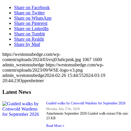
Share on Facebook
Share on Twitter
Share on WhatsApp
Share on Pinterest
Share on LinkedIn
Share on Tumblr
Share on Reddit
Share by Mail
https://westonsubedge.com/wp-
content/uploads/2024/03/exj03u6cpmk.jpg
1067
1600
admin_westonsubedge
https://westonsubedge.com/wp-
content/uploads/2023/09/WSE-logo-v3.png
admin_westonsubedge
2024-02-26 15:44:55
2024-03-19
20:44:23
Oppenheimer
Latest News
Guided walks by Cotswold Wardens for September 2026
Monday July 27th, 2026
Attachments September 2026 Guided walk extract File size:
23 KB
Read More »