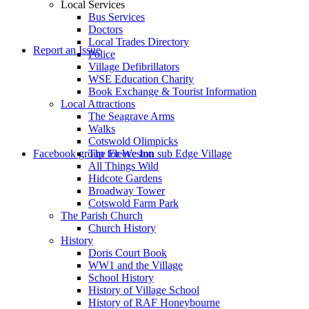
Local Services
Bus Services
Doctors
to
Local Trades Directory
Report an Issue
Police
Village Defibrillators
WSE Education Charity
Book Exchange & Tourist Information
Local Attractions
The Seagrave Arms
Walks
Cotswold Olimpicks
search
Facebook group for Weston sub Edge Village
The Fleece Inn
All Things Wild
Hidcote Gardens
Broadway Tower
Cotswold Farm Park
The Parish Church
Church History
History
the
Doris Court Book
WW1 and the Village
School History
History of Village School
History of RAF Honeybourne