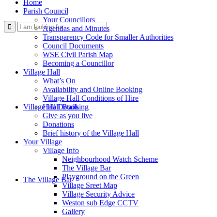
Home
Parish Council
Your Councillors
Use
Agendas and Minutes
Transparency Code for Smaller Authorities
Council Documents
WSE Civil Parish Map
Becoming a Councillor
Village Hall
What’s On
Availability and Online Booking
Village Hall Conditions of Hire
this
Village Hall Booking
Hall Details
Give as you live
Donations
Brief history of the Village Hall
Your Village
Village Info
Neighbourhood Watch Scheme
The Village Bar
form
Playground on the Green
The Village Bar
Village Sreet Map
Village Security Advice
Weston sub Edge CCTV
Gallery