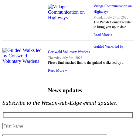
Village Communication on
Highways
Monday July 27th, 2026
The Parish Council wanted
to bring you up to date …
Read More »
Guided Walks led by
Cotswold Voluntary Wardens
Thursday July 9th, 2026
Please find attached link to the guided walks led by …
Read More »
News updates
Subscribe to the Weston-sub-Edge email updates.
Your
name