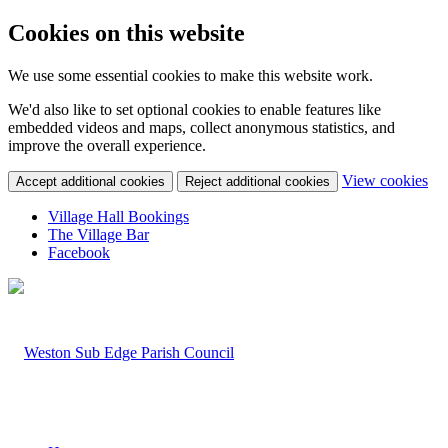
Cookies on this website
We use some essential cookies to make this website work.
We'd also like to set optional cookies to enable features like
embedded videos and maps, collect anonymous statistics, and
improve the overall experience.
(c
View cookies
Accept additional cookies
Reject additional cookies
yo
coo
Village Hall Bookings
set
The Village Bar
Facebook