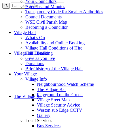
Your Councillors
Use
Agendas and Minutes
Transparency Code for Smaller Authorities
Council Documents
WSE Civil Parish Map
Becoming a Councillor
Village Hall
What’s On
Availability and Online Booking
Village Hall Conditions of Hire
this
Village Hall Booking
Hall Details
Give as you live
Donations
Brief history of the Village Hall
Your Village
Village Info
Neighbourhood Watch Scheme
The Village Bar
form
Playground on the Green
The Village Bar
Village Sreet Map
Village Security Advice
Weston sub Edge CCTV
Gallery
Local Services
Bus Services