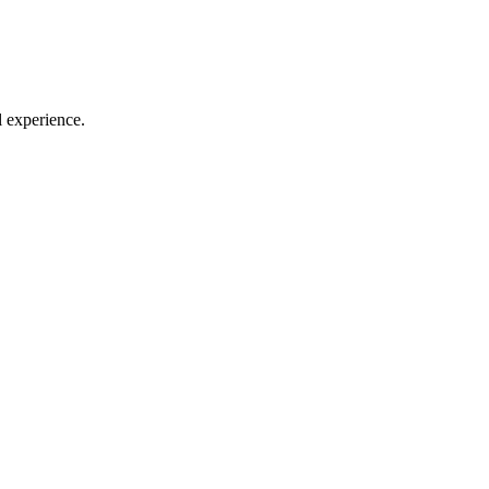
l experience.