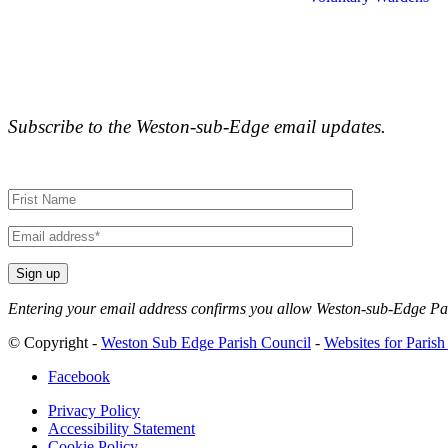
Subscribe to the Weston-sub-Edge email updates.
Your
name
Your
email
Entering your email address confirms you allow Weston-sub-Edge Pari
Alternative:
© Copyright -
Weston Sub Edge Parish Council
-
Websites for Parish
Facebook
Privacy Policy
Accessibility Statement
Cookie Policy