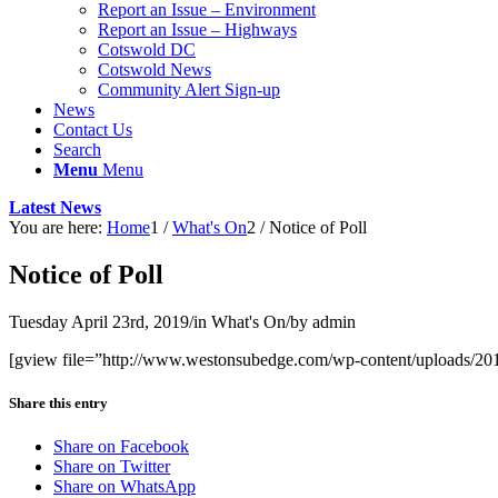
Report an Issue – Environment
website
Report an Issue – Highways
Cotswold DC
Cotswold News
Community Alert Sign-up
News
Contact Us
Search
Menu
Menu
Latest News
You are here:
Home
1
/
What's On
2
/
Notice of Poll
Notice of Poll
Tuesday April 23rd, 2019
/
in What's On
/
by
admin
[gview file=”http://www.westonsubedge.com/wp-content/uploads/2
Share this entry
Share on Facebook
Share on Twitter
Share on WhatsApp