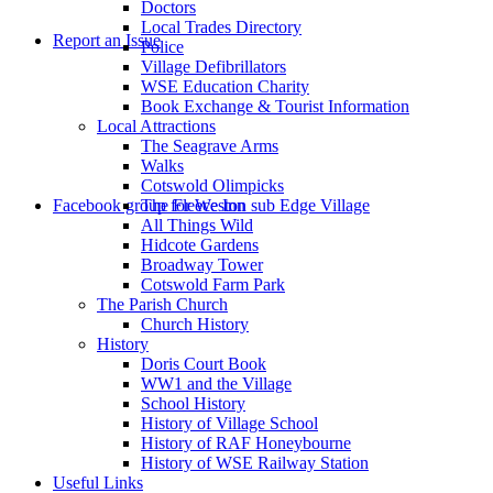
Doctors
to
Local Trades Directory
Report an Issue
Police
Village Defibrillators
WSE Education Charity
Book Exchange & Tourist Information
Local Attractions
The Seagrave Arms
Walks
Cotswold Olimpicks
search
Facebook group for Weston sub Edge Village
The Fleece Inn
All Things Wild
Hidcote Gardens
Broadway Tower
Cotswold Farm Park
The Parish Church
Church History
History
the
Doris Court Book
WW1 and the Village
School History
History of Village School
History of RAF Honeybourne
History of WSE Railway Station
Useful Links