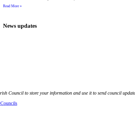
Read More »
News updates
sh Council to store your information and use it to send council updat
 Councils