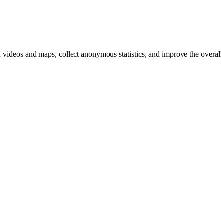
d videos and maps, collect anonymous statistics, and improve the overal
hange
ur
kie
tings)