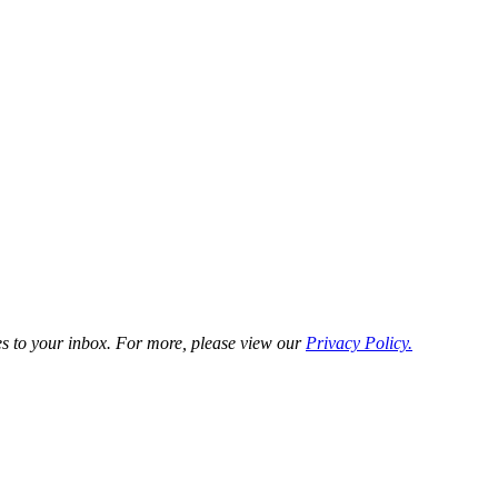
es to your inbox. For more, please view our
Privacy Policy.