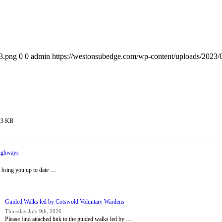
3.png
0
0
admin
https://westonsubedge.com/wp-content/uploads/2023
 23 KB
Highways
 bring you up to date …
Guided Walks led by Cotswold Voluntary Wardens
Thursday July 9th, 2026
Please find attached link to the guided walks led by …