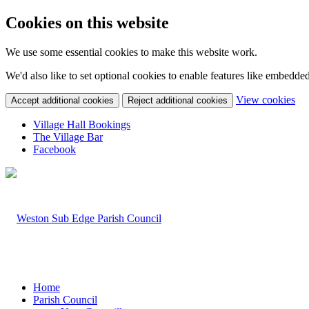
Cookies on this website
We use some essential cookies to make this website work.
We'd also like to set optional cookies to enable features like embedde
(c
View cookies
Accept additional cookies
Reject additional cookies
yo
coo
Village Hall Bookings
set
The Village Bar
Facebook
Home
Parish Council