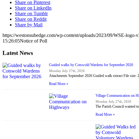
Share on Pinterest
Share on LinkedIn
Share on Tumblr
Share on Reddit
Share by Mail
https://westonsubedge.com/wp-content/uploads/2023/09/WSE-logo-v
15:26:05
Notice of Poll
Latest News
Guided walks by Cotswold Wardens for September 2026
Monday July 27th, 2026
Attachments September 2026 Guided walk extract File size:
Read More »
Village Communication on 
Monday July 27th, 2026
The Parish Council wanted to
Read More »