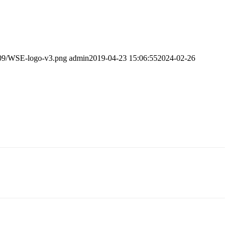
/09/WSE-logo-v3.png
admin
2019-04-23 15:06:55
2024-02-26