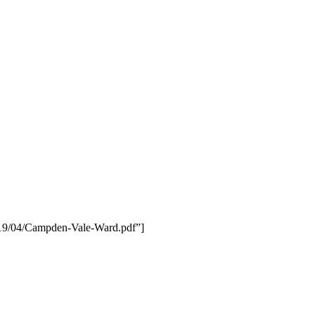
019/04/Campden-Vale-Ward.pdf”]