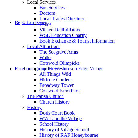
Local Services
Bus Services
Doctors
to
Local Trades Directory
Report an Issue
Police
Village Defibrillators
WSE Education Charity
Book Exchange & Tourist Information
Local Attractions
The Seagrave Arms
Walks
Cotswold Olimpicks
search
Facebook group for Weston sub Edge Village
The Fleece Inn
All Things Wild
Hidcote Gardens
Broadway Tower
Cotswold Farm Park
The Parish Church
Church History
History
the
Doris Court Book
WW1 and the Village
School History
History of Village School
History of RAF Honeybourne