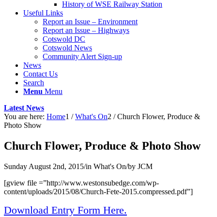
History of WSE Railway Station
Useful Links
Report an Issue – Environment
website
Report an Issue – Highways
Cotswold DC
Cotswold News
Community Alert Sign-up
News
Contact Us
Search
Menu
Menu
Latest News
You are here:
Home
1
/
What's On
2
/
Church Flower, Produce &
Photo Show
Church Flower, Produce & Photo Show
Sunday August 2nd, 2015
/
in What's On
/
by
JCM
[gview file =”http://www.westonsubedge.com/wp-
content/uploads/2015/08/Church-Fete-2015.compressed.pdf”]
Download Entry Form Here.