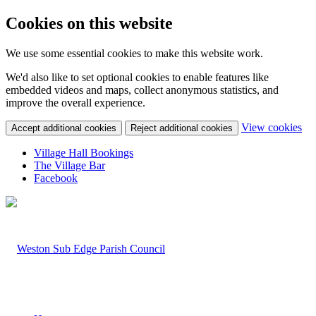
Cookies on this website
We use some essential cookies to make this website work.
We'd also like to set optional cookies to enable features like
embedded videos and maps, collect anonymous statistics, and
improve the overall experience.
(c
View cookies
Accept additional cookies
Reject additional cookies
yo
coo
Village Hall Bookings
set
The Village Bar
Facebook