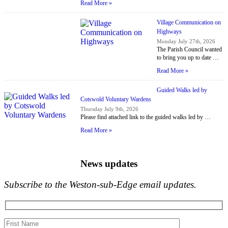
Read More »
Village Communication on
Highways
Monday July 27th, 2026
The Parish Council wanted
to bring you up to date …
Read More »
Guided Walks led by
Cotswold Voluntary Wardens
Thursday July 9th, 2026
Please find attached link to the guided walks led by …
Read More »
News updates
Subscribe to the Weston-sub-Edge email updates.
Your