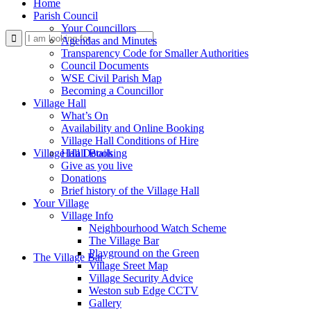
Home
Parish Council
Your Councillors
Use
Agendas and Minutes
Transparency Code for Smaller Authorities
Council Documents
WSE Civil Parish Map
Becoming a Councillor
Village Hall
What’s On
Availability and Online Booking
Village Hall Conditions of Hire
this
Village Hall Booking
Hall Details
Give as you live
Donations
Brief history of the Village Hall
Your Village
Village Info
Neighbourhood Watch Scheme
The Village Bar
form
Playground on the Green
The Village Bar
Village Sreet Map
Village Security Advice
Weston sub Edge CCTV
Gallery