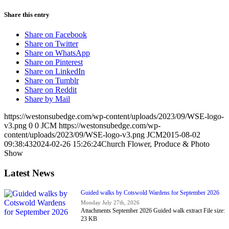
Share this entry
Share on Facebook
Share on Twitter
Share on WhatsApp
Share on Pinterest
Share on LinkedIn
Share on Tumblr
Share on Reddit
Share by Mail
https://westonsubedge.com/wp-content/uploads/2023/09/WSE-logo-
v3.png
0
0
JCM
https://westonsubedge.com/wp-
content/uploads/2023/09/WSE-logo-v3.png
JCM
2015-08-02
09:38:43
2024-02-26 15:26:24
Church Flower, Produce & Photo
Show
Latest News
Guided walks by Cotswold Wardens for September 2026
Monday July 27th, 2026
Attachments September 2026 Guided walk extract File size:
23 KB