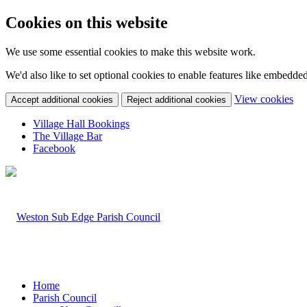
Cookies on this website
We use some essential cookies to make this website work.
We'd also like to set optional cookies to enable features like embedde
(c
View cookies
Accept additional cookies
Reject additional cookies
yo
coo
Village Hall Bookings
set
The Village Bar
Facebook
Home
Parish Council