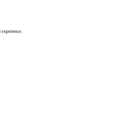
l experience.