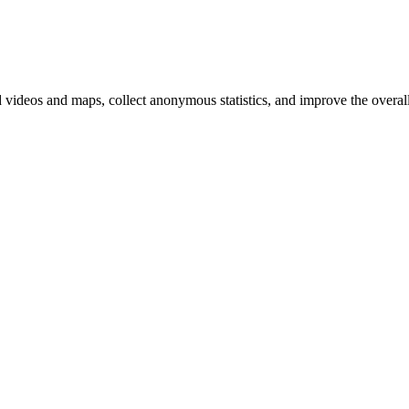
d videos and maps, collect anonymous statistics, and improve the overal
hange
ur
kie
tings)