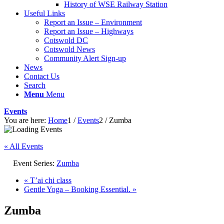
History of WSE Railway Station
Useful Links
Report an Issue – Environment
website
Report an Issue – Highways
Cotswold DC
Cotswold News
Community Alert Sign-up
News
Contact Us
Search
Menu
Menu
Events
You are here:
Home
1
/
Events
2
/
Zumba
« All Events
Event Series:
Zumba
«
T’ai chi class
Gentle Yoga – Booking Essential.
»
Zumba