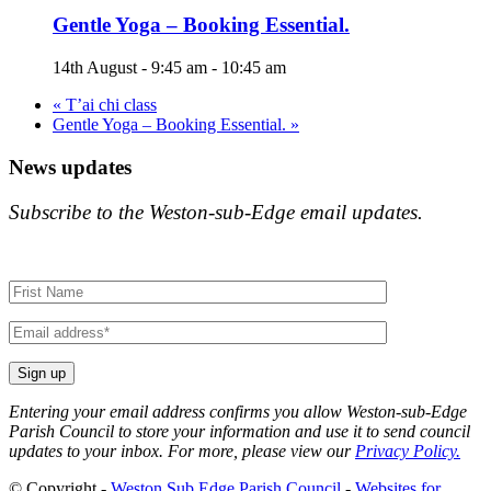
Gentle Yoga – Booking Essential.
14th August - 9:45 am
-
10:45 am
«
T’ai chi class
Gentle Yoga – Booking Essential.
»
News updates
Subscribe to the Weston-sub-Edge email updates.
Your
name
Your
email
Entering your email address confirms you allow Weston-sub-Edge
Parish Council to store your information and use it to send council
updates to your inbox. For more, please view our
Privacy Policy.
© Copyright -
Weston Sub Edge Parish Council
-
Websites for