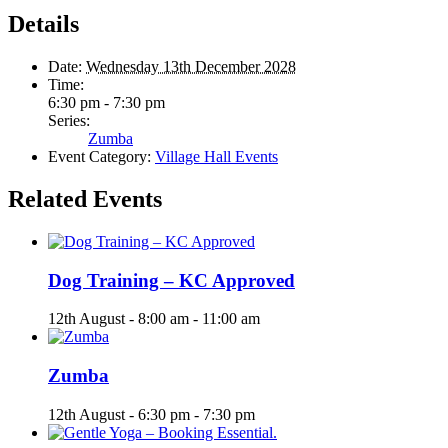
Details
Date:
Wednesday 13th December 2028
Time:
6:30 pm - 7:30 pm
Series:
Zumba
Event Category:
Village Hall Events
Related Events
Dog Training – KC Approved
12th August - 8:00 am
-
11:00 am
Zumba
12th August - 6:30 pm
-
7:30 pm