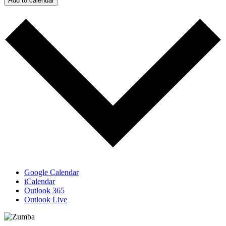
Add to calendar
Google Calendar
iCalendar
Outlook 365
Outlook Live