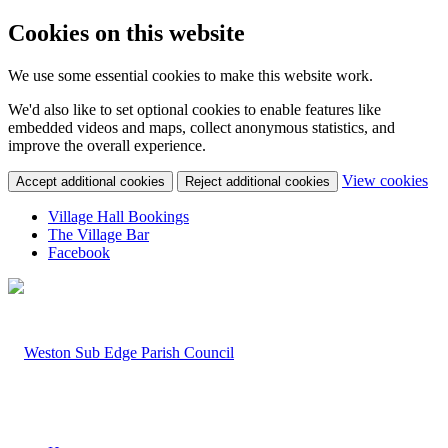
Cookies on this website
We use some essential cookies to make this website work.
We'd also like to set optional cookies to enable features like
embedded videos and maps, collect anonymous statistics, and
improve the overall experience.
(c
View cookies
Accept additional cookies
Reject additional cookies
yo
coo
Village Hall Bookings
set
The Village Bar
Facebook