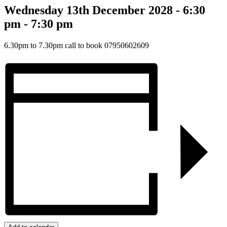
Wednesday 13th December 2028 - 6:30
pm
-
7:30 pm
6.30pm to 7.30pm call to book 07950602609