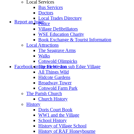
Local Services
Bus Services
Doctors
to
Local Trades Directory
Report an Issue
Police
Village Defibrillators
WSE Education Charity
Book Exchange & Tourist Information
Local Attractions
The Seagrave Arms
Walks
Cotswold Olimpicks
search
Facebook group for Weston sub Edge Village
The Fleece Inn
All Things Wild
Hidcote Gardens
Broadway Tower
Cotswold Farm Park
The Parish Church
Church History
History
the
Doris Court Book
WW1 and the Village
School History
History of Village School
History of RAF Honeybourne