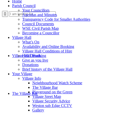
Home
Parish Council
Your Councillors
Use
Agendas and Minutes
Transparency Code for Smaller Authorities
Council Documents
WSE Civil Parish Map
Becoming a Councillor
Village Hall
What’s On
Availability and Online Booking
Village Hall Conditions of Hire
this
Village Hall Booking
Hall Details
Give as you live
Donations
Brief history of the Village Hall
Your Village
Village Info
Neighbourhood Watch Scheme
The Village Bar
form
Playground on the Green
The Village Bar
Village Sreet Map
Village Security Advice
Weston sub Edge CCTV
Gallery