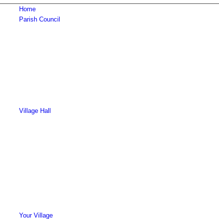
Home
Parish Council
Village Hall
Your Village