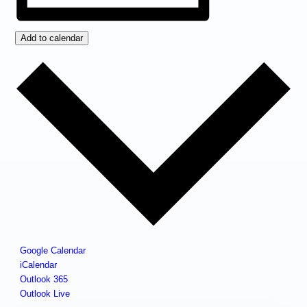
Add to calendar
Google Calendar
iCalendar
Outlook 365
Outlook Live