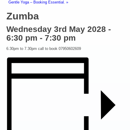
Gentle Yoga – Booking Essential.
»
Zumba
Wednesday 3rd May 2028 -
6:30 pm
-
7:30 pm
6.30pm to 7.30pm call to book 07950602609