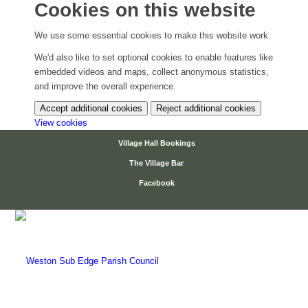
Cookies on this website
We use some essential cookies to make this website work.
We'd also like to set optional cookies to enable features like
embedded videos and maps, collect anonymous statistics,
and improve the overall experience.
Accept additional cookies
Reject additional cookies
(change your cookie settings)
View cookies
Village Hall Bookings
The Village Bar
Facebook