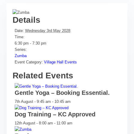
Details
Date:
Wednesday 3rd May 2028
Time:
6:30 pm - 7:30 pm
Series:
Zumba
Event Category:
Village Hall Events
Related Events
Gentle Yoga – Booking Essential.
7th August - 9:45 am
-
10:45 am
Dog Training – KC Approved
12th August - 8:00 am
-
11:00 am