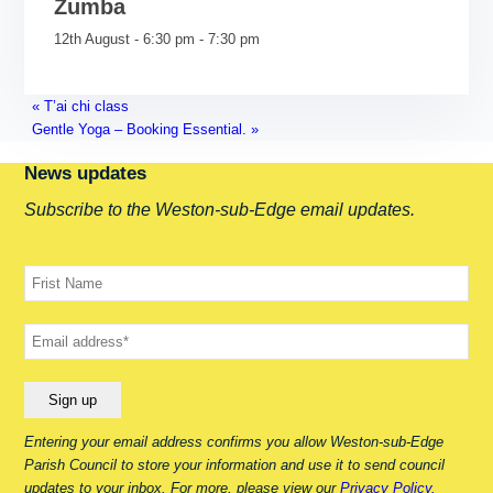
Zumba
12th August - 6:30 pm
-
7:30 pm
«
T’ai chi class
Gentle Yoga – Booking Essential.
»
News updates
Subscribe to the Weston-sub-Edge email updates.
Your name
Your email
Entering your email address confirms you allow Weston-sub-Edge
Parish Council to store your information and use it to send council
updates to your inbox. For more, please view our
Privacy Policy.