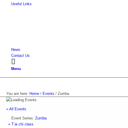
Useful Links
News
Contact Us
Menu
Events
You are here:
Home
/
Events
/
Zumba
« All Events
Event Series:
Zumba
«
T’ai chi class