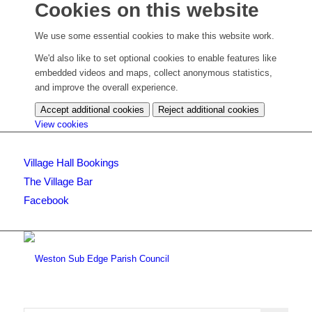
Cookies on this website
We use some essential cookies to make this website work.
We'd also like to set optional cookies to enable features like
embedded videos and maps, collect anonymous statistics,
and improve the overall experience.
Accept additional cookies
Reject additional cookies
(change
View cookies
your
cookie
Village Hall Bookings
settings)
The Village Bar
Facebook