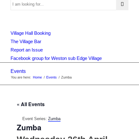
Use
Village Hall Booking
this
The Village Bar
Report an Issue
Facebook group for Weston sub Edge Village
form
Events
You are here:
Home
/
Events
/
Zumba
to
« All Events
search
Event Series:
Zumba
Zumba
the