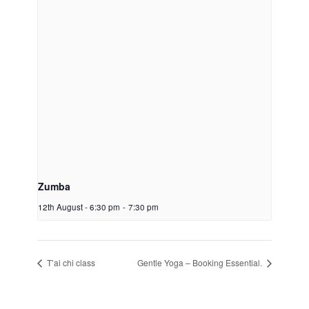
Zumba
12th August - 6:30 pm
-
7:30 pm
T’ai chi class
Gentle Yoga – Booking Essential.