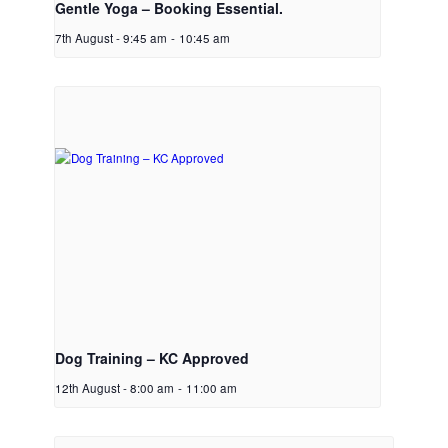
Gentle Yoga – Booking Essential.
7th August - 9:45 am
-
10:45 am
Dog Training – KC Approved
12th August - 8:00 am
-
11:00 am