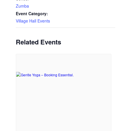
Zumba
Event Category:
Village Hall Events
Related Events