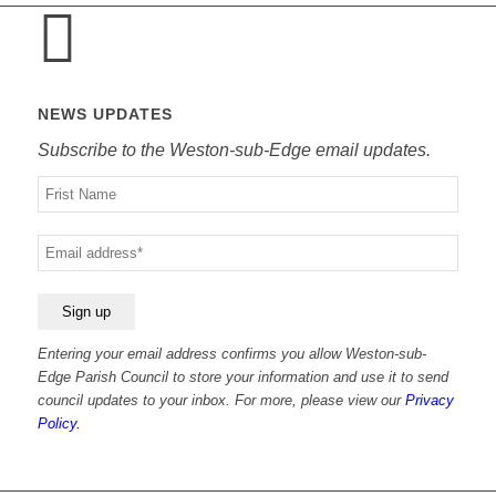
NEWS UPDATES
Subscribe to the Weston-sub-Edge email updates.
Your
name
Your
email
Entering your email address confirms you allow Weston-sub-
Edge Parish Council to store your information and use it to send
council updates to your inbox. For more, please view our
Privacy
Policy.