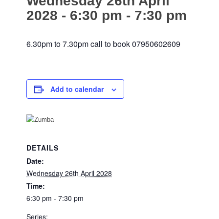
Wednesday 26th April
2028 - 6:30 pm
-
7:30 pm
website
6.30pm to 7.30pm call to book 07950602609
Add to calendar
DETAILS
Date:
Wednesday 26th April 2028
Time:
6:30 pm - 7:30 pm
Series: