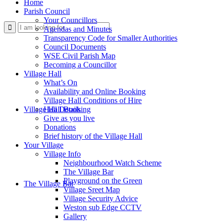
Home
Parish Council
Your Councillors
Use
Agendas and Minutes
Transparency Code for Smaller Authorities
Council Documents
WSE Civil Parish Map
Becoming a Councillor
Village Hall
What’s On
Availability and Online Booking
Village Hall Conditions of Hire
this
Village Hall Booking
Hall Details
Give as you live
Donations
Brief history of the Village Hall
Your Village
Village Info
Neighbourhood Watch Scheme
The Village Bar
form
Playground on the Green
The Village Bar
Village Sreet Map
Village Security Advice
Weston sub Edge CCTV
Gallery