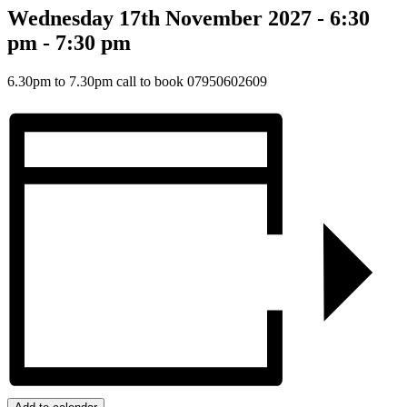
Wednesday 17th November 2027 - 6:30
pm
-
7:30 pm
6.30pm to 7.30pm call to book 07950602609