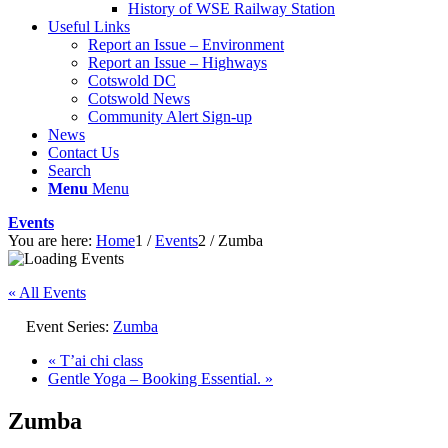
History of WSE Railway Station
Useful Links
Report an Issue – Environment
website
Report an Issue – Highways
Cotswold DC
Cotswold News
Community Alert Sign-up
News
Contact Us
Search
Menu
Menu
Events
You are here:
Home
1
/
Events
2
/
Zumba
« All Events
Event Series:
Zumba
«
T’ai chi class
Gentle Yoga – Booking Essential.
»
Zumba