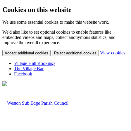
Cookies on this website
We use some essential cookies to make this website work.
We'd also like to set optional cookies to enable features like
embedded videos and maps, collect anonymous statistics, and
improve the overall experience.
(c
View cookies
Accept additional cookies
Reject additional cookies
yo
coo
Village Hall Bookings
set
The Village Bar
Facebook