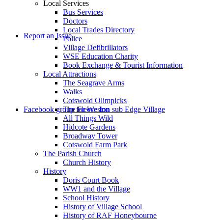
Local Services
Bus Services
Doctors
to
Local Trades Directory
Report an Issue
Police
Village Defibrillators
WSE Education Charity
Book Exchange & Tourist Information
Local Attractions
The Seagrave Arms
Walks
Cotswold Olimpicks
search
Facebook group for Weston sub Edge Village
The Fleece Inn
All Things Wild
Hidcote Gardens
Broadway Tower
Cotswold Farm Park
The Parish Church
Church History
History
the
Doris Court Book
WW1 and the Village
School History
History of Village School
History of RAF Honeybourne