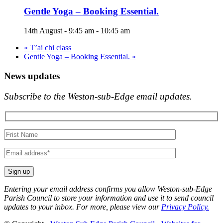
Gentle Yoga – Booking Essential.
14th August - 9:45 am
-
10:45 am
«
T’ai chi class
Gentle Yoga – Booking Essential.
»
News updates
Subscribe to the Weston-sub-Edge email updates.
Your
name
Your
email
Entering your email address confirms you allow Weston-sub-Edge
Parish Council to store your information and use it to send council
updates to your inbox. For more, please view our
Privacy Policy.