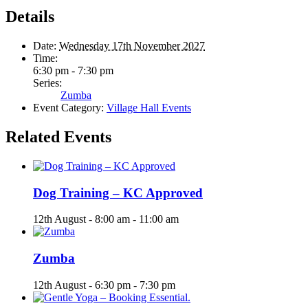
Details
Date:
Wednesday 17th November 2027
Time:
6:30 pm - 7:30 pm
Series:
Zumba
Event Category:
Village Hall Events
Related Events
Dog Training – KC Approved
12th August - 8:00 am
-
11:00 am
Zumba
12th August - 6:30 pm
-
7:30 pm