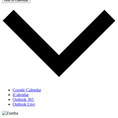
Add to calendar
Google Calendar
iCalendar
Outlook 365
Outlook Live