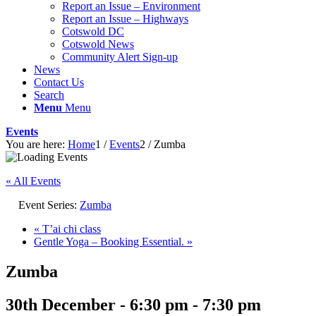
Report an Issue – Environment
website
Report an Issue – Highways
Cotswold DC
Cotswold News
Community Alert Sign-up
News
Contact Us
Search
Menu
Menu
Events
You are here:
Home
1
/
Events
2
/
Zumba
« All Events
Event Series:
Zumba
«
T’ai chi class
Gentle Yoga – Booking Essential.
»
Zumba
30th December - 6:30 pm
-
7:30 pm