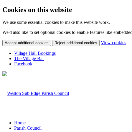
Cookies on this website
We use some essential cookies to make this website work.
We'd also like to set optional cookies to enable features like embedde
(c
View cookies
Accept additional cookies
Reject additional cookies
yo
coo
Village Hall Bookings
set
The Village Bar
Facebook
Home
Parish Council