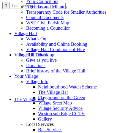
Your Councillors
Use
Agendas and Minutes
Transparency Code for Smaller Authorities
Council Documents
WSE Civil Parish Map
Becoming a Councillor
Village Hall
What’s On
Availability and Online Booking
Village Hall Conditions of Hire
this
Village Hall Booking
Hall Details
Give as you live
Donations
Brief history of the Village Hall
Your Village
Village Info
Neighbourhood Watch Scheme
The Village Bar
form
Playground on the Green
The Village Bar
Village Sreet Map
Village Security Advice
Weston sub Edge CCTV
Gallery
Local Services
Bus Services