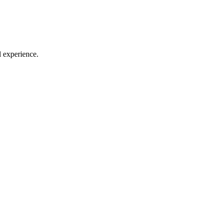
l experience.