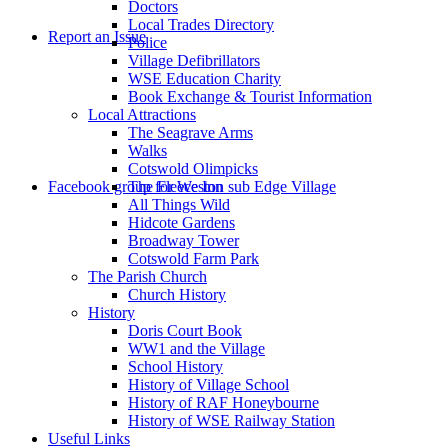
Doctors
to
Local Trades Directory
Report an Issue
Police
Village Defibrillators
WSE Education Charity
Book Exchange & Tourist Information
Local Attractions
The Seagrave Arms
Walks
Cotswold Olimpicks
search
Facebook group for Weston sub Edge Village
The Fleece Inn
All Things Wild
Hidcote Gardens
Broadway Tower
Cotswold Farm Park
The Parish Church
Church History
History
the
Doris Court Book
WW1 and the Village
School History
History of Village School
History of RAF Honeybourne
History of WSE Railway Station
Useful Links