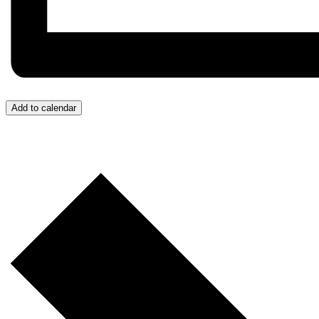
Add to calendar