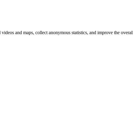
d videos and maps, collect anonymous statistics, and improve the overal
hange
ur
kie
tings)