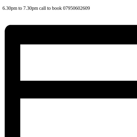
6.30pm to 7.30pm call to book 07950602609