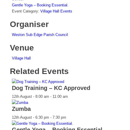
Gentle Yoga – Booking Essential.
Event Category:
Village Hall Events
Organiser
Weston Sub Edge Parish Council
Venue
Village Hall
Related Events
Dog Training – KC Approved
12th August - 8:00 am
-
11:00 am
Zumba
12th August - 6:30 pm
-
7:30 pm
Gentle Yoga – Booking Essential.