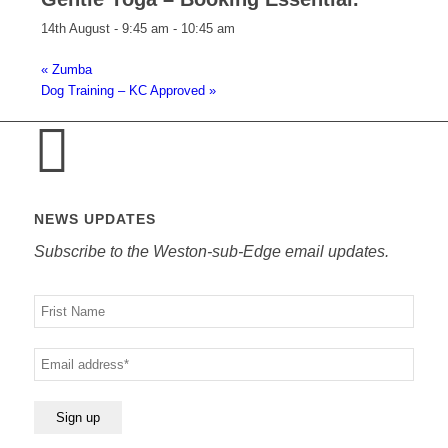
14th August - 9:45 am
-
10:45 am
«
Zumba
Dog Training – KC Approved
»
NEWS UPDATES
Subscribe to the Weston-sub-Edge email updates.
Your
name
Your
email