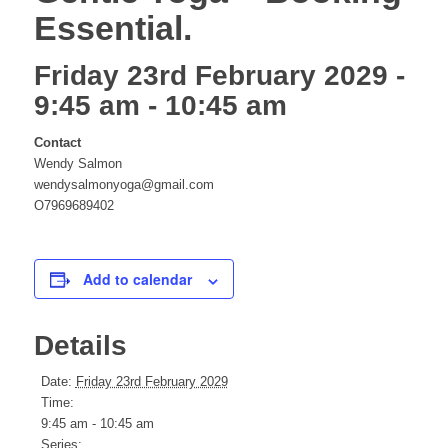
Essential.
website
Friday 23rd February 2029 -
9:45 am
-
10:45 am
Contact
Wendy Salmon
wendysalmonyoga@gmail.com
O7969689402
Add to calendar
Details
Date:
Friday 23rd February 2029
Time:
9:45 am - 10:45 am
Series: