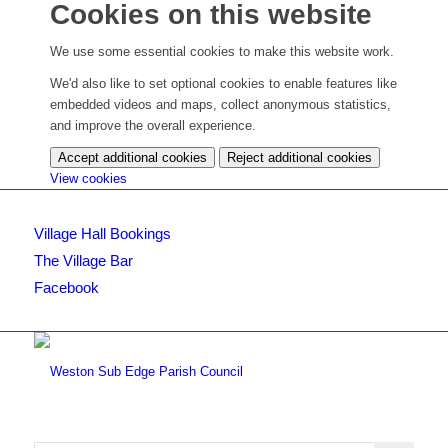
Cookies on this website
We use some essential cookies to make this website work.
We'd also like to set optional cookies to enable features like
embedded videos and maps, collect anonymous statistics,
and improve the overall experience.
Accept additional cookies
Reject additional cookies
(change
View cookies
your
cookie
Village Hall Bookings
settings)
The Village Bar
Facebook