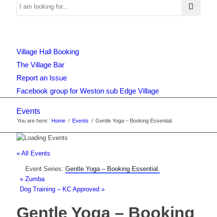
Use
Village Hall Booking
this
The Village Bar
Report an Issue
Facebook group for Weston sub Edge Village
form
Events
You are here:
Home
/
Events
/
Gentle Yoga – Booking Essential.
to
« All Events
Event Series:
Gentle Yoga – Booking Essential.
search
«
Zumba
Dog Training – KC Approved
»
Gentle Yoga – Booking
the