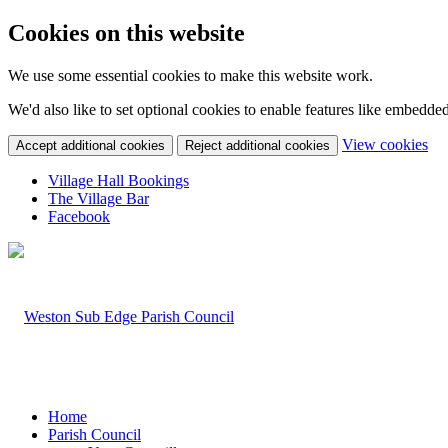
Cookies on this website
We use some essential cookies to make this website work.
We'd also like to set optional cookies to enable features like embedde
(c
View cookies
Accept additional cookies
Reject additional cookies
yo
coo
Village Hall Bookings
set
The Village Bar
Facebook
Home
Parish Council