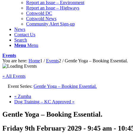
Report an Issue – Environment
website
Report an Issue – Highways
Cotswold DC
Cotswold News
Community Alert Sign-up
News
Contact Us
Search
Menu
Menu
Events
You are here:
Home
1
/
Events
2
/
Gentle Yoga – Booking Essential.
« All Events
Event Series:
Gentle Yoga – Booking Essential.
«
Zumba
Dog Training – KC Approved
»
Gentle Yoga – Booking Essential.
Friday 9th February 2029 - 9:45 am
-
10:4