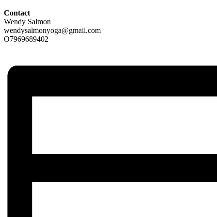
Contact
Wendy Salmon
wendysalmonyoga@gmail.com
O7969689402