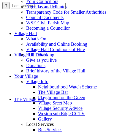
Your Councillors
Use
Agendas and Minutes
Transparency Code for Smaller Authorities
Council Documents
WSE Civil Parish Map
Becoming a Councillor
Village Hall
What’s On
Availability and Online Booking
Village Hall Conditions of Hire
this
Village Hall Booking
Hall Details
Give as you live
Donations
Brief history of the Village Hall
Your Village
Village Info
Neighbourhood Watch Scheme
The Village Bar
form
Playground on the Green
The Village Bar
Village Sreet Map
Village Security Advice
Weston sub Edge CCTV
Gallery
Local Services
Bus Services