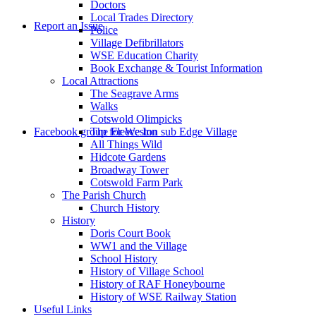
Doctors
to
Local Trades Directory
Report an Issue
Police
Village Defibrillators
WSE Education Charity
Book Exchange & Tourist Information
Local Attractions
The Seagrave Arms
Walks
Cotswold Olimpicks
search
Facebook group for Weston sub Edge Village
The Fleece Inn
All Things Wild
Hidcote Gardens
Broadway Tower
Cotswold Farm Park
The Parish Church
Church History
History
the
Doris Court Book
WW1 and the Village
School History
History of Village School
History of RAF Honeybourne
History of WSE Railway Station
Useful Links