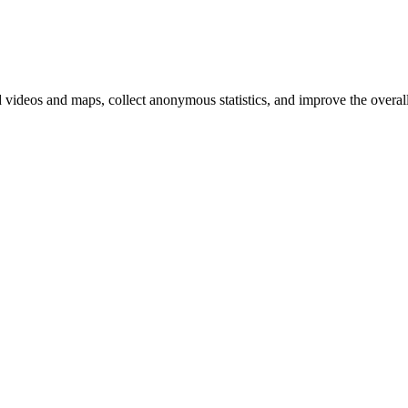
d videos and maps, collect anonymous statistics, and improve the overal
hange
ur
kie
tings)