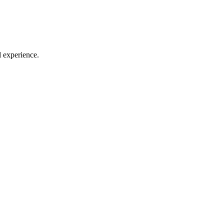
l experience.