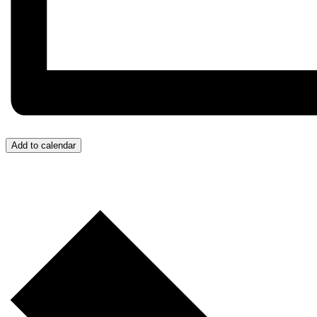
Add to calendar