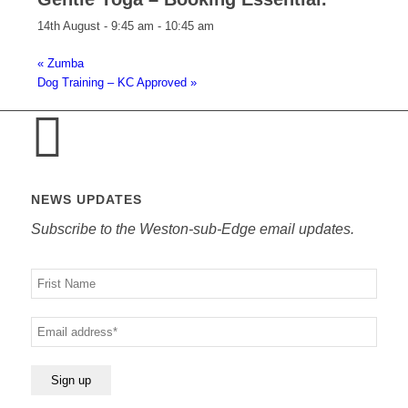
14th August - 9:45 am
-
10:45 am
«
Zumba
Dog Training – KC Approved
»
NEWS UPDATES
Subscribe to the Weston-sub-Edge email updates.
Your
name
Your
email