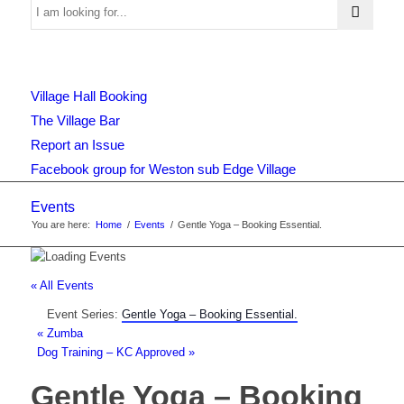
Use
Village Hall Booking
this
The Village Bar
Report an Issue
Facebook group for Weston sub Edge Village
form
Events
You are here:
Home
/
Events
/
Gentle Yoga – Booking Essential.
to
« All Events
Event Series:
Gentle Yoga – Booking Essential.
search
«
Zumba
Dog Training – KC Approved
»
Gentle Yoga – Booking
the