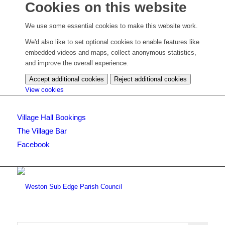
Cookies on this website
We use some essential cookies to make this website work.
We'd also like to set optional cookies to enable features like
embedded videos and maps, collect anonymous statistics,
and improve the overall experience.
Accept additional cookies
Reject additional cookies
(change
View cookies
your
cookie
Village Hall Bookings
settings)
The Village Bar
Facebook