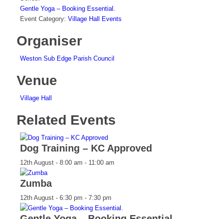
Gentle Yoga – Booking Essential.
Event Category:
Village Hall Events
Organiser
Weston Sub Edge Parish Council
Venue
Village Hall
Related Events
Dog Training – KC Approved
12th August - 8:00 am
-
11:00 am
Zumba
12th August - 6:30 pm
-
7:30 pm
Gentle Yoga – Booking Essential.