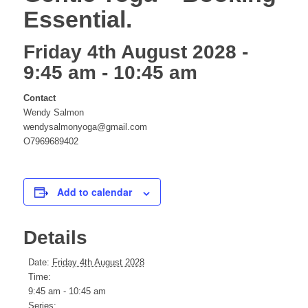
Essential.
website
Friday 4th August 2028 -
9:45 am
-
10:45 am
Contact
Wendy Salmon
wendysalmonyoga@gmail.com
O7969689402
Add to calendar
Details
Date:
Friday 4th August 2028
Time:
9:45 am - 10:45 am
Series: