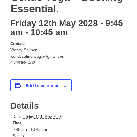
Essential.
website
Friday 12th May 2028 - 9:45
am
-
10:45 am
Contact
Wendy Salmon
wendysalmonyoga@gmail.com
O7969689402
Add to calendar
Details
Date:
Friday 12th May 2028
Time:
9:45 am - 10:45 am
Series: