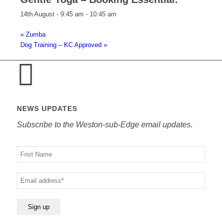
14th August - 9:45 am
-
10:45 am
«
Zumba
Dog Training – KC Approved
»
NEWS UPDATES
Subscribe to the Weston-sub-Edge email updates.
Your
name
Your
email