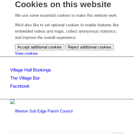
Cookies on this website
We use some essential cookies to make this website work.
We'd also like to set optional cookies to enable features like
embedded videos and maps, collect anonymous statistics,
and improve the overall experience.
Accept additional cookies
Reject additional cookies
(change
View cookies
your
cookie
Village Hall Bookings
settings)
The Village Bar
Facebook