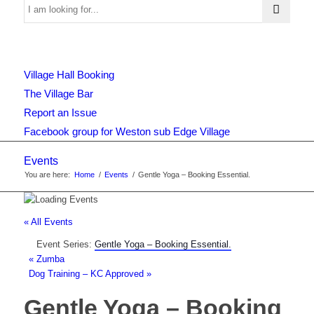
Use
Village Hall Booking
this
The Village Bar
Report an Issue
Facebook group for Weston sub Edge Village
form
Events
You are here:
Home
/
Events
/
Gentle Yoga – Booking Essential.
to
« All Events
Event Series:
Gentle Yoga – Booking Essential.
search
«
Zumba
Dog Training – KC Approved
»
Gentle Yoga – Booking
the