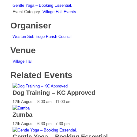
Gentle Yoga – Booking Essential.
Event Category:
Village Hall Events
Organiser
Weston Sub Edge Parish Council
Venue
Village Hall
Related Events
Dog Training – KC Approved
12th August - 8:00 am
-
11:00 am
Zumba
12th August - 6:30 pm
-
7:30 pm
Gentle Yoga – Booking Essential.