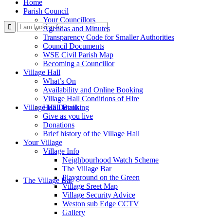
Home
Parish Council
Your Councillors
Use
Agendas and Minutes
Transparency Code for Smaller Authorities
Council Documents
WSE Civil Parish Map
Becoming a Councillor
Village Hall
What’s On
Availability and Online Booking
Village Hall Conditions of Hire
this
Village Hall Booking
Hall Details
Give as you live
Donations
Brief history of the Village Hall
Your Village
Village Info
Neighbourhood Watch Scheme
The Village Bar
form
Playground on the Green
The Village Bar
Village Sreet Map
Village Security Advice
Weston sub Edge CCTV
Gallery