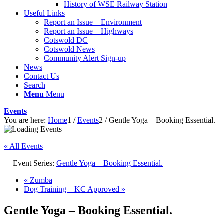
History of WSE Railway Station
Useful Links
Report an Issue – Environment
website
Report an Issue – Highways
Cotswold DC
Cotswold News
Community Alert Sign-up
News
Contact Us
Search
Menu
Menu
Events
You are here:
Home
1
/
Events
2
/
Gentle Yoga – Booking Essential.
« All Events
Event Series:
Gentle Yoga – Booking Essential.
«
Zumba
Dog Training – KC Approved
»
Gentle Yoga – Booking Essential.