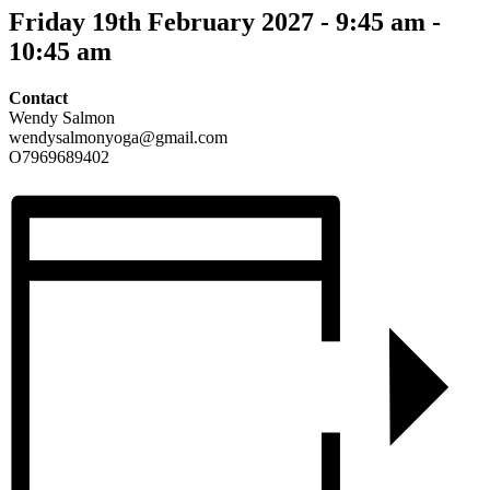
Friday 19th February 2027 - 9:45 am
-
10:45 am
Contact
Wendy Salmon
wendysalmonyoga@gmail.com
O7969689402