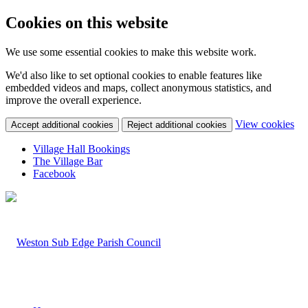
Cookies on this website
We use some essential cookies to make this website work.
We'd also like to set optional cookies to enable features like
embedded videos and maps, collect anonymous statistics, and
improve the overall experience.
(c
View cookies
Accept additional cookies
Reject additional cookies
yo
coo
Village Hall Bookings
set
The Village Bar
Facebook