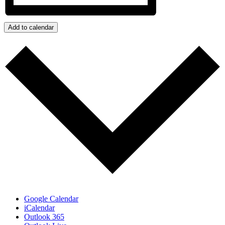
Add to calendar
Google Calendar
iCalendar
Outlook 365