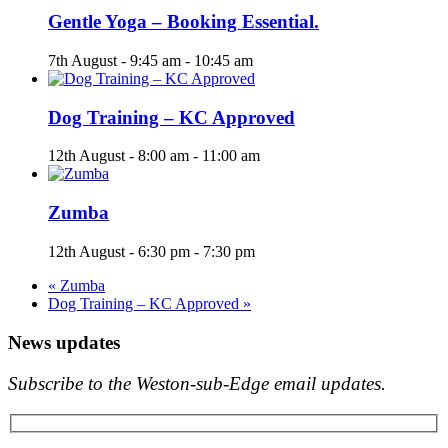
Gentle Yoga – Booking Essential.
7th August - 9:45 am
-
10:45 am
Dog Training – KC Approved
12th August - 8:00 am
-
11:00 am
Zumba
12th August - 6:30 pm
-
7:30 pm
«
Zumba
Dog Training – KC Approved
»
News updates
Subscribe to the Weston-sub-Edge email updates.