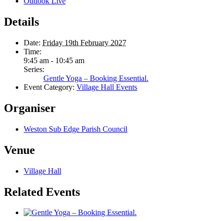
Outlook Live
Details
Date:
Friday 19th February 2027
Time:
9:45 am - 10:45 am
Series:
Gentle Yoga – Booking Essential.
Event Category:
Village Hall Events
Organiser
Weston Sub Edge Parish Council
Venue
Village Hall
Related Events