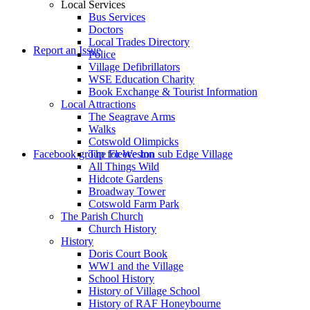
Local Services
Bus Services
Doctors
to
Local Trades Directory
Report an Issue
Police
Village Defibrillators
WSE Education Charity
Book Exchange & Tourist Information
Local Attractions
The Seagrave Arms
Walks
Cotswold Olimpicks
search
Facebook group for Weston sub Edge Village
The Fleece Inn
All Things Wild
Hidcote Gardens
Broadway Tower
Cotswold Farm Park
The Parish Church
Church History
History
the
Doris Court Book
WW1 and the Village
School History
History of Village School
History of RAF Honeybourne