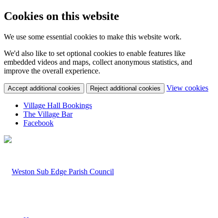
Cookies on this website
We use some essential cookies to make this website work.
We'd also like to set optional cookies to enable features like
embedded videos and maps, collect anonymous statistics, and
improve the overall experience.
(c
View cookies
Accept additional cookies
Reject additional cookies
yo
coo
Village Hall Bookings
set
The Village Bar
Facebook