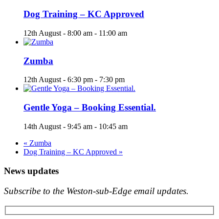
Dog Training – KC Approved
12th August - 8:00 am
-
11:00 am
Zumba
12th August - 6:30 pm
-
7:30 pm
Gentle Yoga – Booking Essential.
14th August - 9:45 am
-
10:45 am
«
Zumba
Dog Training – KC Approved
»
News updates
Subscribe to the Weston-sub-Edge email updates.