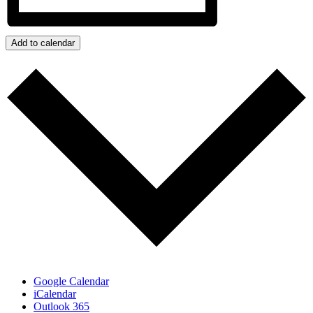
Add to calendar
Google Calendar
iCalendar
Outlook 365