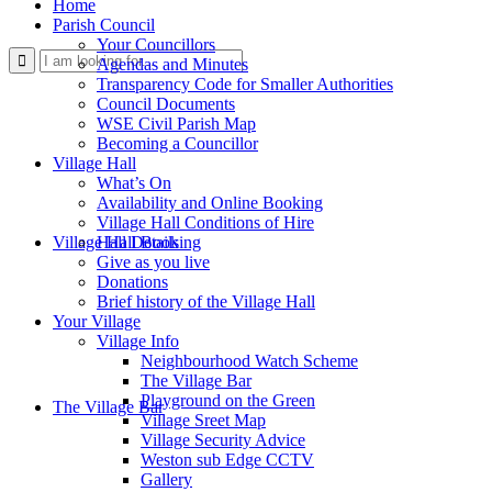
Home
Parish Council
Your Councillors
Use
Agendas and Minutes
Transparency Code for Smaller Authorities
Council Documents
WSE Civil Parish Map
Becoming a Councillor
Village Hall
What’s On
Availability and Online Booking
Village Hall Conditions of Hire
this
Village Hall Booking
Hall Details
Give as you live
Donations
Brief history of the Village Hall
Your Village
Village Info
Neighbourhood Watch Scheme
The Village Bar
form
Playground on the Green
The Village Bar
Village Sreet Map
Village Security Advice
Weston sub Edge CCTV
Gallery