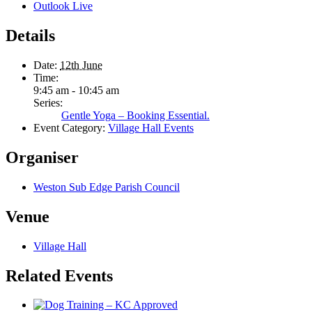
Outlook Live
Details
Date:
12th June
Time:
9:45 am - 10:45 am
Series:
Gentle Yoga – Booking Essential.
Event Category:
Village Hall Events
Organiser
Weston Sub Edge Parish Council
Venue
Village Hall
Related Events