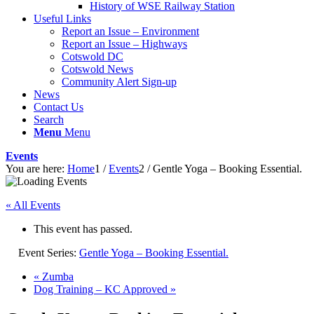
History of WSE Railway Station
Useful Links
Report an Issue – Environment
website
Report an Issue – Highways
Cotswold DC
Cotswold News
Community Alert Sign-up
News
Contact Us
Search
Menu
Menu
Events
You are here:
Home
1
/
Events
2
/
Gentle Yoga – Booking Essential.
« All Events
This event has passed.
Event Series:
Gentle Yoga – Booking Essential.
«
Zumba
Dog Training – KC Approved
»