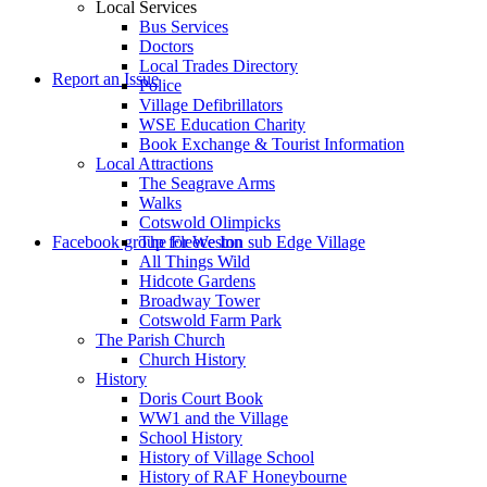
Local Services
Bus Services
Doctors
to
Local Trades Directory
Report an Issue
Police
Village Defibrillators
WSE Education Charity
Book Exchange & Tourist Information
Local Attractions
The Seagrave Arms
Walks
Cotswold Olimpicks
search
Facebook group for Weston sub Edge Village
The Fleece Inn
All Things Wild
Hidcote Gardens
Broadway Tower
Cotswold Farm Park
The Parish Church
Church History
History
the
Doris Court Book
WW1 and the Village
School History
History of Village School
History of RAF Honeybourne