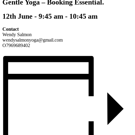
Gentle Yoga – Booking Essential.
12th June - 9:45 am
-
10:45 am
Contact
Wendy Salmon
wendysalmonyoga@gmail.com
O7969689402