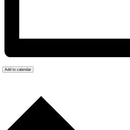
Add to calendar