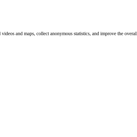
d videos and maps, collect anonymous statistics, and improve the overal
hange
ur
kie
tings)