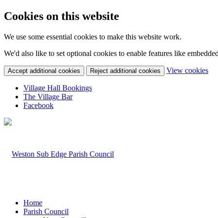
Cookies on this website
We use some essential cookies to make this website work.
We'd also like to set optional cookies to enable features like embedde
(c
View cookies
Accept additional cookies
Reject additional cookies
yo
coo
Village Hall Bookings
set
The Village Bar
Facebook
Home
Parish Council