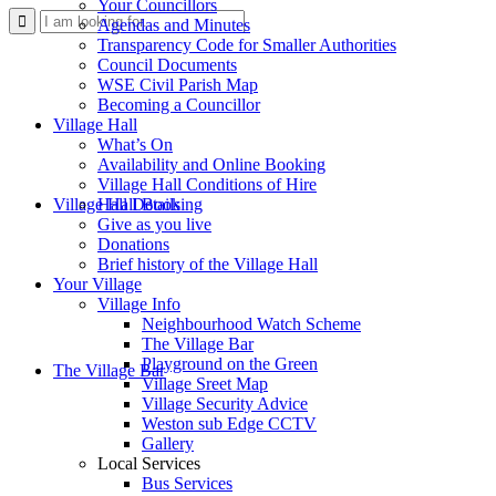
Your Councillors
Use
Agendas and Minutes
Transparency Code for Smaller Authorities
Council Documents
WSE Civil Parish Map
Becoming a Councillor
Village Hall
What’s On
Availability and Online Booking
Village Hall Conditions of Hire
this
Village Hall Booking
Hall Details
Give as you live
Donations
Brief history of the Village Hall
Your Village
Village Info
Neighbourhood Watch Scheme
The Village Bar
form
Playground on the Green
The Village Bar
Village Sreet Map
Village Security Advice
Weston sub Edge CCTV
Gallery
Local Services
Bus Services