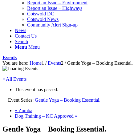
Report an Issue – Environment
website
Report an Issue – Highways
Cotswold DC
Cotswold News
Community Alert Sign-up
News
Contact Us
Search
Menu
Menu
Events
You are here:
Home
1
/
Events
2
/
Gentle Yoga – Booking Essential.
« All Events
This event has passed.
Event Series:
Gentle Yoga – Booking Essential.
«
Zumba
Dog Training – KC Approved
»
Gentle Yoga – Booking Essential.