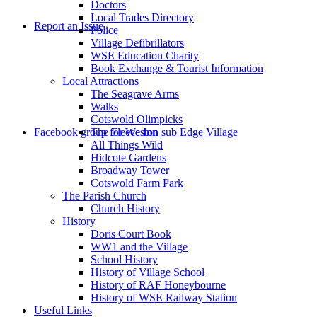
Doctors
to
Local Trades Directory
Report an Issue
Police
Village Defibrillators
WSE Education Charity
Book Exchange & Tourist Information
Local Attractions
The Seagrave Arms
Walks
Cotswold Olimpicks
search
Facebook group for Weston sub Edge Village
The Fleece Inn
All Things Wild
Hidcote Gardens
Broadway Tower
Cotswold Farm Park
The Parish Church
Church History
History
the
Doris Court Book
WW1 and the Village
School History
History of Village School
History of RAF Honeybourne
History of WSE Railway Station
Useful Links