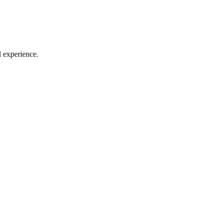
l experience.