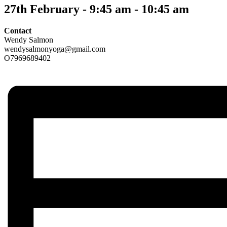
27th February - 9:45 am
-
10:45 am
Contact
Wendy Salmon
wendysalmonyoga@gmail.com
O7969689402