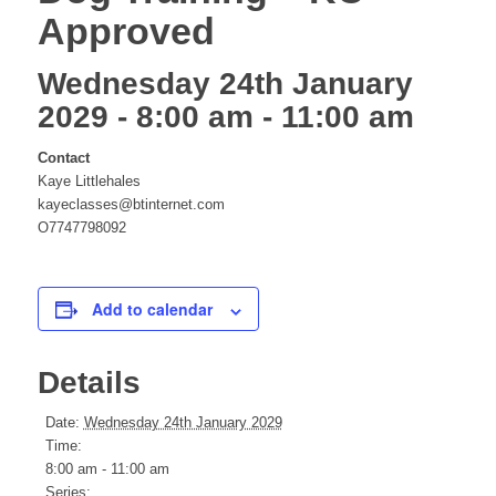
Approved
website
Wednesday 24th January
2029 - 8:00 am
-
11:00 am
Contact
Kaye Littlehales
kayeclasses@btinternet.com
O7747798092
Add to calendar
Details
Date:
Wednesday 24th January 2029
Time:
8:00 am - 11:00 am
Series: