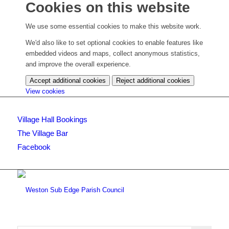
Cookies on this website
We use some essential cookies to make this website work.
We'd also like to set optional cookies to enable features like
embedded videos and maps, collect anonymous statistics,
and improve the overall experience.
Accept additional cookies
Reject additional cookies
(change
View cookies
your
cookie
Village Hall Bookings
settings)
The Village Bar
Facebook