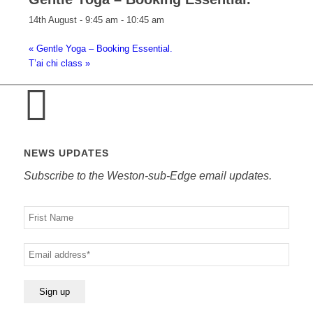
14th August - 9:45 am
-
10:45 am
«
Gentle Yoga – Booking Essential.
T’ai chi class
»
NEWS UPDATES
Subscribe to the Weston-sub-Edge email updates.
Your
name
Your
email