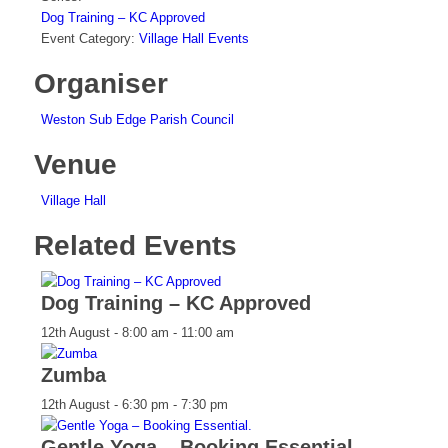
Dog Training – KC Approved
Event Category:
Village Hall Events
Organiser
Weston Sub Edge Parish Council
Venue
Village Hall
Related Events
Dog Training – KC Approved
12th August - 8:00 am
-
11:00 am
Zumba
12th August - 6:30 pm
-
7:30 pm
Gentle Yoga – Booking Essential.