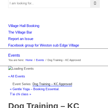
Use
Village Hall Booking
this
The Village Bar
Report an Issue
Facebook group for Weston sub Edge Village
form
Events
You are here:
Home
/
Events
/
Dog Training – KC Approved
to
« All Events
Event Series:
Dog Training – KC Approved
search
«
Gentle Yoga – Booking Essential.
T’ai chi class
»
Dog Training – KC
the