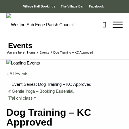
Village Hall Bookings
The Village Bar
Facebook
Events
You are here:
Home
/
Events
/
Dog Training – KC Approved
« All Events
Event Series:
Dog Training – KC Approved
«
Gentle Yoga – Booking Essential.
T’ai chi class
»
Dog Training – KC
Approved