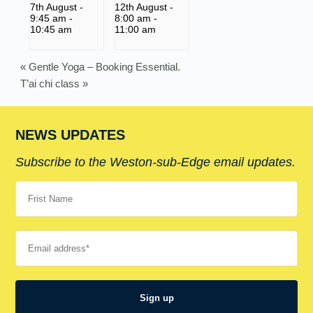
7th August -
12th August -
9:45 am
-
8:00 am
-
10:45 am
11:00 am
«
Gentle Yoga – Booking Essential.
T’ai chi class
»
NEWS UPDATES
Subscribe to the Weston-sub-Edge email updates.
Your name
Your email