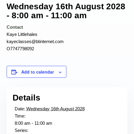
Wednesday 16th August 2028
- 8:00 am
-
11:00 am
Contact
Kaye Littlehales
kayeclasses@btinternet.com
O7747798092
Add to calendar
Details
Date:
Wednesday 16th August 2028
Time:
8:00 am - 11:00 am
Series: