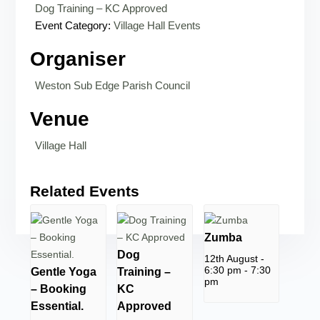
Dog Training – KC Approved
Event Category:
Village Hall Events
Organiser
Weston Sub Edge Parish Council
Venue
Village Hall
Related Events
Zumba
Dog
12th August -
6:30 pm
-
7:30
Gentle Yoga
Training –
pm
– Booking
KC
Essential.
Approved