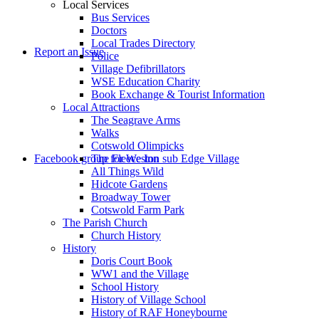
Local Services
Bus Services
Doctors
to
Local Trades Directory
Report an Issue
Police
Village Defibrillators
WSE Education Charity
Book Exchange & Tourist Information
Local Attractions
The Seagrave Arms
Walks
Cotswold Olimpicks
search
Facebook group for Weston sub Edge Village
The Fleece Inn
All Things Wild
Hidcote Gardens
Broadway Tower
Cotswold Farm Park
The Parish Church
Church History
History
the
Doris Court Book
WW1 and the Village
School History
History of Village School
History of RAF Honeybourne