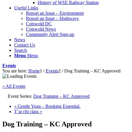
History of WSE Railway Station
Useful Links
Report an Issue – Environment
website
Report an Issue – Highways
Cotswold DC
Cotswold News
Community Alert Sign-up
News
Contact Us
Search
Menu
Menu
Events
You are here:
Home
1
/
Events
2
/
Dog Training – KC Approved
« All Events
Event Series:
Dog Training – KC Approved
«
Gentle Yoga – Booking Essential.
T’ai chi class
»
Dog Training – KC Approved