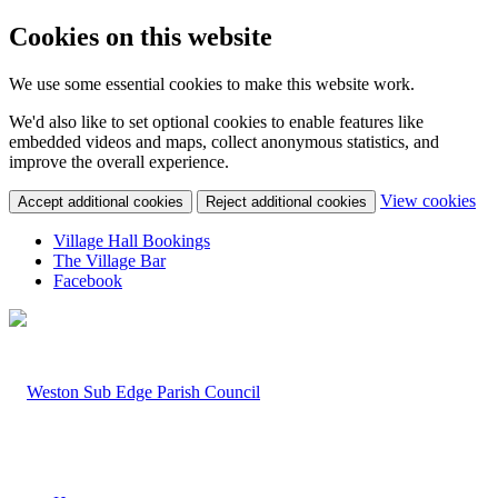
Cookies on this website
We use some essential cookies to make this website work.
We'd also like to set optional cookies to enable features like
embedded videos and maps, collect anonymous statistics, and
improve the overall experience.
(c
View cookies
Accept additional cookies
Reject additional cookies
yo
coo
Village Hall Bookings
set
The Village Bar
Facebook