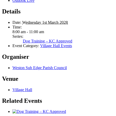
Outlook Live
Details
Date:
Wednesday 1st March 2028
Time:
8:00 am - 11:00 am
Series:
Dog Training – KC Approved
Event Category:
Village Hall Events
Organiser
Weston Sub Edge Parish Council
Venue
Village Hall
Related Events