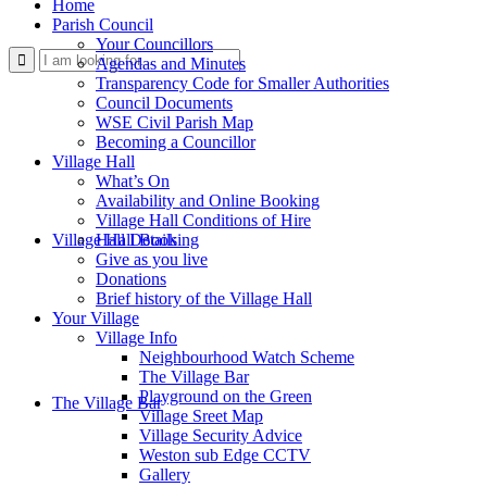
Home
Parish Council
Your Councillors
Use
Agendas and Minutes
Transparency Code for Smaller Authorities
Council Documents
WSE Civil Parish Map
Becoming a Councillor
Village Hall
What’s On
Availability and Online Booking
Village Hall Conditions of Hire
this
Village Hall Booking
Hall Details
Give as you live
Donations
Brief history of the Village Hall
Your Village
Village Info
Neighbourhood Watch Scheme
The Village Bar
form
Playground on the Green
The Village Bar
Village Sreet Map
Village Security Advice
Weston sub Edge CCTV
Gallery