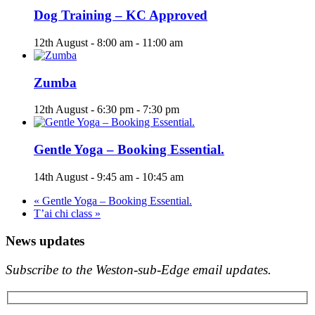
Dog Training – KC Approved
12th August - 8:00 am
-
11:00 am
Zumba
12th August - 6:30 pm
-
7:30 pm
Gentle Yoga – Booking Essential.
14th August - 9:45 am
-
10:45 am
«
Gentle Yoga – Booking Essential.
T’ai chi class
»
News updates
Subscribe to the Weston-sub-Edge email updates.