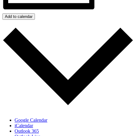
Add to calendar
Google Calendar
iCalendar
Outlook 365