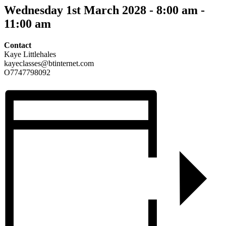
Wednesday 1st March 2028 - 8:00 am
-
11:00 am
Contact
Kaye Littlehales
kayeclasses@btinternet.com
O7747798092