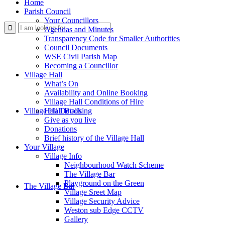
Home
Parish Council
Your Councillors
Use
Agendas and Minutes
Transparency Code for Smaller Authorities
Council Documents
WSE Civil Parish Map
Becoming a Councillor
Village Hall
What’s On
Availability and Online Booking
Village Hall Conditions of Hire
this
Village Hall Booking
Hall Details
Give as you live
Donations
Brief history of the Village Hall
Your Village
Village Info
Neighbourhood Watch Scheme
The Village Bar
form
Playground on the Green
The Village Bar
Village Sreet Map
Village Security Advice
Weston sub Edge CCTV
Gallery