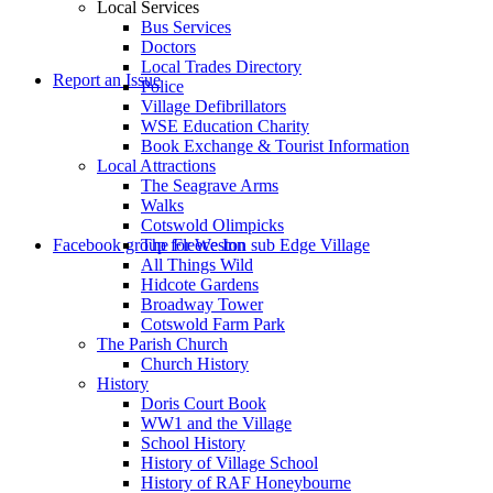
Local Services
Bus Services
Doctors
to
Local Trades Directory
Report an Issue
Police
Village Defibrillators
WSE Education Charity
Book Exchange & Tourist Information
Local Attractions
The Seagrave Arms
Walks
Cotswold Olimpicks
search
Facebook group for Weston sub Edge Village
The Fleece Inn
All Things Wild
Hidcote Gardens
Broadway Tower
Cotswold Farm Park
The Parish Church
Church History
History
the
Doris Court Book
WW1 and the Village
School History
History of Village School
History of RAF Honeybourne