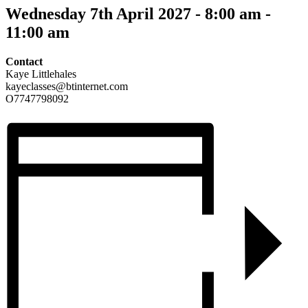
Wednesday 7th April 2027 - 8:00 am
-
11:00 am
Contact
Kaye Littlehales
kayeclasses@btinternet.com
O7747798092