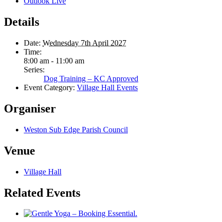
Outlook Live
Details
Date:
Wednesday 7th April 2027
Time:
8:00 am - 11:00 am
Series:
Dog Training – KC Approved
Event Category:
Village Hall Events
Organiser
Weston Sub Edge Parish Council
Venue
Village Hall
Related Events