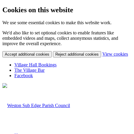
Cookies on this website
We use some essential cookies to make this website work.
We'd also like to set optional cookies to enable features like
embedded videos and maps, collect anonymous statistics, and
improve the overall experience.
(c
View cookies
Accept additional cookies
Reject additional cookies
yo
coo
Village Hall Bookings
set
The Village Bar
Facebook