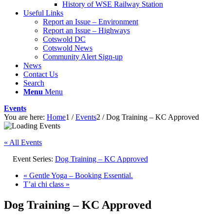
History of WSE Railway Station
Useful Links
Report an Issue – Environment
website
Report an Issue – Highways
Cotswold DC
Cotswold News
Community Alert Sign-up
News
Contact Us
Search
Menu
Menu
Events
You are here:
Home
1
/
Events
2
/
Dog Training – KC Approved
« All Events
Event Series:
Dog Training – KC Approved
«
Gentle Yoga – Booking Essential.
T’ai chi class
»
Dog Training – KC Approved