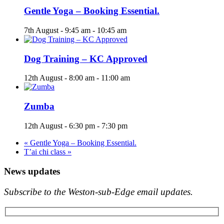
Gentle Yoga – Booking Essential.
7th August - 9:45 am
-
10:45 am
Dog Training – KC Approved
12th August - 8:00 am
-
11:00 am
Zumba
12th August - 6:30 pm
-
7:30 pm
«
Gentle Yoga – Booking Essential.
T’ai chi class
»
News updates
Subscribe to the Weston-sub-Edge email updates.