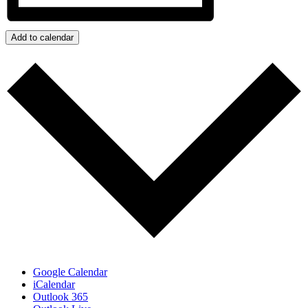
Add to calendar
Google Calendar
iCalendar
Outlook 365