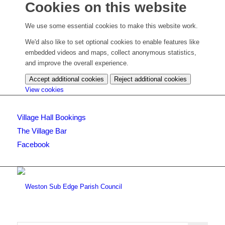
Cookies on this website
We use some essential cookies to make this website work.
We'd also like to set optional cookies to enable features like
embedded videos and maps, collect anonymous statistics,
and improve the overall experience.
Accept additional cookies
Reject additional cookies
(change
View cookies
your
cookie
Village Hall Bookings
settings)
The Village Bar
Facebook