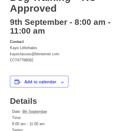
Approved
website
9th September - 8:00 am
-
11:00 am
Contact
Kaye Littlehales
kayeclasses@btinternet.com
O7747798092
Add to calendar
Details
Date:
9th September
Time:
8:00 am - 11:00 am
Series: