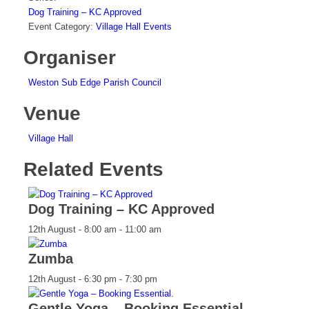
Dog Training – KC Approved
Event Category:
Village Hall Events
Organiser
Weston Sub Edge Parish Council
Venue
Village Hall
Related Events
Dog Training – KC Approved
12th August - 8:00 am
-
11:00 am
Zumba
12th August - 6:30 pm
-
7:30 pm
Gentle Yoga – Booking Essential.