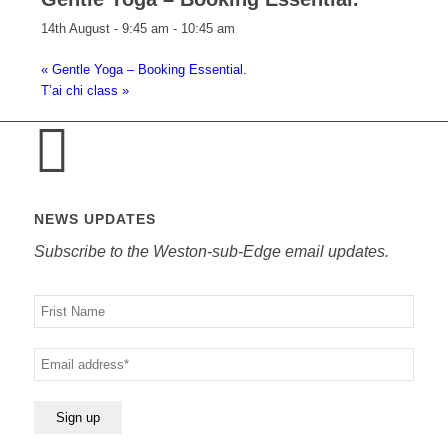
14th August - 9:45 am
-
10:45 am
«
Gentle Yoga – Booking Essential.
T’ai chi class
»
NEWS UPDATES
Subscribe to the Weston-sub-Edge email updates.
Your
name
Your
email