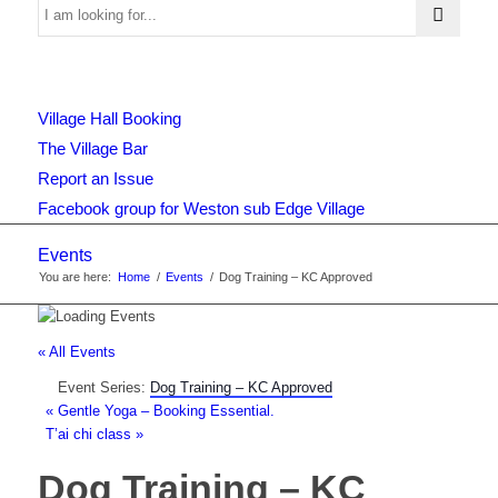
Use
Village Hall Booking
this
The Village Bar
Report an Issue
Facebook group for Weston sub Edge Village
form
Events
You are here:
Home
/
Events
/
Dog Training – KC Approved
to
« All Events
Event Series:
Dog Training – KC Approved
search
«
Gentle Yoga – Booking Essential.
T’ai chi class
»
Dog Training – KC
the