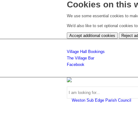
Cookies on this 
We use some essential cookies to make
We'd also like to set optional cookies 
Accept additional cookies
Reject ad
Village Hall Bookings
The Village Bar
Facebook
Use