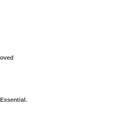
roved
Essential.