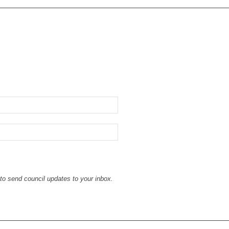
to send council updates to your inbox.