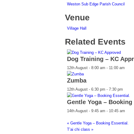
Weston Sub Edge Parish Council
Venue
Village Hall
Related Events
Dog Training – KC App
12th August - 8:00 am
-
11:00 am
Zumba
12th August - 6:30 pm
-
7:30 pm
Gentle Yoga – Booking 
14th August - 9:45 am
-
10:45 am
«
Gentle Yoga – Booking Essential.
T’ai chi class
»