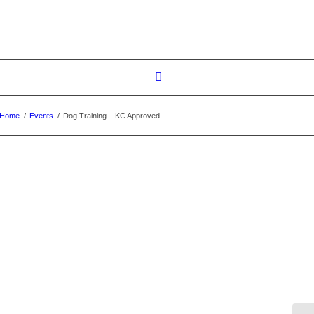
Home
/
Events
/
Dog Training – KC Approved