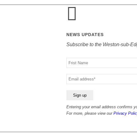
NEWS UPDATES
Subscribe to the Weston-sub-Ed
Your
name
Your
email
Entering your email address confirms yo
For more, please view our
Privacy Polic