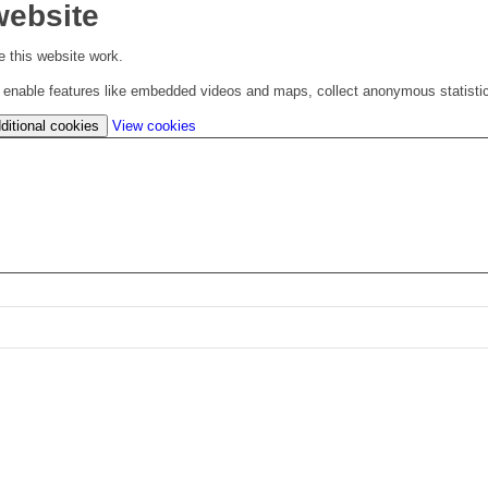
website
 this website work.
to enable features like embedded videos and maps, collect anonymous statisti
(change
ditional cookies
View cookies
your
cookie
settings)