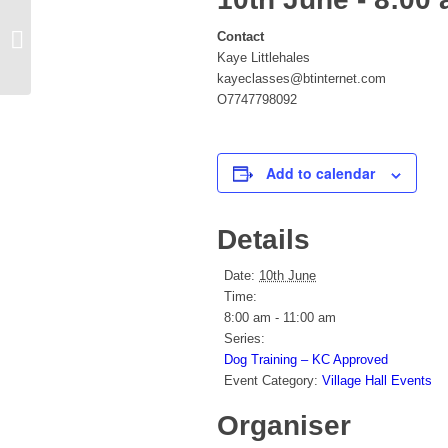
Contact
Zumba
Kaye Littlehales
kayeclasses@btinternet.com
O7747798092
Add to calendar
Details
Date:
10th June
Time:
8:00 am - 11:00 am
Series:
Dog Training – KC Approved
Event Category:
Village Hall Events
Organiser