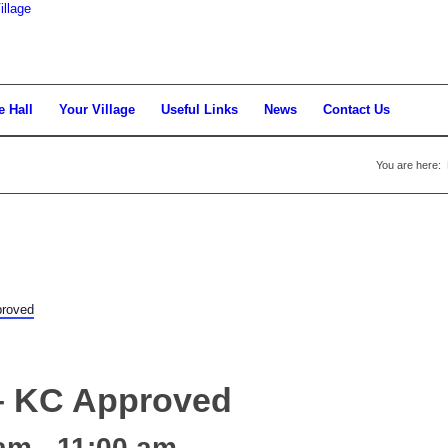
llage
e Hall
Your Village
Useful Links
News
Contact Us
You are here:
proved
 – KC Approved
 am
-
11:00 am