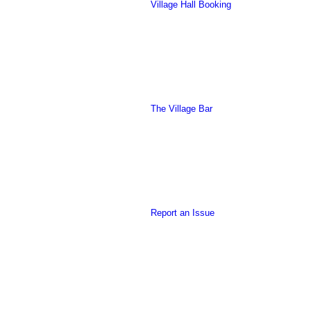
Village Hall Booking
this
The Village Bar
form
Report an Issue
to