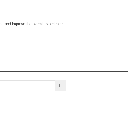
cs, and improve the overall experience.