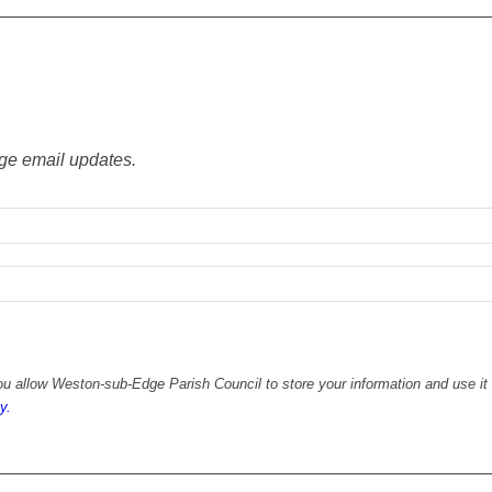
ge email updates.
u allow Weston-sub-Edge Parish Council to store your information and use it 
y.