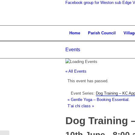
Facebook group for Weston sub Edge Vi
search
Home
Parish Council
Villag
Events
the
« All Events
This event has passed.
Event Series:
Dog Training – KC Ap
«
Gentle Yoga – Booking Essential.
T’ai chi class
»
website
Dog Training
10th June - 8:00