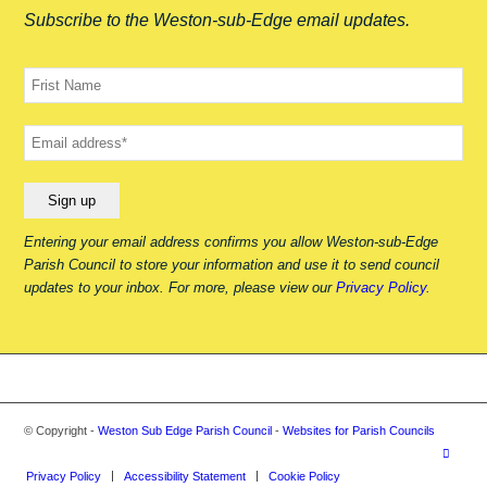
Subscribe to the Weston-sub-Edge email updates.
Your
name
Your
email
Entering your email address confirms you allow Weston-sub-Edge
Parish Council to store your information and use it to send council
updates to your inbox. For more, please view our
Privacy Policy.
© Copyright -
Weston Sub Edge Parish Council
-
Websites for Parish Councils
Privacy Policy
Accessibility Statement
Cookie Policy