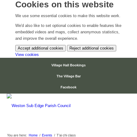
Cookies on this website
We use some essential cookies to make this website work.
We'd also like to set optional cookies to enable features like
embedded videos and maps, collect anonymous statistics,
and improve the overall experience.
Accept additional cookies
Reject additional cookies
(change
View cookies
your
Village Hall Bookings
cookie
settings)
The Village Bar
Facebook
Events
You are here:
Home
/
Events
/
T’ai chi class