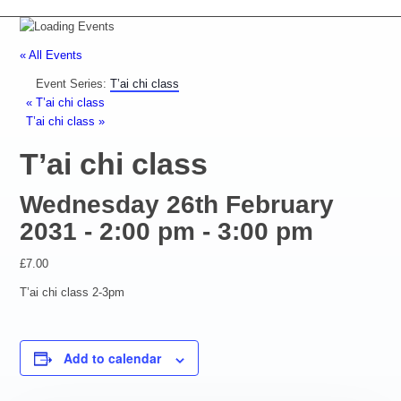
« All Events
Event Series:
T’ai chi class
«
T’ai chi class
T’ai chi class
»
T’ai chi class
Wednesday 26th February
2031 - 2:00 pm
-
3:00 pm
£7.00
T’ai chi class 2-3pm
Add to calendar