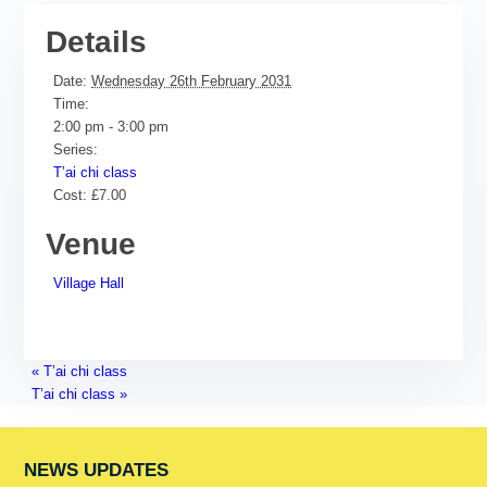
Details
Date:
Wednesday 26th February 2031
Time:
2:00 pm - 3:00 pm
Series:
T’ai chi class
Cost:
£7.00
Venue
Village Hall
«
T’ai chi class
T’ai chi class
»
NEWS UPDATES