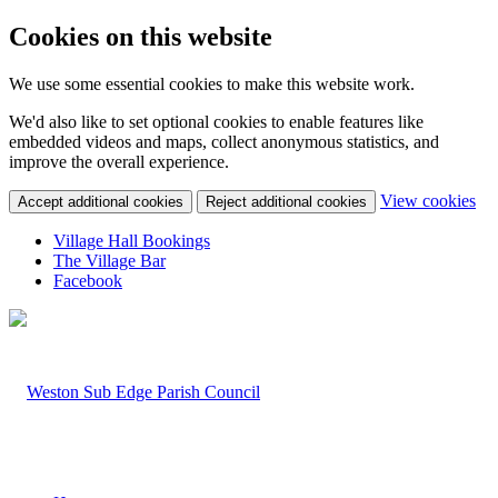
Cookies on this website
We use some essential cookies to make this website work.
We'd also like to set optional cookies to enable features like
embedded videos and maps, collect anonymous statistics, and
improve the overall experience.
(c
View cookies
Accept additional cookies
Reject additional cookies
yo
coo
Village Hall Bookings
set
The Village Bar
Facebook