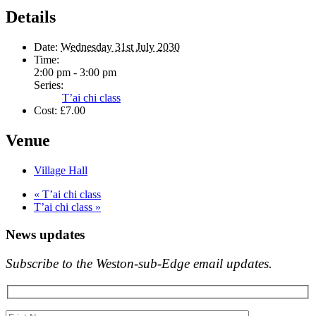
Details
Date:
Wednesday 31st July 2030
Time:
2:00 pm - 3:00 pm
Series:
T’ai chi class
Cost:
£7.00
Venue
Village Hall
«
T’ai chi class
T’ai chi class
»
News updates
Subscribe to the Weston-sub-Edge email updates.
Your