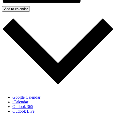
Add to calendar
Google Calendar
iCalendar
Outlook 365
Outlook Live