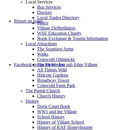
Local Services
Bus Services
Doctors
to
Local Trades Directory
Report an Issue
Police
Village Defibrillators
WSE Education Charity
Book Exchange & Tourist Information
Local Attractions
The Seagrave Arms
Walks
Cotswold Olimpicks
search
Facebook group for Weston sub Edge Village
The Fleece Inn
All Things Wild
Hidcote Gardens
Broadway Tower
Cotswold Farm Park
The Parish Church
Church History
History
the
Doris Court Book
WW1 and the Village
School History
History of Village School
History of RAF Honeybourne