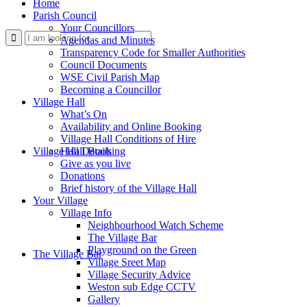
Home
Parish Council
Your Councillors
Use
Agendas and Minutes
Transparency Code for Smaller Authorities
Council Documents
WSE Civil Parish Map
Becoming a Councillor
Village Hall
What’s On
Availability and Online Booking
Village Hall Conditions of Hire
this
Village Hall Booking
Hall Details
Give as you live
Donations
Brief history of the Village Hall
Your Village
Village Info
Neighbourhood Watch Scheme
The Village Bar
form
Playground on the Green
The Village Bar
Village Sreet Map
Village Security Advice
Weston sub Edge CCTV
Gallery