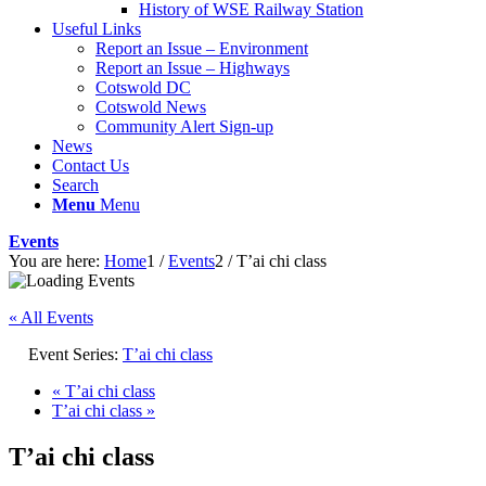
History of WSE Railway Station
Useful Links
Report an Issue – Environment
website
Report an Issue – Highways
Cotswold DC
Cotswold News
Community Alert Sign-up
News
Contact Us
Search
Menu
Menu
Events
You are here:
Home
1
/
Events
2
/
T’ai chi class
« All Events
Event Series:
T’ai chi class
«
T’ai chi class
T’ai chi class
»
T’ai chi class