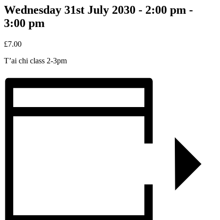
Wednesday 31st July 2030 - 2:00 pm
-
3:00 pm
£7.00
T’ai chi class 2-3pm