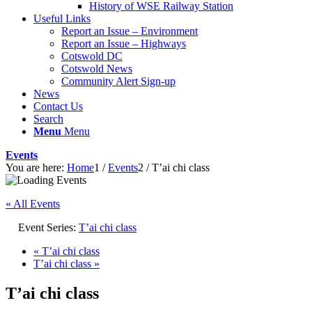
History of WSE Railway Station
Useful Links
Report an Issue – Environment
website
Report an Issue – Highways
Cotswold DC
Cotswold News
Community Alert Sign-up
News
Contact Us
Search
Menu
Menu
Events
You are here:
Home
1
/
Events
2
/
T’ai chi class
« All Events
Event Series:
T’ai chi class
«
T’ai chi class
T’ai chi class
»
T’ai chi class