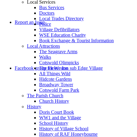
Local Services
Bus Services
Doctors
to
Local Trades Directory
Report an Issue
Police
Village Defibrillators
WSE Education Charity
Book Exchange & Tourist Information
Local Attractions
The Seagrave Arms
Walks
Cotswold Olimpicks
search
Facebook group for Weston sub Edge Village
The Fleece Inn
All Things Wild
Hidcote Gardens
Broadway Tower
Cotswold Farm Park
The Parish Church
Church History
History
the
Doris Court Book
WW1 and the Village
School History
History of Village School
History of RAF Honeybourne