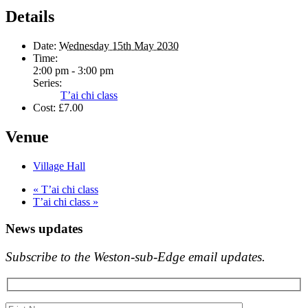
Details
Date:
Wednesday 15th May 2030
Time:
2:00 pm - 3:00 pm
Series:
T’ai chi class
Cost:
£7.00
Venue
Village Hall
«
T’ai chi class
T’ai chi class
»
News updates
Subscribe to the Weston-sub-Edge email updates.
Your