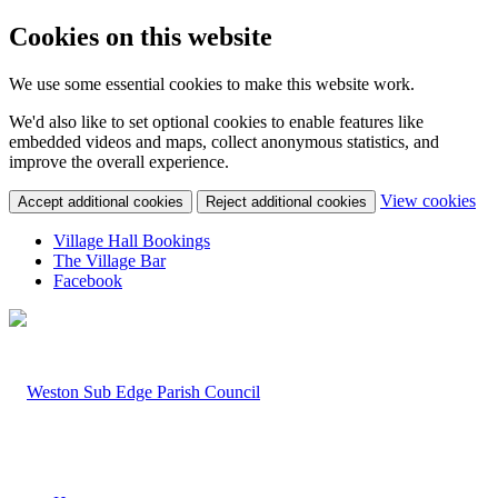
Cookies on this website
We use some essential cookies to make this website work.
We'd also like to set optional cookies to enable features like
embedded videos and maps, collect anonymous statistics, and
improve the overall experience.
(c
View cookies
Accept additional cookies
Reject additional cookies
yo
coo
Village Hall Bookings
set
The Village Bar
Facebook