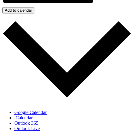
Add to calendar
Google Calendar
iCalendar
Outlook 365
Outlook Live