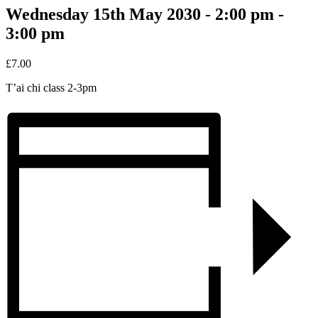
Wednesday 15th May 2030 - 2:00 pm
-
3:00 pm
£7.00
T’ai chi class 2-3pm