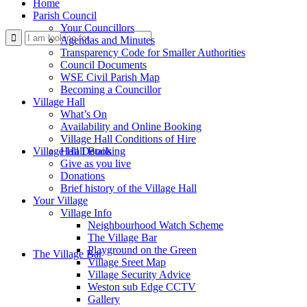
Home
Parish Council
Your Councillors
Use
Agendas and Minutes
Transparency Code for Smaller Authorities
Council Documents
WSE Civil Parish Map
Becoming a Councillor
Village Hall
What’s On
Availability and Online Booking
Village Hall Conditions of Hire
this
Village Hall Booking
Hall Details
Give as you live
Donations
Brief history of the Village Hall
Your Village
Village Info
Neighbourhood Watch Scheme
The Village Bar
form
Playground on the Green
The Village Bar
Village Sreet Map
Village Security Advice
Weston sub Edge CCTV
Gallery