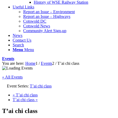
History of WSE Railway Station
Useful Links
Report an Issue – Environment
website
Report an Issue – Highways
Cotswold DC
Cotswold News
Community Alert Sign-up
News
Contact Us
Search
Menu
Menu
Events
You are here:
Home
1
/
Events
2
/
T’ai chi class
« All Events
Event Series:
T’ai chi class
«
T’ai chi class
T’ai chi class
»
T’ai chi class