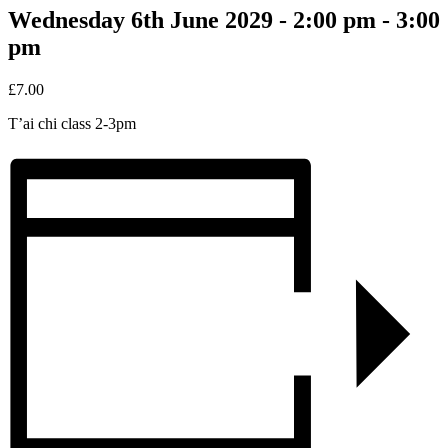
Wednesday 6th June 2029 - 2:00 pm
-
3:00
pm
£7.00
T’ai chi class 2-3pm