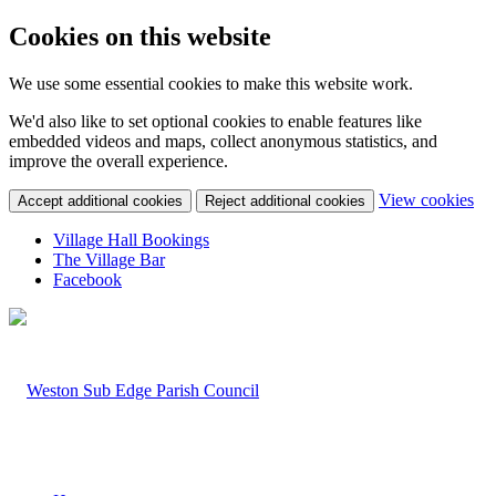
Cookies on this website
We use some essential cookies to make this website work.
We'd also like to set optional cookies to enable features like
embedded videos and maps, collect anonymous statistics, and
improve the overall experience.
(c
View cookies
Accept additional cookies
Reject additional cookies
yo
coo
Village Hall Bookings
set
The Village Bar
Facebook