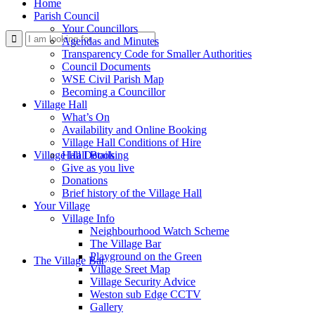
Home
Parish Council
Your Councillors
Use
Agendas and Minutes
Transparency Code for Smaller Authorities
Council Documents
WSE Civil Parish Map
Becoming a Councillor
Village Hall
What’s On
Availability and Online Booking
Village Hall Conditions of Hire
this
Village Hall Booking
Hall Details
Give as you live
Donations
Brief history of the Village Hall
Your Village
Village Info
Neighbourhood Watch Scheme
The Village Bar
form
Playground on the Green
The Village Bar
Village Sreet Map
Village Security Advice
Weston sub Edge CCTV
Gallery