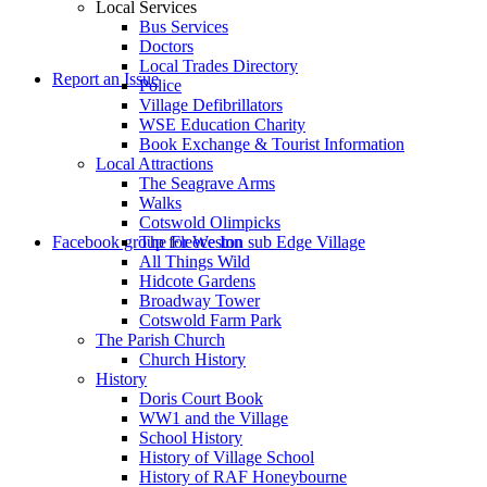
Local Services
Bus Services
Doctors
to
Local Trades Directory
Report an Issue
Police
Village Defibrillators
WSE Education Charity
Book Exchange & Tourist Information
Local Attractions
The Seagrave Arms
Walks
Cotswold Olimpicks
search
Facebook group for Weston sub Edge Village
The Fleece Inn
All Things Wild
Hidcote Gardens
Broadway Tower
Cotswold Farm Park
The Parish Church
Church History
History
the
Doris Court Book
WW1 and the Village
School History
History of Village School
History of RAF Honeybourne