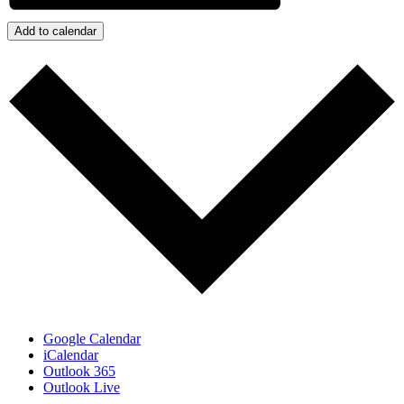
Add to calendar
Google Calendar
iCalendar
Outlook 365
Outlook Live