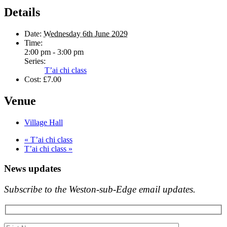
Details
Date:
Wednesday 6th June 2029
Time:
2:00 pm - 3:00 pm
Series:
T’ai chi class
Cost:
£7.00
Venue
Village Hall
«
T’ai chi class
T’ai chi class
»
News updates
Subscribe to the Weston-sub-Edge email updates.
Your