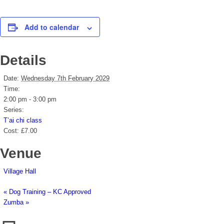
Add to calendar
Details
Date:
Wednesday 7th February 2029
Time:
2:00 pm - 3:00 pm
Series:
T’ai chi class
Cost:
£7.00
Venue
Village Hall
«
Dog Training – KC Approved
Zumba
»