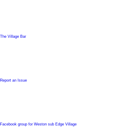
this
The Village Bar
form
Report an Issue
to
Facebook group for Weston sub Edge Village