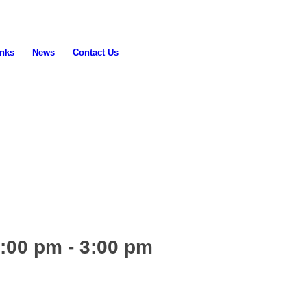
inks
News
Contact Us
2:00 pm
-
3:00 pm