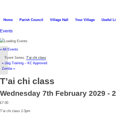
search
Home
Parish Council
Village Hall
Your Village
Useful L
Events
the
« All Events
Event Series:
T’ai chi class
Parish Council Meeting
«
Dog Training – KC Approved
Zumba
»
T’ai chi class
website
Wednesday 7th February 2029 - 
£7.00
T’ai chi class 2-3pm