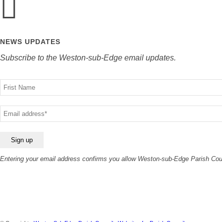
NEWS UPDATES
Subscribe to the Weston-sub-Edge email updates.
Your
name
Your
email
Entering your email address confirms you allow Weston-sub-Edge Parish Counc