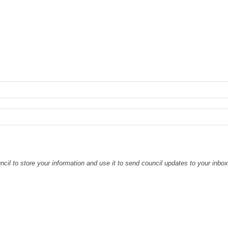
il to store your information and use it to send council updates to your inbo