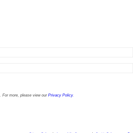
x. For more, please view our
Privacy Policy.