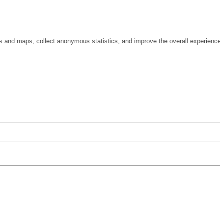
os and maps, collect anonymous statistics, and improve the overall experienc
ge
gs)