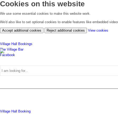
Cookies on this website
We use some essential cookies to make this website work.
We'd also like to set optional cookies to enable features like embedded vide
(chan
Accept additional cookies
Reject additional cookies
View cookies
your
cookie
Village Hall Bookings
settin
The Village Bar
Facebook
Use
Village Hall Booking