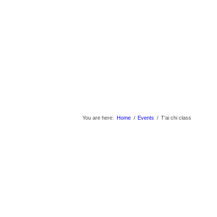
You are here:
Home
/
Events
/
T’ai chi class