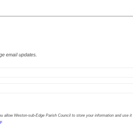
ge email updates.
u allow Weston-sub-Edge Parish Council to store your information and use it 
y.