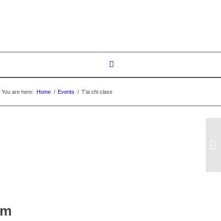
You are here:
Home
/
Events
/
T’ai chi class
T’
pm