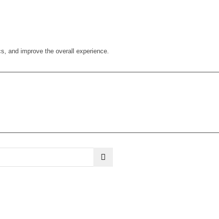
cs, and improve the overall experience.