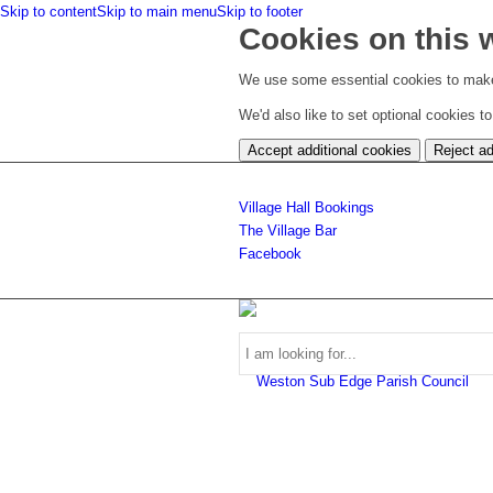
Skip to content
Skip to main menu
Skip to footer
Cookies on this 
We use some essential cookies to make
We'd also like to set optional cookies 
Accept additional cookies
Reject ad
Village Hall Bookings
The Village Bar
Facebook
Use