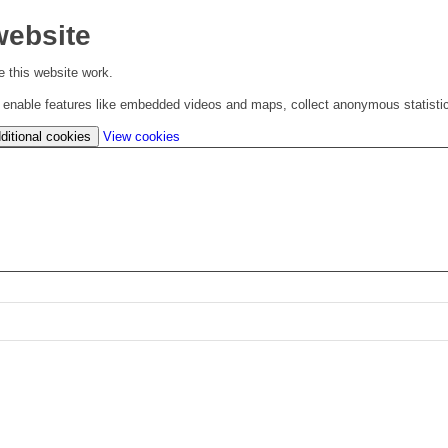
website
 this website work.
to enable features like embedded videos and maps, collect anonymous statisti
(change
ditional cookies
View cookies
your
cookie
settings)