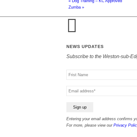
«
Dog Training – KC Approved
Zumba
»
NEWS UPDATES
Subscribe to the Weston-sub-Ed
Your
name
Your
email
Entering your email address confirms yo
For more, please view our
Privacy Polic