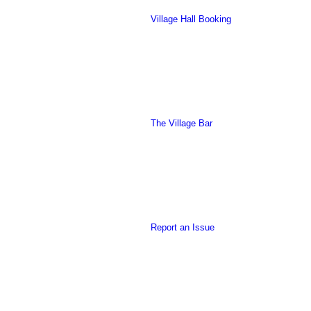
Village Hall Booking
this
The Village Bar
form
Report an Issue
to