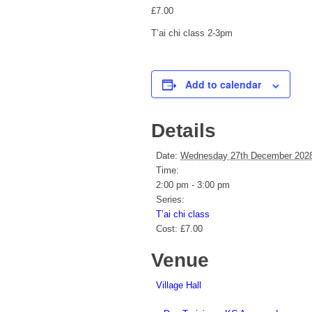
£7.00
T’ai chi class 2-3pm
Add to calendar
Details
Date:
Wednesday 27th December 202
Time:
2:00 pm - 3:00 pm
Series:
T’ai chi class
Cost:
£7.00
Venue
Village Hall