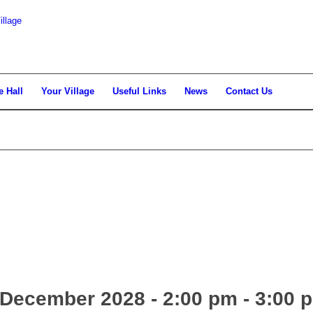
llage
e Hall
Your Village
Useful Links
News
Contact Us
December 2028 - 2:00 pm
-
3:00 