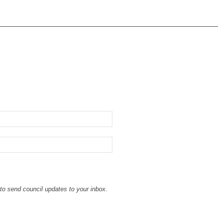
to send council updates to your inbox.