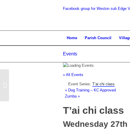
Facebook group for Weston sub Edge Vi
search
Home
Parish Council
Villag
Events
the
« All Events
Event Series:
T’ai chi class
Parish Council Meeting
«
Dog Training – KC Approved
Zumba
»
T’ai chi class
website
Wednesday 27th 