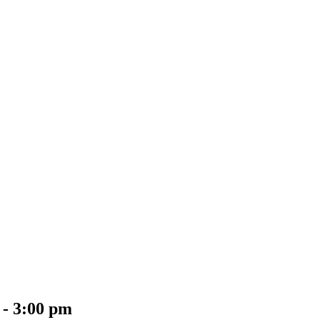
-
3:00 pm