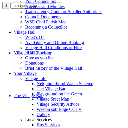
Your Councillors
Use
Agendas and Minutes
Transparency Code for Smaller Authorities
Council Documents
WSE Civil Parish Map
Becoming a Councillor
Village Hall
What’s On
Availability and Online Booking
Village Hall Conditions of Hire
this
Village Hall Booking
Hall Details
Give as you live
Donations
Brief history of the Village Hall
Your Village
Village Info
Neighbourhood Watch Scheme
The Village Bar
form
Playground on the Green
The Village Bar
Village Sreet Map
Village Security Advice
Weston sub Edge CCTV
Gallery
Local Services
Bus Services