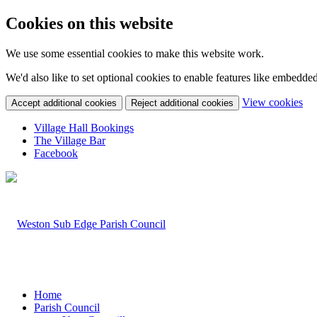
Cookies on this website
We use some essential cookies to make this website work.
We'd also like to set optional cookies to enable features like embedde
(c
View cookies
Accept additional cookies
Reject additional cookies
yo
coo
Village Hall Bookings
set
The Village Bar
Facebook
Home
Parish Council