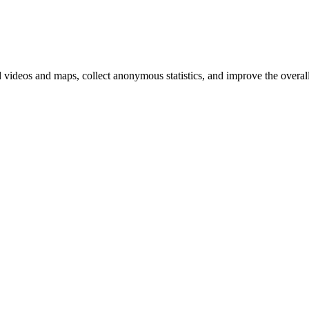
d videos and maps, collect anonymous statistics, and improve the overal
hange
ur
kie
tings)