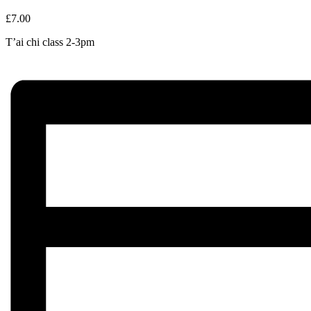
£7.00
T’ai chi class 2-3pm