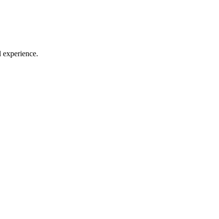
l experience.