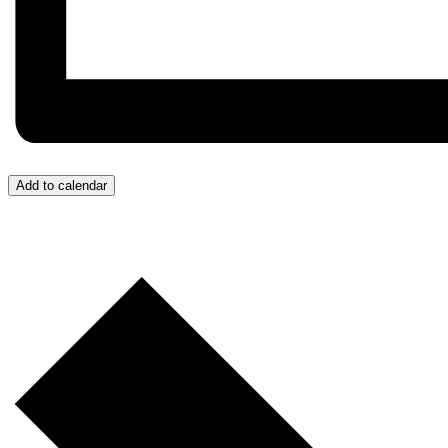
Add to calendar