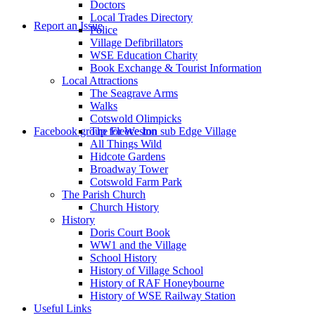
Doctors
to
Local Trades Directory
Report an Issue
Police
Village Defibrillators
WSE Education Charity
Book Exchange & Tourist Information
Local Attractions
The Seagrave Arms
Walks
Cotswold Olimpicks
search
Facebook group for Weston sub Edge Village
The Fleece Inn
All Things Wild
Hidcote Gardens
Broadway Tower
Cotswold Farm Park
The Parish Church
Church History
History
the
Doris Court Book
WW1 and the Village
School History
History of Village School
History of RAF Honeybourne
History of WSE Railway Station
Useful Links