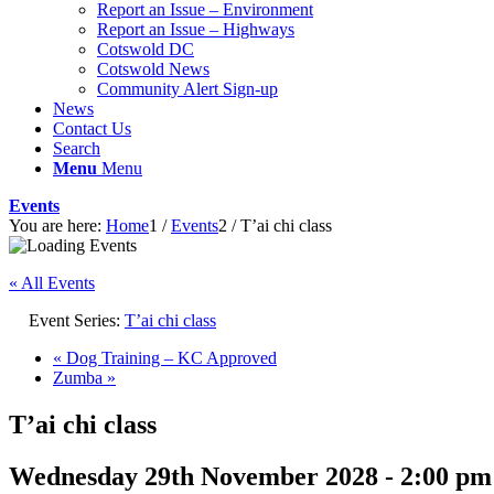
Report an Issue – Environment
website
Report an Issue – Highways
Cotswold DC
Cotswold News
Community Alert Sign-up
News
Contact Us
Search
Menu
Menu
Events
You are here:
Home
1
/
Events
2
/
T’ai chi class
« All Events
Event Series:
T’ai chi class
«
Dog Training – KC Approved
Zumba
»
T’ai chi class
Wednesday 29th November 2028 - 2:00 pm