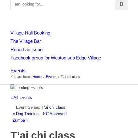
Use
Village Hall Booking
this
The Village Bar
Report an Issue
Facebook group for Weston sub Edge Village
form
Events
You are here:
Home
/
Events
/
T’ai chi class
to
« All Events
Event Series:
T’ai chi class
search
«
Dog Training – KC Approved
Zumba
»
T’ai chi class
the