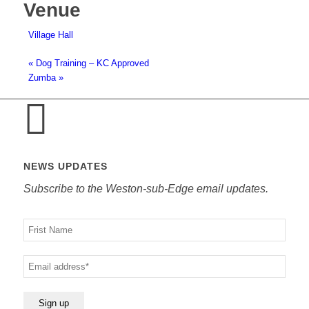
Venue
Village Hall
«
Dog Training – KC Approved
Zumba
»
NEWS UPDATES
Subscribe to the Weston-sub-Edge email updates.
Your
name
Your
email