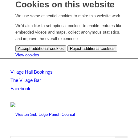
Cookies on this website
We use some essential cookies to make this website work.
We'd also like to set optional cookies to enable features like
embedded videos and maps, collect anonymous statistics,
and improve the overall experience.
Accept additional cookies
Reject additional cookies
(change
View cookies
your
cookie
Village Hall Bookings
settings)
The Village Bar
Facebook