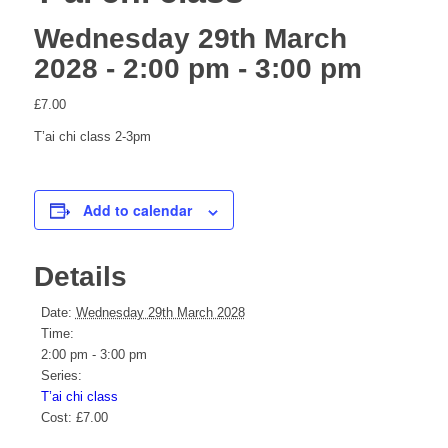
Wednesday 29th March
2028 - 2:00 pm
-
3:00 pm
website
£7.00
T’ai chi class 2-3pm
Add to calendar
Details
Date:
Wednesday 29th March 2028
Time:
2:00 pm - 3:00 pm
Series:
T’ai chi class
Cost:
£7.00