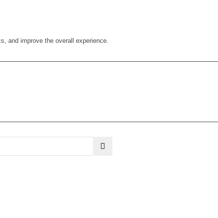
cs, and improve the overall experience.