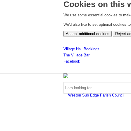
Cookies on this 
We use some essential cookies to make
We'd also like to set optional cookies 
Accept additional cookies
Reject ad
Village Hall Bookings
The Village Bar
Facebook
Use