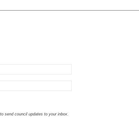
to send council updates to your inbox.