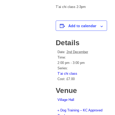
T’ai chi class 2-3pm
Add to calendar
Details
Date:
2nd December
Time:
2:00 pm - 3:00 pm
Series:
T’ai chi class
Cost:
£7.00
Venue
Village Hall
«
Dog Training – KC Approved