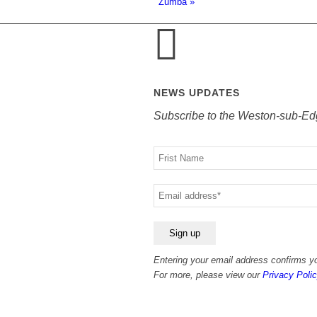
Zumba
»
NEWS UPDATES
Subscribe to the Weston-sub-Ed
Your
name
Your
email
Entering your email address confirms yo
For more, please view our
Privacy Polic