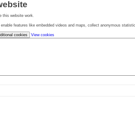
website
 this website work.
to enable features like embedded videos and maps, collect anonymous statisti
(change
ditional cookies
View cookies
your
cookie
settings)