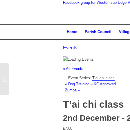
Facebook group for Weston sub Edge Vi
search
Home
Parish Council
Villag
Events
the
« All Events
Event Series:
T’ai chi class
Parish Council Meeting
«
Dog Training – KC Approved
Zumba
»
T’ai chi class
website
2nd December - 
£7.00