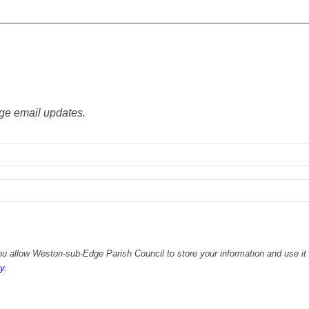
ge email updates.
u allow Weston-sub-Edge Parish Council to store your information and use it 
y.