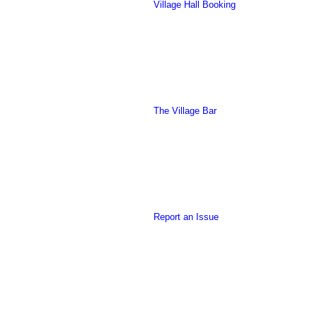
Village Hall Booking
this
The Village Bar
form
Report an Issue
to