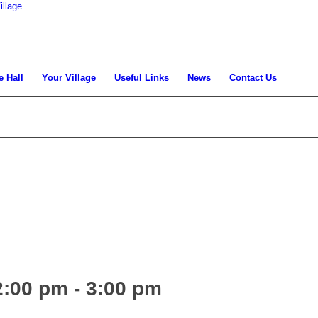
llage
e Hall
Your Village
Useful Links
News
Contact Us
2:00 pm
-
3:00 pm