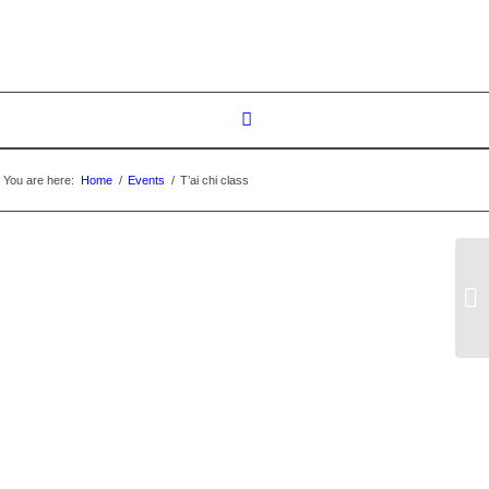
You are here:
Home
/
Events
/
T’ai chi class
T’