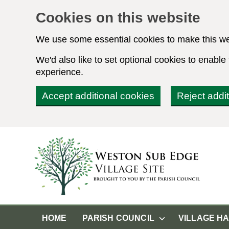
Cookies on this website
We use some essential cookies to make this we
We'd also like to set optional cookies to enabl
experience.
Accept additional cookies
Reject addi
HOME
PARISH COUNCIL
VILLAGE H