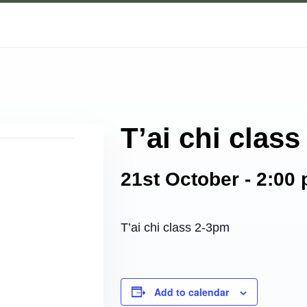
T’ai chi class
21st October - 2:00
T’ai chi class 2-3pm
Add to calendar