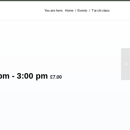
You are here:
Home
/
Events
/
T’ai chi class
T’
 pm
-
3:00 pm
£7.00