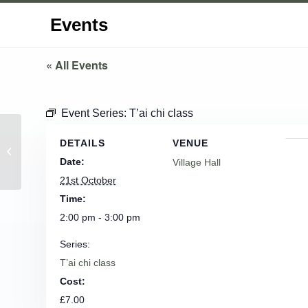
Events
« All Events
Event Series:
T’ai chi class
DETAILS
VENUE
Parish Council Meeting
Date:
Village Hall
21st October
Time:
2:00 pm - 3:00 pm
Series:
T’ai chi class
Cost:
£7.00