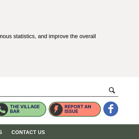
ous statistics, and improve the overall
ings)
website
THE VILLAGE
REPORT AN
BAR
ISSUE
S
CONTACT US