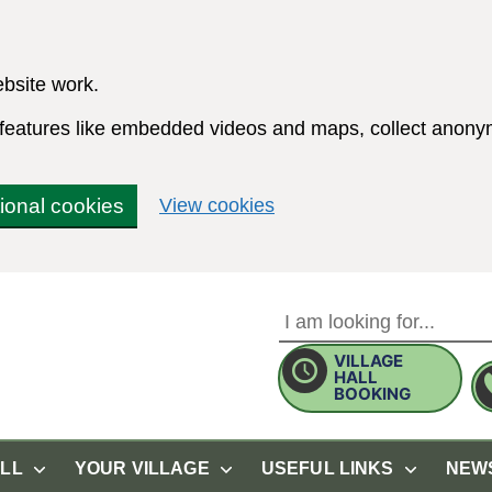
bsite work.
e features like embedded videos and maps, collect anonym
(change your cookie sett
tional cookies
View cookies
VILLAGE
Use this form to search the 
HALL
BOOKING
ALL
YOUR VILLAGE
USEFUL LINKS
NEW