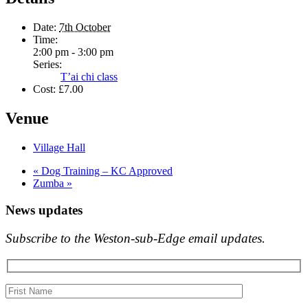
Date:
7th October
Time:
2:00 pm - 3:00 pm
Series:
T’ai chi class
Cost:
£7.00
Venue
Village Hall
«
Dog Training – KC Approved
Zumba
»
News updates
Subscribe to the Weston-sub-Edge email updates.
Your
name