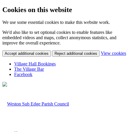
Cookies on this website
We use some essential cookies to make this website work.
We'd also like to set optional cookies to enable features like
embedded videos and maps, collect anonymous statistics, and
improve the overall experience.
(c
View cookies
Accept additional cookies
Reject additional cookies
yo
coo
Village Hall Bookings
set
The Village Bar
Facebook