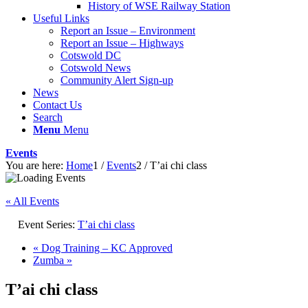
History of WSE Railway Station
Useful Links
Report an Issue – Environment
website
Report an Issue – Highways
Cotswold DC
Cotswold News
Community Alert Sign-up
News
Contact Us
Search
Menu
Menu
Events
You are here:
Home
1
/
Events
2
/
T’ai chi class
« All Events
Event Series:
T’ai chi class
«
Dog Training – KC Approved
Zumba
»
T’ai chi class