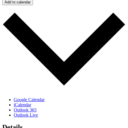
Add to calendar
Google Calendar
iCalendar
Outlook 365
Outlook Live
Details