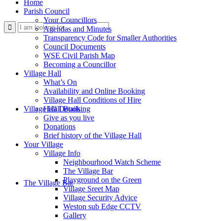
Home
Parish Council
Your Councillors
Use
Agendas and Minutes
Transparency Code for Smaller Authorities
Council Documents
WSE Civil Parish Map
Becoming a Councillor
Village Hall
What’s On
Availability and Online Booking
Village Hall Conditions of Hire
this
Village Hall Booking
Hall Details
Give as you live
Donations
Brief history of the Village Hall
Your Village
Village Info
Neighbourhood Watch Scheme
The Village Bar
form
Playground on the Green
The Village Bar
Village Sreet Map
Village Security Advice
Weston sub Edge CCTV
Gallery