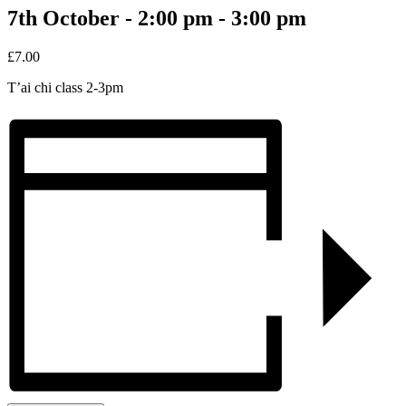
7th October - 2:00 pm
-
3:00 pm
£7.00
T’ai chi class 2-3pm