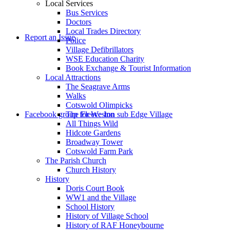
Local Services
Bus Services
Doctors
to
Local Trades Directory
Report an Issue
Police
Village Defibrillators
WSE Education Charity
Book Exchange & Tourist Information
Local Attractions
The Seagrave Arms
Walks
Cotswold Olimpicks
search
Facebook group for Weston sub Edge Village
The Fleece Inn
All Things Wild
Hidcote Gardens
Broadway Tower
Cotswold Farm Park
The Parish Church
Church History
History
the
Doris Court Book
WW1 and the Village
School History
History of Village School
History of RAF Honeybourne